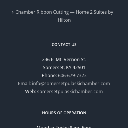
Chamber Ribbon Cutting — Home 2 Suites by
Hilton
CONTACT US
236 E. Mt. Vernon St.
Somerset, KY 42501
Phone:
606-679-7323
Email:
info@somersetpulaskichamber.com
Web:
somersetpulaskichamber.com
HOURS OF OPERATION
Monday-Friday 8am- 5pm