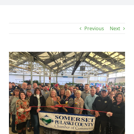
Previous
Next
View
Larger
Image