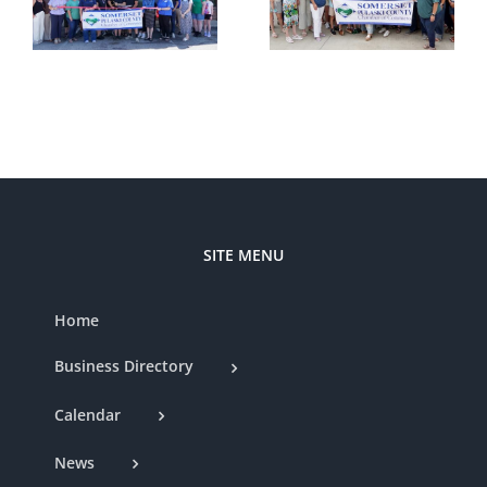
Cutting —
t
Somerset
Styled by
d
Country
Nat
Club
SITE MENU
Home
Business Directory
Calendar
News