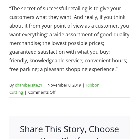
“The secret of successful retailing is to give your
customers what they want. And really, if you think
about it from your point of view as a customer, you
want everything: a wide assortment of good-quality
merchandise; the lowest possible prices;
guaranteed satisfaction with what you buy;
friendly, knowledgeable service; convenient hours;
free parking; a pleasant shopping experience.”
By
chambersite21
|
November 8, 2019
|
Ribbon
on
Cutting
|
Comments Off
Ribbon
Cutting-
Walmart
Re-
Share This Story, Choose
opening