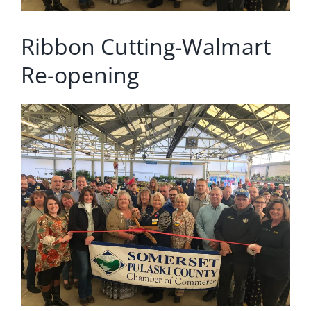
Ribbon Cutting-Walmart
Re-opening