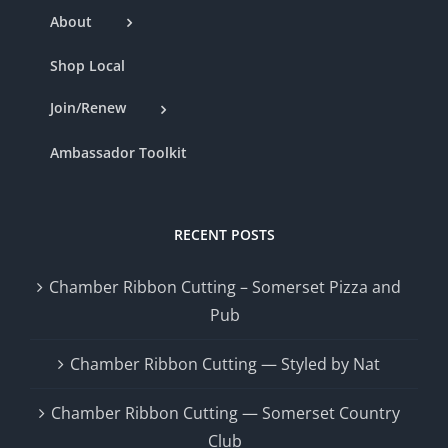
About
Shop Local
Join/Renew
Ambassador Toolkit
RECENT POSTS
Chamber Ribbon Cutting – Somerset Pizza and
Pub
Chamber Ribbon Cutting — Styled by Nat
Chamber Ribbon Cutting — Somerset Country
Club