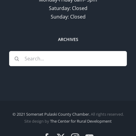
Saturday: Closed
Sunday: Closed
ARCHIVES
Search
for:
© 2021 Somerset Pulaski County Chamber.
All rights reserved.
Site design by
The Center for Rural Development