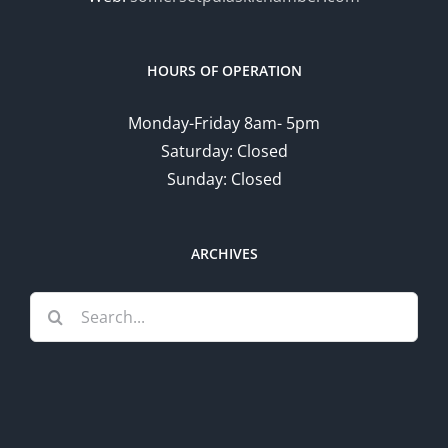
HOURS OF OPERATION
Monday-Friday 8am- 5pm
Saturday: Closed
Sunday: Closed
ARCHIVES
Search
for: