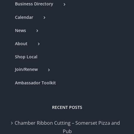
Business Directory
Calendar
News
About
Shop Local
Join/Renew
Ambassador Toolkit
RECENT POSTS
Chamber Ribbon Cutting – Somerset Pizza and
Pub