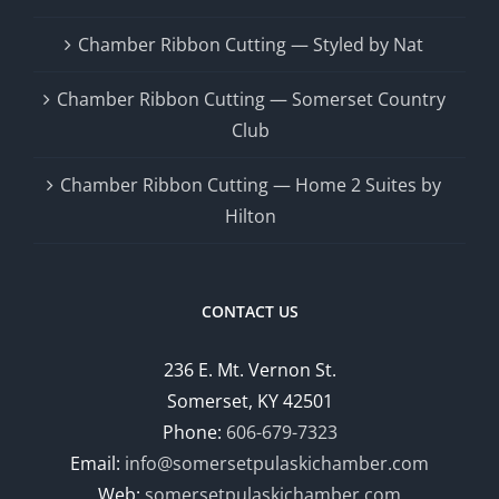
Chamber Ribbon Cutting — Styled by Nat
Chamber Ribbon Cutting — Somerset Country
Club
Chamber Ribbon Cutting — Home 2 Suites by
Hilton
CONTACT US
236 E. Mt. Vernon St.
Somerset, KY 42501
Phone:
606-679-7323
Email:
info@somersetpulaskichamber.com
Web:
somersetpulaskichamber.com