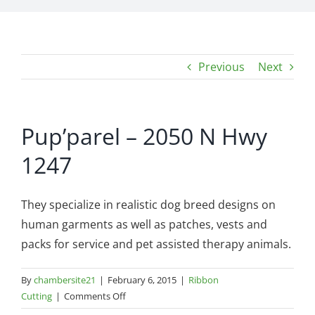
Previous
Next
Pup’parel – 2050 N Hwy
1247
They specialize in realistic dog breed designs on
human garments as well as patches, vests and
packs for service and pet assis
ted therapy animals.
By
chambersite21
|
February 6, 2015
|
Ribbon
on
Cutting
|
Comments Off
Pup’parel