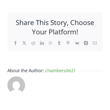
–
2050
N
Share This Story, Choose
Hwy
1247
Your Platform!
Facebook
X
Reddit
LinkedIn
WhatsApp
Tumblr
Pinterest
Vk
Xing
Email
About the Author:
chambersite21