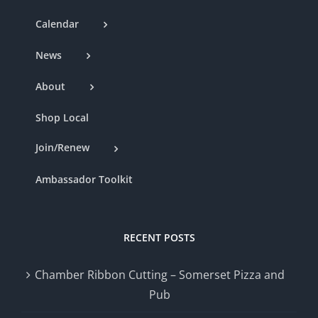
Calendar
News
About
Shop Local
Join/Renew
Ambassador Toolkit
RECENT POSTS
Chamber Ribbon Cutting – Somerset Pizza and
Pub