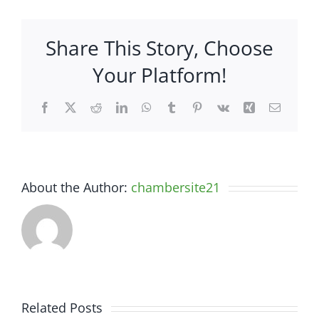
&
Rock
Share This Story, Choose
–
1813
Your Platform!
S
Hwy
Facebook
X
Reddit
LinkedIn
WhatsApp
Tumblr
Pinterest
Vk
Xing
Email
27
About the Author:
chambersite21
Related Posts