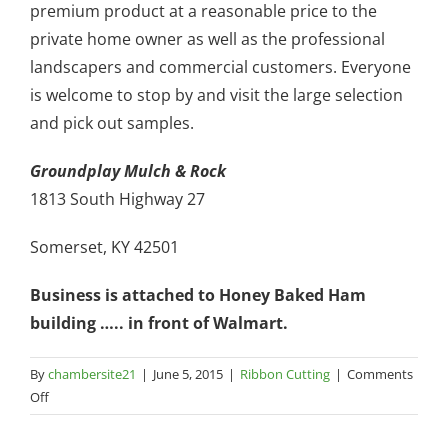
premium product at a reasonable price to the
private home owner as well as the professional
landscapers and commercial customers. Everyone
is welcome to stop by and visit the large selection
and pick out samples.
Groundplay Mulch & Rock
1813 South Highway 27
Somerset, KY 42501
Business is attached to Honey Baked Ham
building ….. in front of Walmart.
By
chambersite21
|
June 5, 2015
|
Ribbon Cutting
|
Comments
on
Off
Groundplay
Mulch