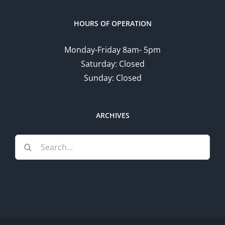
HOURS OF OPERATION
Monday-Friday 8am- 5pm
Saturday: Closed
Sunday: Closed
ARCHIVES
Search
for: