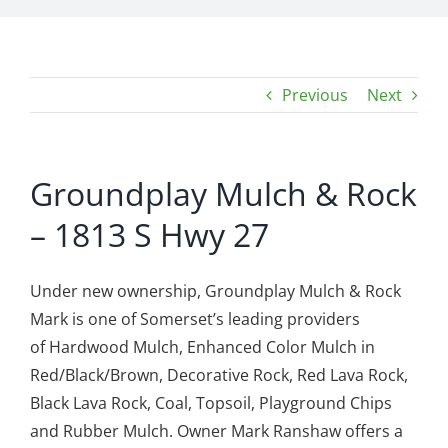
Previous
Next
Groundplay Mulch & Rock
– 1813 S Hwy 27
Under new ownership, Groundplay Mulch & Rock
Mark is one of Somerset’s leading providers
of Hardwood Mulch, Enhanced Color Mulch in
Red/Black/Brown, Decorative Rock, Red Lava Rock,
Black Lava Rock, Coal, Topsoil, Playground Chips
and Rubber Mulch. Owner Mark Ranshaw offers a