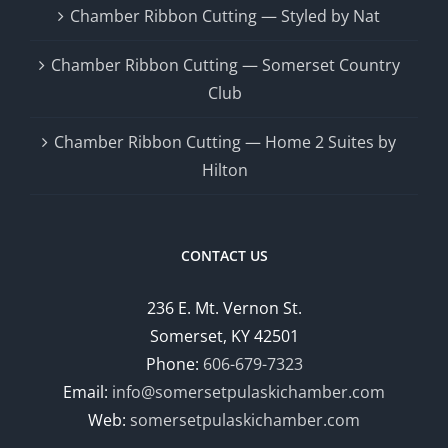
Chamber Ribbon Cutting — Styled by Nat
Chamber Ribbon Cutting — Somerset Country
Club
Chamber Ribbon Cutting — Home 2 Suites by
Hilton
CONTACT US
236 E. Mt. Vernon St.
Somerset, KY 42501
Phone:
606-679-7323
Email:
info@somersetpulaskichamber.com
Web:
somersetpulaskichamber.com