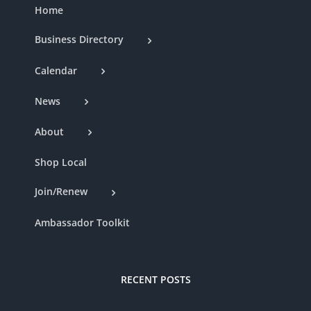
Home
Business Directory
Calendar
News
About
Shop Local
Join/Renew
Ambassador Toolkit
RECENT POSTS