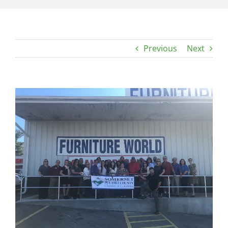
Previous
Next
View
Larger
Image