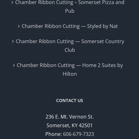
Chamber Ribbon Cutting – Somerset Pizza and
Pub
Chamber Ribbon Cutting — Styled by Nat
Chamber Ribbon Cutting — Somerset Country
Club
Chamber Ribbon Cutting — Home 2 Suites by
Hilton
CONTACT US
236 E. Mt. Vernon St.
Somerset, KY 42501
Phone:
606-679-7323