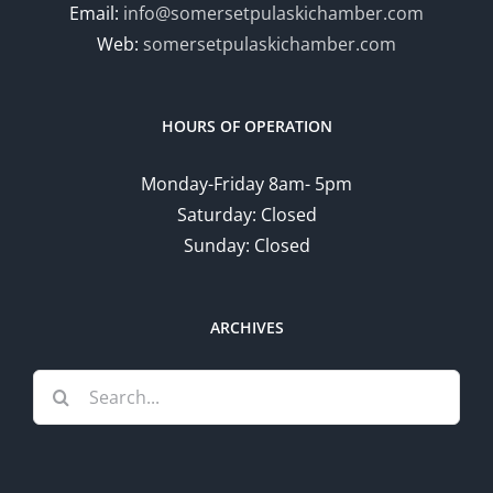
Email:
info@somersetpulaskichamber.com
Web:
somersetpulaskichamber.com
HOURS OF OPERATION
Monday-Friday 8am- 5pm
Saturday: Closed
Sunday: Closed
ARCHIVES
Search
for: