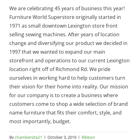
We are celebrating 45 years of business this year!
Furniture World Superstore originally started in
1971 as small downtown Lexington store front
selling sewing machines. After years of location
change and diversifying our product we decided in
1997 that we wanted to expand our main
storefront and operations to our current Lexington
location right off of Richmond Rd. We pride
ourselves in working hard to help customers turn
their vision for their home into reality. Our mission
for our company is to create a business where
customers come to shop a wide selection of brand
name furniture that fits their comfort, style, and
most importantly, budget.
By
chambersite21
|
October 3, 2019
|
Ribbon