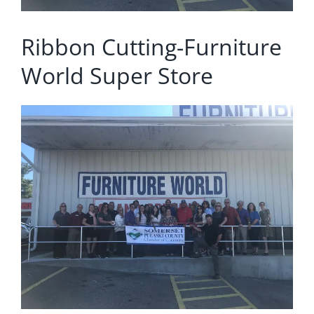
Ribbon Cutting-Furniture
World Super Store