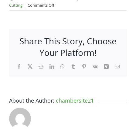
on
Cutting
|
Comments Off
Ribbon
Cutting-
Furniture
World
Share This Story, Choose
Super
Store
Your Platform!
Facebook
X
Reddit
LinkedIn
WhatsApp
Tumblr
Pinterest
Vk
Xing
Email
About the Author:
chambersite21