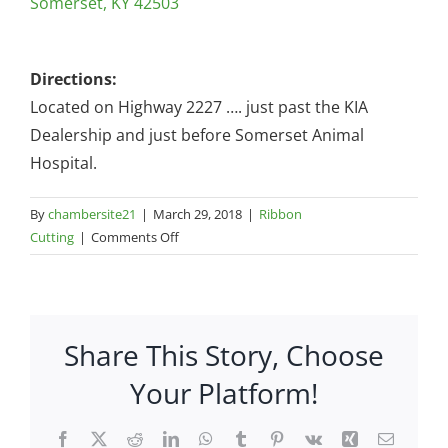
Somerset, KY 42503
Directions:
Located on Highway 2227 …. just past the KIA
Dealership and just before Somerset Animal
Hospital.
By
chambersite21
|
March 29, 2018
|
Ribbon
on
Cutting
|
Comments Off
Quality
Lawn
Equipment
–
Share This Story, Choose
105
KY
Your Platform!
2227
Facebook
X
Reddit
LinkedIn
WhatsApp
Tumblr
Pinterest
Vk
Xing
Email