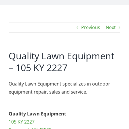
Previous
Next
Quality Lawn Equipment
– 105 KY 2227
Quality Lawn Equipment specializes in outdoor
equipment repair, sales and service.
Quality Lawn Equipment
105 KY 2227