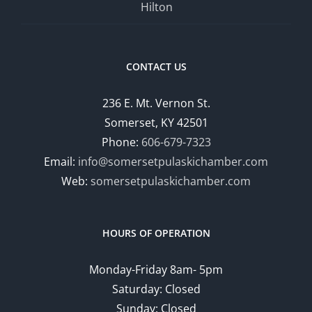
Hilton
CONTACT US
236 E. Mt. Vernon St.
Somerset, KY 42501
Phone:
606-679-7323
Email:
info@somersetpulaskichamber.com
Web:
somersetpulaskichamber.com
HOURS OF OPERATION
Monday-Friday 8am- 5pm
Saturday: Closed
Sunday: Closed