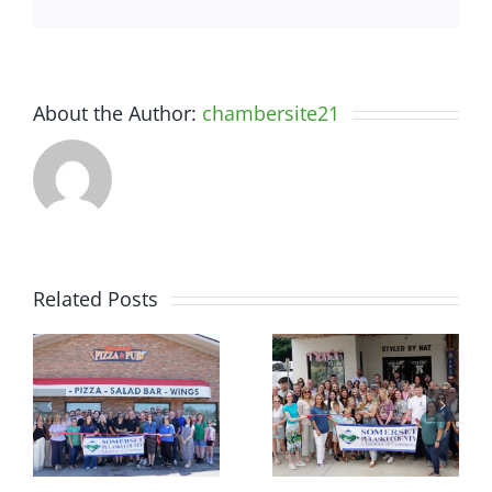
About the Author:
chambersite21
Related Posts
r
Chamber
Chamber
Ribbon
Ribbon
–
Cutting —
Cutting —
t
Somerset
Styled by
d
Country