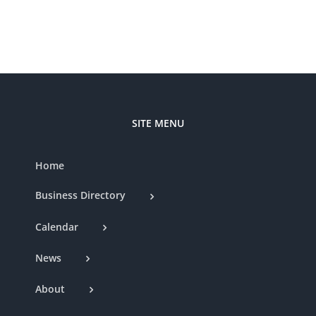
Nat
Club
SITE MENU
Home
Business Directory
Calendar
News
About