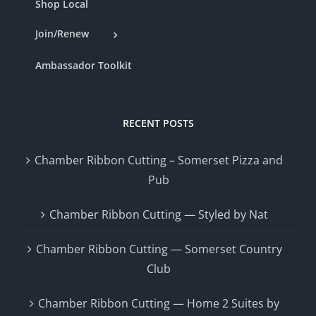
Shop Local
Join/Renew
Ambassador Toolkit
RECENT POSTS
Chamber Ribbon Cutting – Somerset Pizza and
Pub
Chamber Ribbon Cutting — Styled by Nat
Chamber Ribbon Cutting — Somerset Country
Club
Chamber Ribbon Cutting — Home 2 Suites by