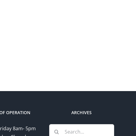
OF OPERATION
ARCHIVES
Search
riday 8am- 5pm