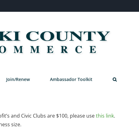
Join/Renew
Ambassador Toolkit
it’s and Civic Clubs are $100, please use
this link
.
ness size.