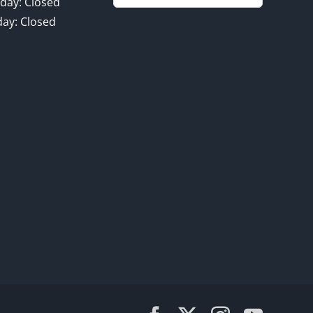
for:
day: Closed
ay: Closed