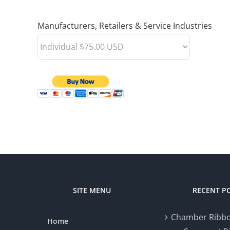
Manufacturers, Retailers & Service Industries
SITE MENU
RECENT P
Chamber Ribbo
Home