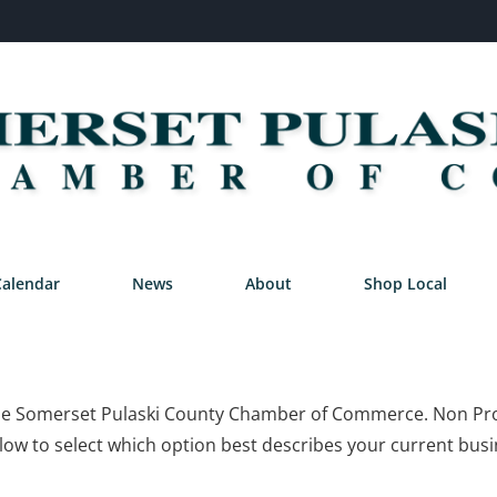
Calendar
News
About
Shop Local
n the Somerset Pulaski County Chamber of Commerce. Non Prof
ow to select which option best describes your current busi