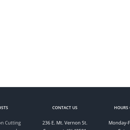
OSTS
CONTACT US
HOURS 
n Cutting
236 E. Mt. Vernon St.
Monday-F