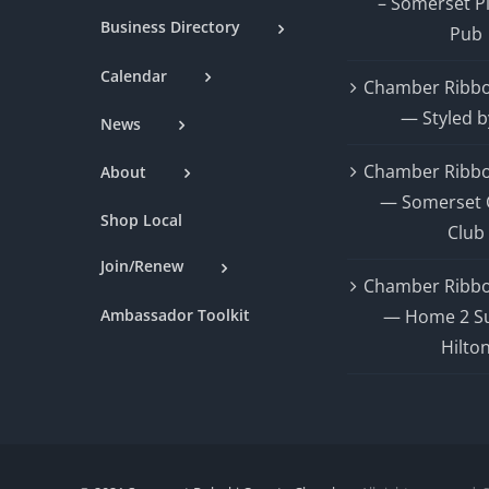
– Somerset P
Business Directory
Pub
Calendar
Chamber Ribbo
— Styled b
News
Chamber Ribbo
About
— Somerset 
Shop Local
Club
Join/Renew
Chamber Ribbo
Ambassador Toolkit
— Home 2 Su
Hilto