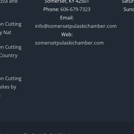
izza and
Somerset, KY 42501
Satur
Phone:
606-679-7323
Sund
Email:
n Cutting
info@somersetpulaskichamber.com
y Nat
Web:
somersetpulaskichamber.com
n Cutting
Country
n Cutting
ites by
n