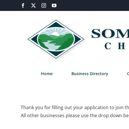
Skip
Facebook
X
Instagram
YouTube
to
content
Home
Business Directory
Thank you for filling out your application to joi
All other businesses please use the drop down bel