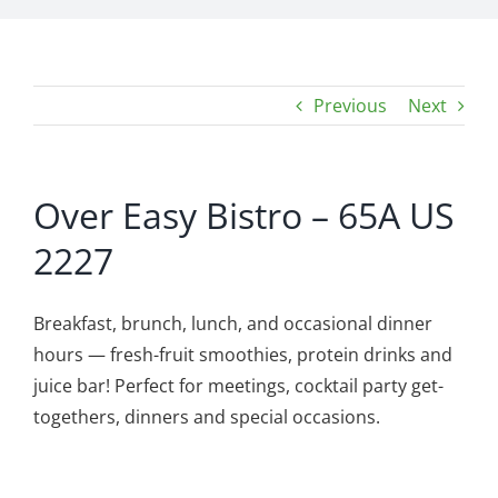
Previous
Next
Over Easy Bistro – 65A US
2227
Breakfast, brunch, lunch, and occasional dinner
hours — fresh-fruit smoothies, protein drinks and
juice bar! Perfect for meetings, cocktail party get-
togethers, dinners and special occasions.