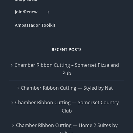
Join/Renew
Ambassador Toolkit
RECENT POSTS
Chamber Ribbon Cutting – Somerset Pizza and
Pub
Chamber Ribbon Cutting — Styled by Nat
Chamber Ribbon Cutting — Somerset Country
Club
Chamber Ribbon Cutting — Home 2 Suites by