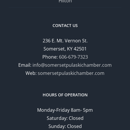
Hilton
CONTACT US
236 E. Mt. Vernon St.
Somerset, KY 42501
Phone:
606-679-7323
Email:
info@somersetpulaskichamber.com
Web:
somersetpulaskichamber.com
HOURS OF OPERATION
Monday-Friday 8am- 5pm
Saturday: Closed
Sunday: Closed