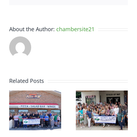
About the Author:
chambersite21
Related Posts
r
Chamber
Chamber
Ribbon
Ribbon
–
Cutting —
Cutting —
t
Somerset
Styled by
d
Country