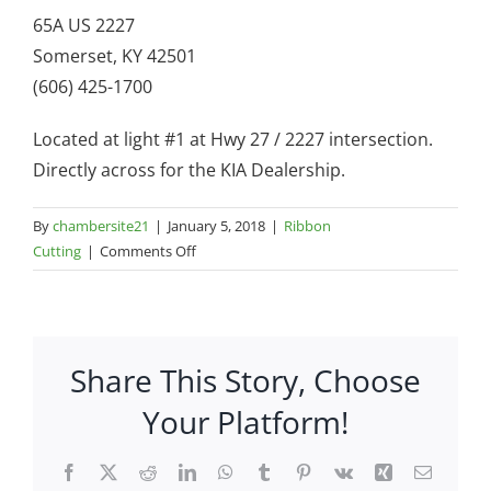
65A US 2227
Somerset, KY 42501
(606) 425-1700
Located at light #1 at Hwy 27 / 2227 intersection.
Directly across for the KIA Dealership.
By
chambersite21
|
January 5, 2018
|
Ribbon
on
Cutting
|
Comments Off
Over
Easy
Bistro
–
Share This Story, Choose
65A
US
Your Platform!
2227
Facebook
X
Reddit
LinkedIn
WhatsApp
Tumblr
Pinterest
Vk
Xing
Email