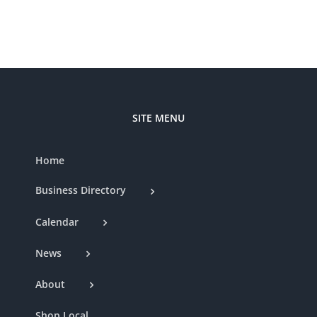
Nat
Club
SITE MENU
Home
Business Directory
Calendar
News
About
Shop Local