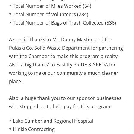
* Total Number of Miles Worked (54)
* Total Number of Volunteers (284)
* Total Number of Bags of Trash Collected (536)
A special thanks to Mr. Danny Masten and the
Pulaski Co. Solid Waste Department for partnering
with the Chamber to make this program a realty.
Also, a big thanks’ to East Ky PRIDE & SPEDA for
working to make our community a much cleaner
place.
Also, a huge thank you to our sponsor businesses
who stepped up to help pay for this program:
* Lake Cumberland Regional Hospital
* Hinkle Contracting