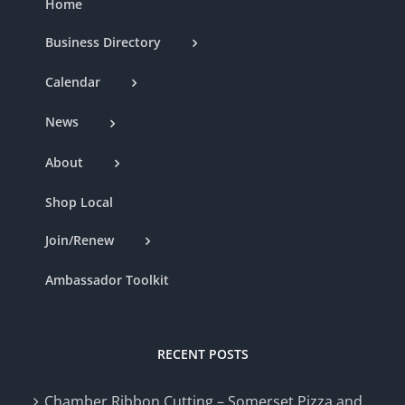
Home
Business Directory
Calendar
News
About
Shop Local
Join/Renew
Ambassador Toolkit
RECENT POSTS
Chamber Ribbon Cutting – Somerset Pizza and