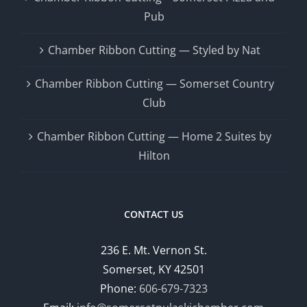
Pub
Chamber Ribbon Cutting — Styled by Nat
Chamber Ribbon Cutting — Somerset Country
Club
Chamber Ribbon Cutting — Home 2 Suites by
Hilton
CONTACT US
236 E. Mt. Vernon St.
Somerset, KY 42501
Phone:
606-679-7323