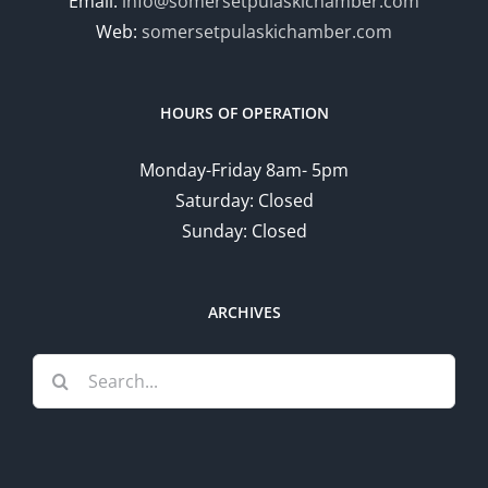
Email:
info@somersetpulaskichamber.com
Web:
somersetpulaskichamber.com
HOURS OF OPERATION
Monday-Friday 8am- 5pm
Saturday: Closed
Sunday: Closed
ARCHIVES
Search
for: