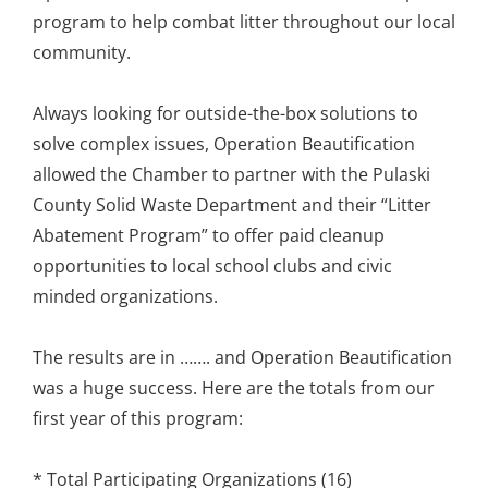
program to help combat litter throughout our local
community.
Always looking for outside-the-box solutions to
solve complex issues, Operation Beautification
allowed the Chamber to partner with the Pulaski
County Solid Waste Department and their “Litter
Abatement Program” to offer paid cleanup
opportunities to local school clubs and civic
minded organizations.
The results are in ……. and Operation Beautification
was a huge success. Here are the totals from our
first year of this program:
* Total Participating Organizations (16)