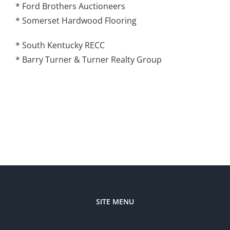
* Ford Brothers Auctioneers
* Somerset Hardwood Flooring
* South Kentucky RECC
* Barry Turner & Turner Realty Group
SITE MENU