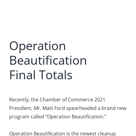
Operation
Beautification
Final Totals
Recently, the Chamber of Commerce 2021
President, Mr. Matt Ford spearheaded a brand new
program called “Operation Beautification.”
Operation Beautification is the newest cleanup