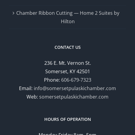
Chamber Ribbon Cutting — Home 2 Suites by
Hilton
CONTACT US
236 E. Mt. Vernon St.
Somerset, KY 42501
Phone:
606-679-7323
Email:
info@somersetpulaskichamber.com
Web:
somersetpulaskichamber.com
HOURS OF OPERATION
Monday-Friday 8am- 5pm