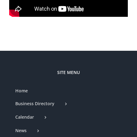
SITE MENU
Home
Business Directory
Calendar
News