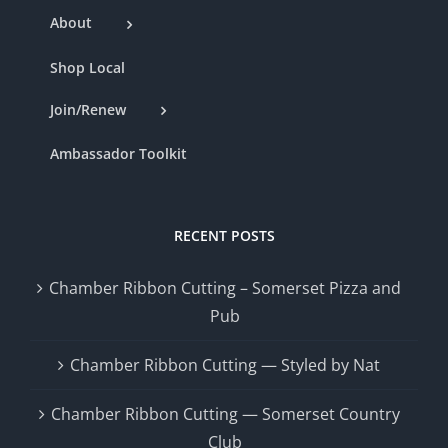
About
Shop Local
Join/Renew
Ambassador Toolkit
RECENT POSTS
Chamber Ribbon Cutting – Somerset Pizza and
Pub
Chamber Ribbon Cutting — Styled by Nat
Chamber Ribbon Cutting — Somerset Country
Club