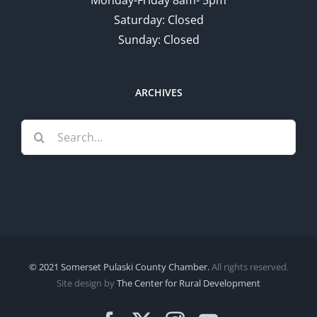
Saturday: Closed
Sunday: Closed
ARCHIVES
Search
for:
© 2021 Somerset Pulaski County Chamber.
All rights reserved.
Site design by
The Center for Rural Development