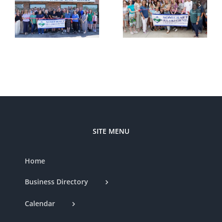
–
Cutting —
Cutting —
t
Somerset
Styled by
d
Country
Nat
Club
SITE MENU
Home
Business Directory
Calendar