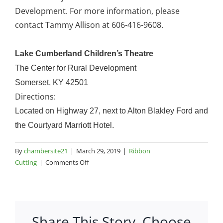
Development. For more information, please
contact Tammy Allison at 606-416-9608.
Lake Cumberland Children’s Theatre
The Center for Rural Development
Somerset, KY 42501
Directions:
Located on Highway 27, next to Alton Blakley Ford and
the Courtyard Marriott Hotel.
By
chambersite21
|
March 29, 2019
|
Ribbon
on
Cutting
|
Comments Off
Lake
Cumberland
Children’s
Theatre
Share This Story, Choose
–