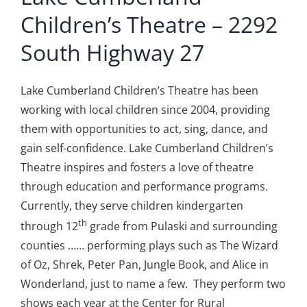
Children’s Theatre – 2292
South Highway 27
Lake Cumberland Children’s Theatre has been
working with local children since 2004, providing
them with opportunities to act, sing, dance, and
gain self-confidence. Lake Cumberland Children’s
Theatre inspires and fosters a love of theatre
through education and performance programs.
Currently, they serve children kindergarten
th
through 12
grade from Pulaski and surrounding
counties …… performing plays such as The Wizard
of Oz, Shrek, Peter Pan, Jungle Book, and Alice in
Wonderland, just to name a few. They perform two
shows each year at the Center for Rural