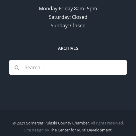
Monday-Friday 8am- 5pm
Saturday: Closed
Sunday: Closed
ARCHIVES
Search
for:
© 2021 Somerset Pulaski County Chamber.
All rights reserved.
Site design by
The Center for Rural Development