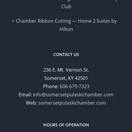
Club
Chamber Ribbon Cutting — Home 2 Suites by
Hilton
CONTACT US
236 E. Mt. Vernon St.
Somerset, KY 42501
Phone:
606-679-7323
Email:
info@somersetpulaskichamber.com
Web:
somersetpulaskichamber.com
HOURS OF OPERATION