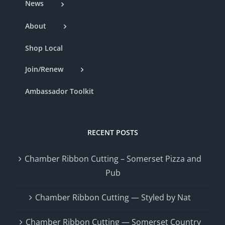
News
About
Shop Local
Join/Renew
Ambassador Toolkit
RECENT POSTS
Chamber Ribbon Cutting – Somerset Pizza and
Pub
Chamber Ribbon Cutting — Styled by Nat
Chamber Ribbon Cutting — Somerset Country