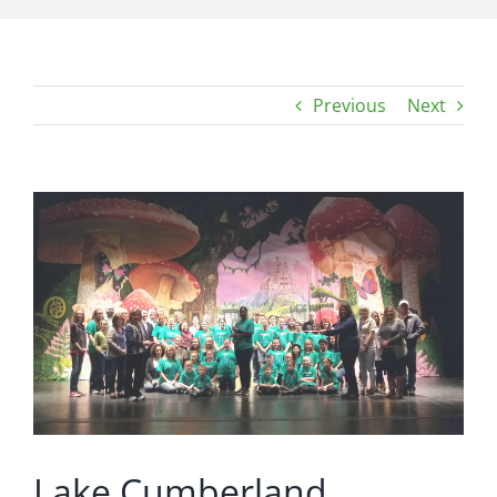
Previous
Next
View
Larger
Image
Lake Cumberland