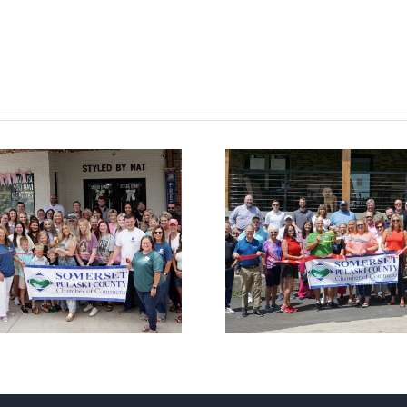
Chamber
Cham
Ribbon Cutting
Ribbon C
— Somerset
— Hom
Country Club
Suites by