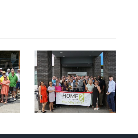
ber
Chamber
utting
Ribbon Cutting –
e 2
Somerset Pizza
 Hilton
and Pub