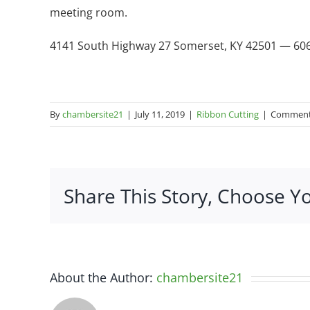
meeting room.
4141 South Highway 27 Somerset, KY 42501 — 60
By
chambersite21
|
July 11, 2019
|
Ribbon Cutting
|
Comment
Share This Story, Choose Y
About the Author:
chambersite21