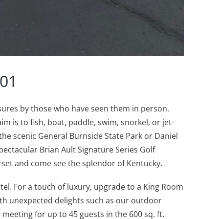
501
asures by those who have seen them in person.
is to fish, boat, paddle, swim, snorkel, or jet-
e the scenic General Burnside State Park or Daniel
pectacular Brian Ault Signature Series Golf
rset and come see the splendor of Kentucky.
el. For a touch of luxury, upgrade to a King Room
ith unexpected delights such as our outdoor
eeting for up to 45 guests in the 600 sq. ft.