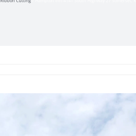
Ribbon Cutting
Hampton Inn-4141 South Highway 27 Somerset, 