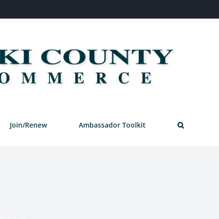
Join/Renew
Ambassador Toolkit