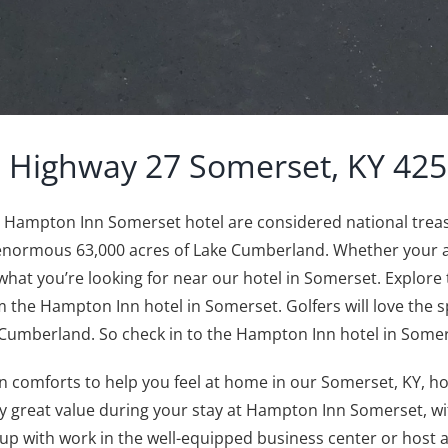
 Highway 27 Somerset, KY 42
he Hampton Inn Somerset hotel are considered national tre
 enormous 63,000 acres of Lake Cumberland. Whether your aim 
ind what you’re looking for near our hotel in Somerset. Explor
 the Hampton Inn hotel in Somerset. Golfers will love the s
 Cumberland. So check in to the Hampton Inn hotel in Some
 comforts to help you feel at home in our Somerset, KY, hot
y great value during your stay at Hampton Inn Somerset, w
 with work in the well-equipped business center or host a m