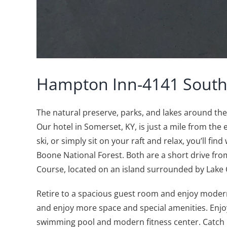
Hampton Inn-4141 South
The natural preserve, parks, and lakes around t
Our hotel in Somerset, KY, is just a mile from the
ski, or simply sit on your raft and relax, you’ll f
Boone National Forest. Both are a short drive from
Course, located on an island surrounded by Lake
Retire to a spacious guest room and enjoy modern
and enjoy more space and special amenities. Enjo
swimming pool and modern fitness center. Catch up