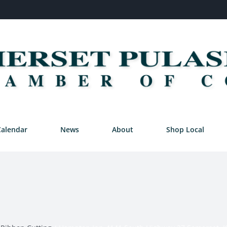
Calendar
News
About
Shop Local