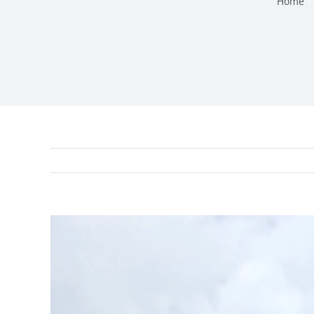
Home
View
Larger
Image