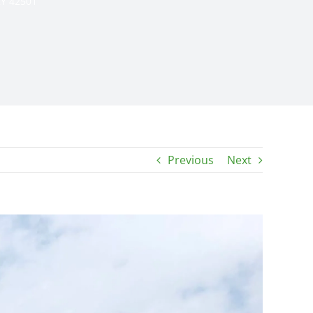
KY 42501
Previous
Next