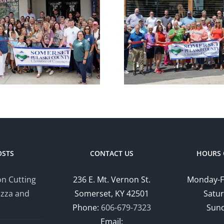
Chamber
Cham
Ribbon Cutting
Ribbon C
— Somerset
— Hom
Country Club
Suites by
OSTS
CONTACT US
HOURS 
n Cutting
236 E. Mt. Vernon St.
Monday-F
izza and
Somerset, KY 42501
Satur
Phone:
606-679-7323
Sund
Email: