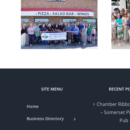
r
Chamber
ng –
Ribbon Cutting
zza
— Styled by Nat
SITE MENU
RECENT P
Chamber Ribbo
Home
– Somerset P
Business Directory
Pub