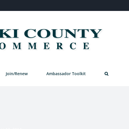
Join/Renew
Ambassador Toolkit