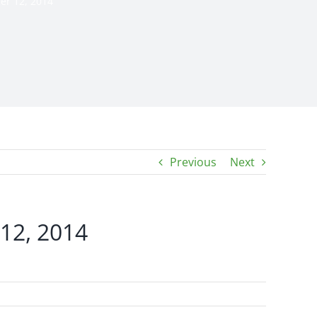
er 12, 2014
Previous
Next
 12, 2014