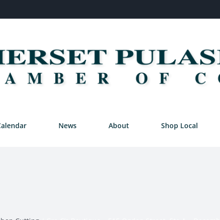
Calendar
News
About
Shop Local