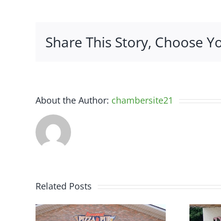
Share This Story, Choose Y
About the Author:
chambersite21
Related Posts