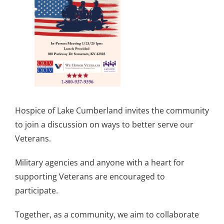
Hospice of Lake Cumberland invites the community
to join a discussion on ways to better serve our
Veterans.
Military agencies and anyone with a heart for
supporting Veterans are encouraged to
participate.
Together, as a community, we aim to collaborate