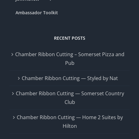
Ambassador Toolkit
RECENT POSTS
Chamber Ribbon Cutting – Somerset Pizza and
Pub
Chamber Ribbon Cutting — Styled by Nat
Chamber Ribbon Cutting — Somerset Country
Club
Chamber Ribbon Cutting — Home 2 Suites by
Hilton