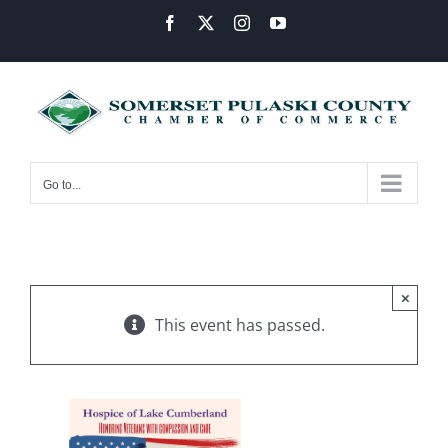
Skip
Facebook
X
Instagram
YouTube
to
content
Go to...
×
This event has passed.