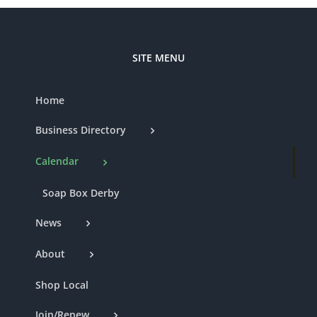
SITE MENU
Home
Business Directory
Calendar
Soap Box Derby
News
About
Shop Local
Join/Renew