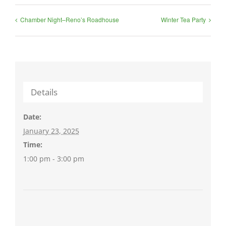
Chamber Night–Reno’s Roadhouse
Winter Tea Party
Details
Date:
January 23, 2025
Time:
1:00 pm - 3:00 pm