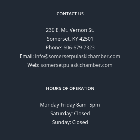
CONTACT US
236 E. Mt. Vernon St.
Somerset, KY 42501
Phone:
606-679-7323
Email:
info@somersetpulaskichamber.com
Web:
somersetpulaskichamber.com
HOURS OF OPERATION
Monday-Friday 8am- 5pm
Saturday: Closed
Sunday: Closed