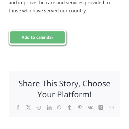
and improve the care and services provided to
those who have served our country.
Add to calendar
Share This Story, Choose
Your Platform!
Facebook
X
Reddit
LinkedIn
WhatsApp
Tumblr
Pinterest
Vk
Xing
Email