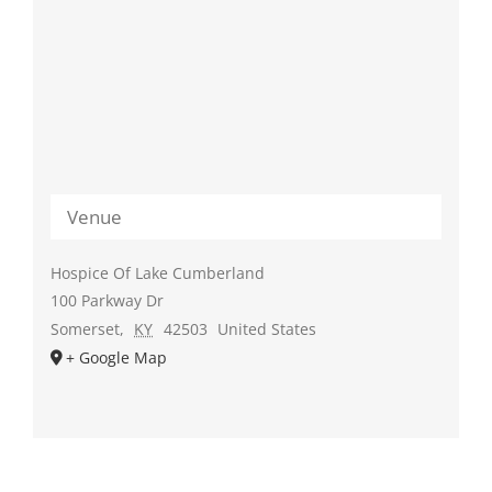
Venue
Hospice Of Lake Cumberland
100 Parkway Dr
Somerset
,
KY
42503
United States
+ Google Map