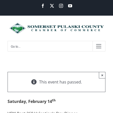
Skip
Facebook
X
Instagram
YouTube
to
content
Go to...
×
This event has passed.
th
Saturday, February 14