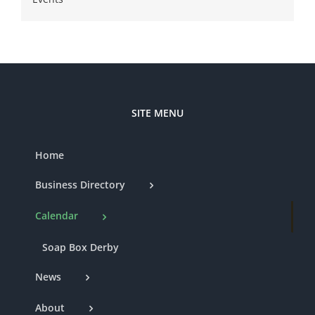
SITE MENU
Home
Business Directory
Calendar
Soap Box Derby
News
About