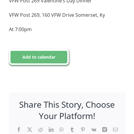
VFW Post 269 Valentine’s Day Dinner
VFW Post 269, 160 VFW Drive Somerset, Ky
At 7:00pm
Add to calendar
Share This Story, Choose
Your Platform!
Facebook
X
Reddit
LinkedIn
WhatsApp
Tumblr
Pinterest
Vk
Xing
Email