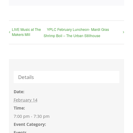
LIVE Music at The
YPLC February Luncheon- Mardi Gras
Makers Mill
Shrimp Boil – The Urban Stillhouse
Details
Date:
February 14
Time:
7:00 pm - 7:30 pm
Event Category:
Events