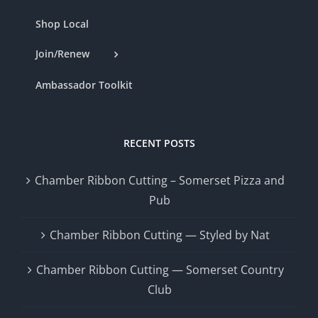
Shop Local
Join/Renew
Ambassador Toolkit
RECENT POSTS
Chamber Ribbon Cutting – Somerset Pizza and
Pub
Chamber Ribbon Cutting — Styled by Nat
Chamber Ribbon Cutting — Somerset Country
Club