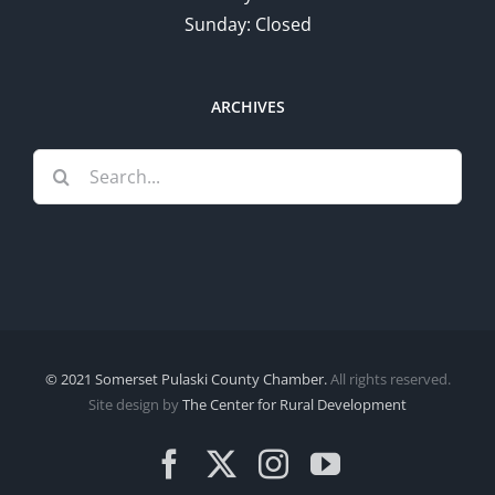
Sunday: Closed
ARCHIVES
Search
for:
© 2021 Somerset Pulaski County Chamber.
All rights reserved.
Site design by
The Center for Rural Development
Facebook
X
Instagram
YouTube