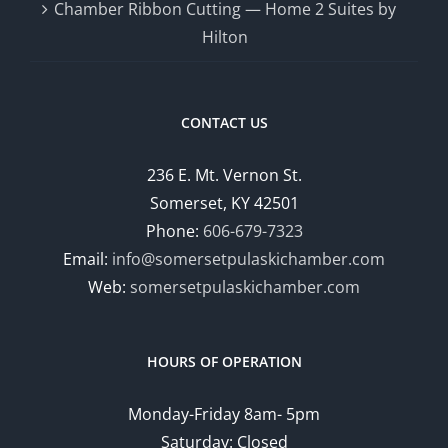
Chamber Ribbon Cutting — Home 2 Suites by
Hilton
CONTACT US
236 E. Mt. Vernon St.
Somerset, KY 42501
Phone:
606-679-7323
Email:
info@somersetpulaskichamber.com
Web:
somersetpulaskichamber.com
HOURS OF OPERATION
Monday-Friday 8am- 5pm
Saturday: Closed