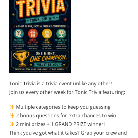
Tonic Trivia is a trivia event unlike any other!
Join us every other week for Tonic Trivia featuring:
Multiple categories to keep you guessing
2 bonus questions for extra chances to win
2 mini prizes + 1 GRAND PRIZE winner!
Think you’ve got what it takes? Grab your crew and