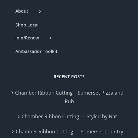
About
Shop Local
Join/Renew
Ambassador Toolkit
RECENT POSTS
Chamber Ribbon Cutting – Somerset Pizza and
Pub
Chamber Ribbon Cutting — Styled by Nat
Chamber Ribbon Cutting — Somerset Country