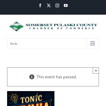
Skip
Facebook
X
Instagram
YouTube
to
content
Go to...
×
This event has passed.