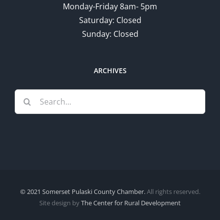
Monday-Friday 8am- 5pm
Saturday: Closed
Sunday: Closed
ARCHIVES
Search
for:
© 2021 Somerset Pulaski County Chamber.
All rights reserved.
Site design by
The Center for Rural Development