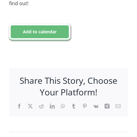
find out!
Add to calendar
Share This Story, Choose
Your Platform!
Facebook
X
Reddit
LinkedIn
WhatsApp
Tumblr
Pinterest
Vk
Xing
Email