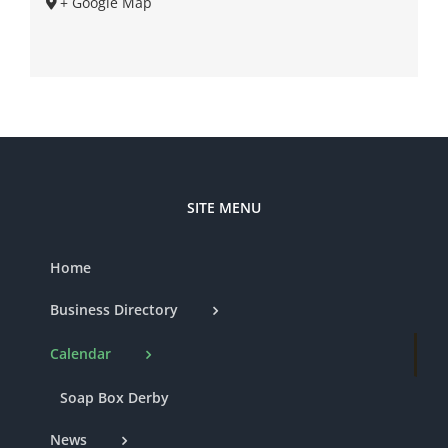
+ Google Map
SITE MENU
Home
Business Directory
Calendar
Soap Box Derby
News