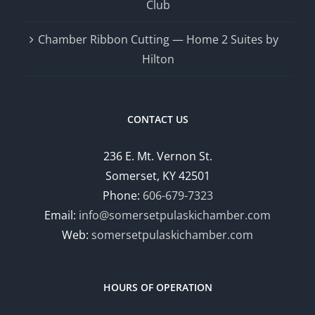
Club
Chamber Ribbon Cutting — Home 2 Suites by
Hilton
CONTACT US
236 E. Mt. Vernon St.
Somerset, KY 42501
Phone:
606-679-7323
Email:
info@somersetpulaskichamber.com
Web:
somersetpulaskichamber.com
HOURS OF OPERATION