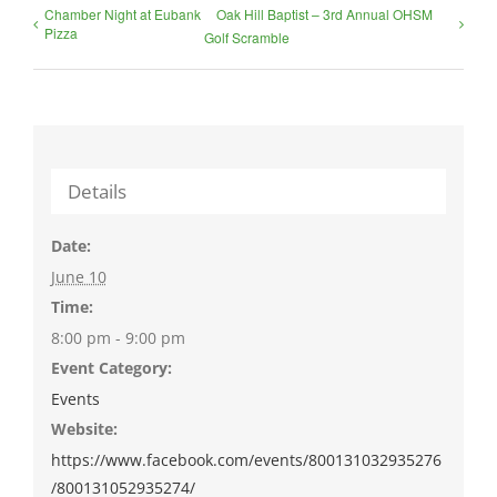
Chamber Night at Eubank
Oak Hill Baptist – 3rd Annual OHSM
Pizza
Golf Scramble
Details
Date:
June 10
Time:
8:00 pm - 9:00 pm
Event Category:
Events
Website:
https://www.facebook.com/events/800131032935276
/800131052935274/