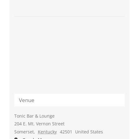
Venue
Tonic Bar & Lounge
204 E. Mt. Vernon Street
Somerset
,
Kentucky
42501
United States