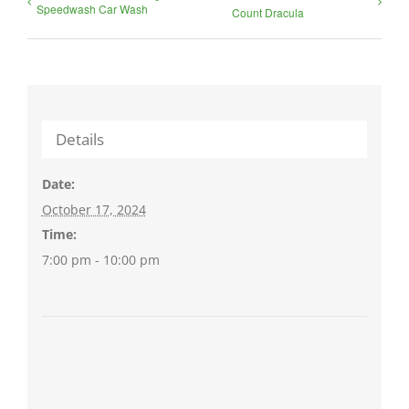
Speedwash Car Wash
Count Dracula
Details
Date:
October 17, 2024
Time:
7:00 pm - 10:00 pm