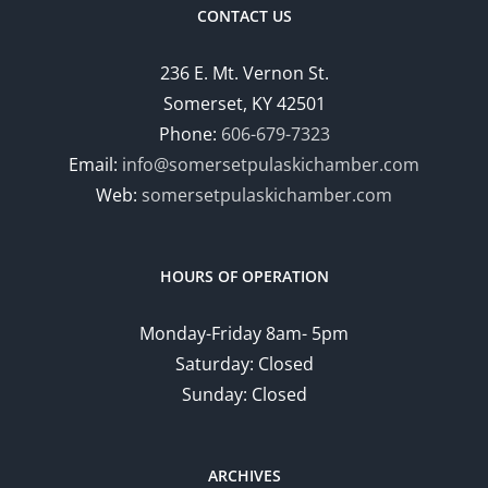
CONTACT US
236 E. Mt. Vernon St.
Somerset, KY 42501
Phone:
606-679-7323
Email:
info@somersetpulaskichamber.com
Web:
somersetpulaskichamber.com
HOURS OF OPERATION
Monday-Friday 8am- 5pm
Saturday: Closed
Sunday: Closed
ARCHIVES