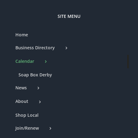
SITE MENU
Home
Business Directory
Calendar
Soap Box Derby
News
About
Shop Local
Join/Renew