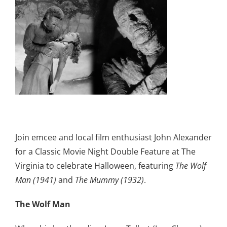
Join emcee and local film enthusiast John Alexander
for a Classic Movie Night Double Feature at The
Virginia to celebrate Halloween, featuring
The Wolf
Man (1941)
and
The Mummy (1932)
.
The Wolf Man