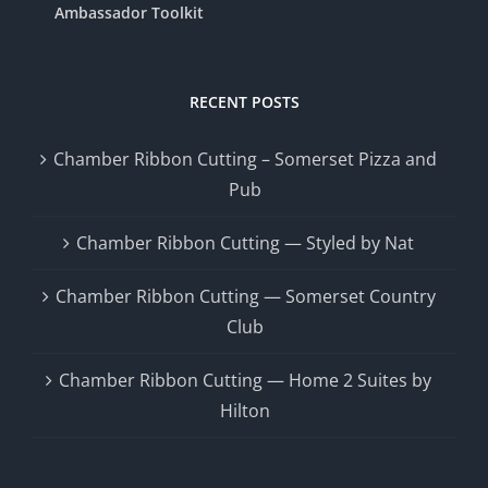
Ambassador Toolkit
RECENT POSTS
Chamber Ribbon Cutting – Somerset Pizza and
Pub
Chamber Ribbon Cutting — Styled by Nat
Chamber Ribbon Cutting — Somerset Country
Club
Chamber Ribbon Cutting — Home 2 Suites by
Hilton