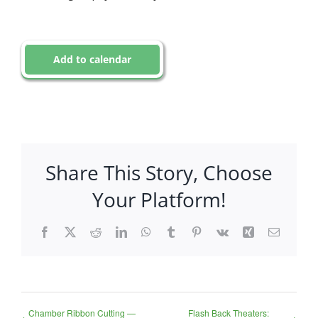
Add to calendar
Share This Story, Choose
Your Platform!
Facebook
X
Reddit
LinkedIn
WhatsApp
Tumblr
Pinterest
Vk
Xing
Email
Chamber Ribbon Cutting —
Flash Back Theaters: