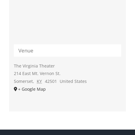
Venue
The Virginia Theater
214 East Mt. Vernon St.
Somerset
,
KY
42501
United States
+ Google Map