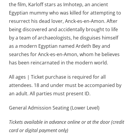
the film, Karloff stars as Imhotep, an ancient
Egyptian mummy who was killed for attempting to
resurrect his dead lover, Anck-es-en-Amon. After
being discovered and accidentally brought to life
by a team of archaeologists, he disguises himself
as a modern Egyptian named Ardeth Bey and
searches for Anck-es-en-Amon, whom he believes
has been reincarnated in the modern world.
All ages | Ticket purchase is required for all
attendees. 18 and under must be accompanied by
an adult. All parties must present ID.
General Admission Seating (Lower Level)
Tickets available in advance online or at the door (credit
card or digital payment only)