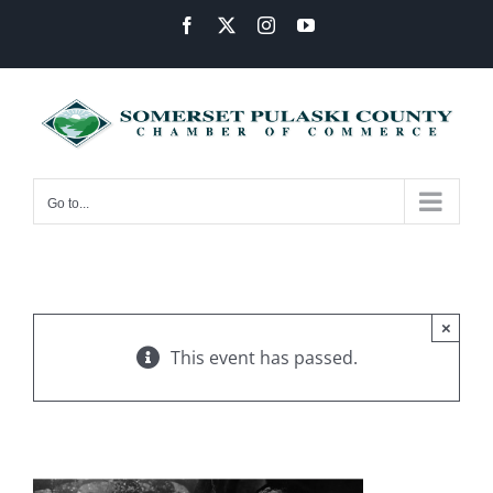
Skip
Facebook
X
Instagram
YouTube
to
content
Go to...
×
This event has passed.