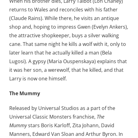
When his brother dies, Larry Talbot (Lon Chaney)
returns to Wales and reconciles with his father
(Claude Rains). While there, he visits an antique
shop and, hoping to impress Gwen (Evelyn Ankers),
the attractive shopkeeper, buys a silver walking
cane. That same night he kills a wolf with it, only to
later learn that he actually killed a man (Bela
Lugosi). A gypsy (Maria Ouspenskaya) explains that
it was her son, a werewolf, that he killed, and that
Larry is now one himself.
The Mummy
Released by Universal Studios as a part of the
Universal Classic Monsters franchise,
The
Mummy
stars Boris Karloff, Zita Johann, David
Manners, Edward Van Sloan and Arthur Byron. In