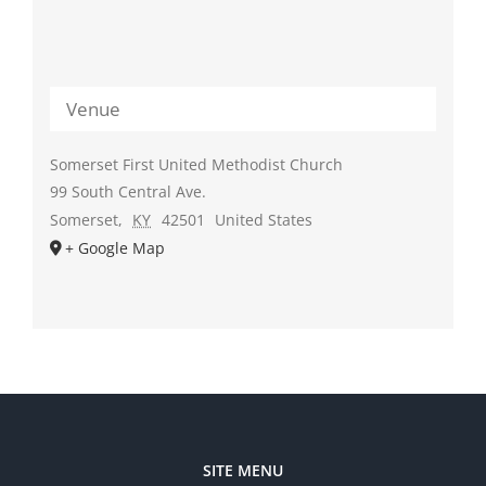
Venue
Somerset First United Methodist Church
99 South Central Ave.
Somerset
,
KY
42501
United States
+ Google Map
SITE MENU