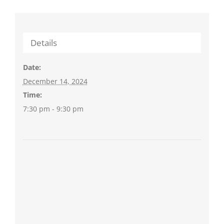
Details
Date:
December 14, 2024
Time:
7:30 pm - 9:30 pm