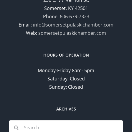
Somerset, KY 42501
Phone:
606-679-7323
Email:
info@somersetpulaskichamber.com
Web:
somersetpulaskichamber.com
HOURS OF OPERATION
Monday-Friday 8am- 5pm
Saturday: Closed
Sunday: Closed
ARCHIVES
Search