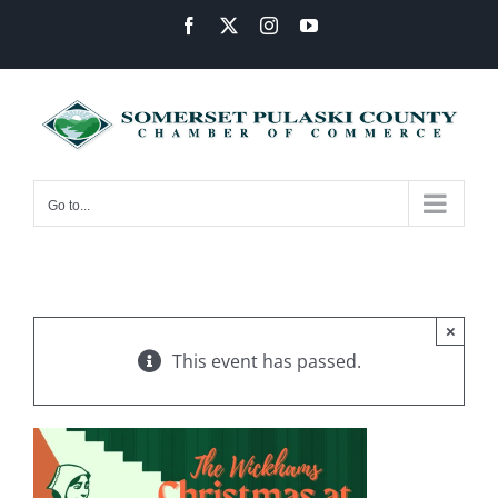
Skip
Facebook
X
Instagram
YouTube
to
content
Go to...
×
This event has passed.