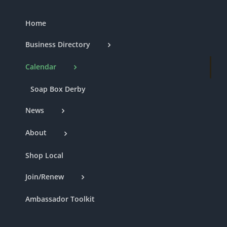
Home
Business Directory
Calendar
Soap Box Derby
News
About
Shop Local
Join/Renew
Ambassador Toolkit