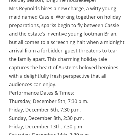
holiday season, longtime housekeeper
Mrs.Reynolds hires a new charge, a witty young
maid named Cassie. Working together on holiday
preparations, sparks begin to fly between Cassie
and the estate’s inventive young footman Brian,
but all comes to a screeching halt when a midnight
arrival from a forbidden guest threatens to tear
the family apart. This charming holiday tale
captures the heart of Austen’s beloved heroines
with a delightfully fresh perspective that all
audiences can enjoy.
Performance Dates & Times:
Thursday, December 5th, 7:30 p.m.
Friday, December 6th, 7:30 p.m.
Sunday, December 8th, 2:30 p.m.
Friday, December 13th, 7:30 p.m