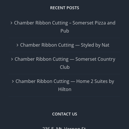
RECENT POSTS
Chamber Ribbon Cutting – Somerset Pizza and
Pub
Chamber Ribbon Cutting — Styled by Nat
Chamber Ribbon Cutting — Somerset Country
Club
Chamber Ribbon Cutting — Home 2 Suites by
Hilton
CONTACT US
236 E. Mt. Vernon St.