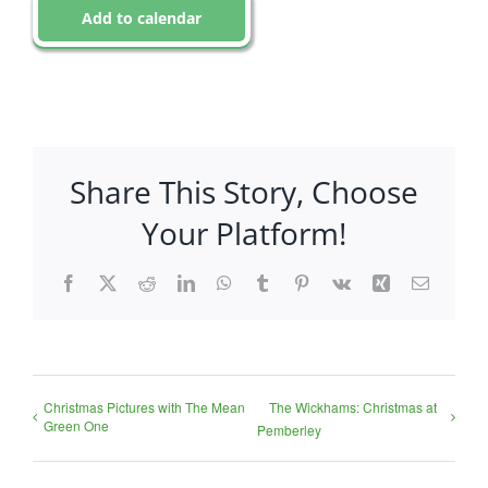
Add to calendar
Share This Story, Choose
Your Platform!
Facebook
X
Reddit
LinkedIn
WhatsApp
Tumblr
Pinterest
Vk
Xing
Email
Christmas Pictures with The Mean
The Wickhams: Christmas at
Green One
Pemberley