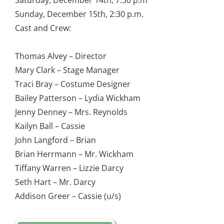
Saturday, December 14th, 7:30 p.m
Sunday, December 15th, 2:30 p.m.
Cast and Crew:
Thomas Alvey – Director
Mary Clark – Stage Manager
Traci Bray – Costume Designer
Bailey Patterson – Lydia Wickham
Jenny Denney – Mrs. Reynolds
Kailyn Ball – Cassie
John Langford – Brian
Brian Herrmann – Mr. Wickham
Tiffany Warren – Lizzie Darcy
Seth Hart – Mr. Darcy
Addison Greer – Cassie (u/s)