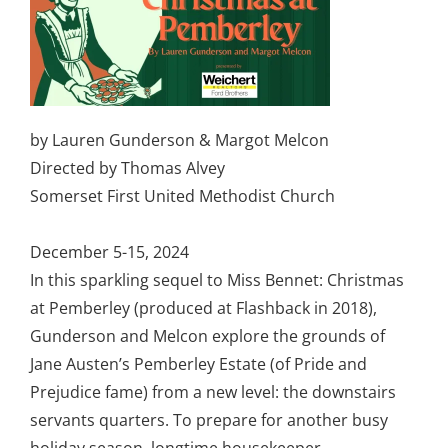
by Lauren Gunderson & Margot Melcon
Directed by Thomas Alvey
Somerset First United Methodist Church
December 5-15, 2024
In this sparkling sequel to Miss Bennet: Christmas
at Pemberley (produced at Flashback in 2018),
Gunderson and Melcon explore the grounds of
Jane Austen’s Pemberley Estate (of Pride and
Prejudice fame) from a new level: the downstairs
servants quarters. To prepare for another busy