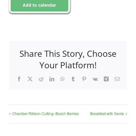
Add to calendar
Share This Story, Choose
Your Platform!
Facebook
X
Reddit
LinkedIn
WhatsApp
Tumblr
Pinterest
Vk
Xing
Email
Chamber Ribbon Cutting–Bosch Berries
Breakfast with Santa