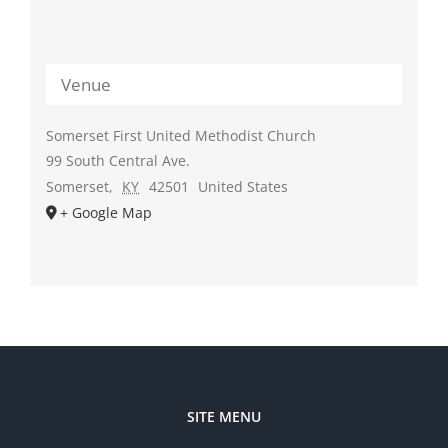
Venue
Somerset First United Methodist Church
99 South Central Ave.
Somerset
,
KY
42501
United States
+ Google Map
SITE MENU