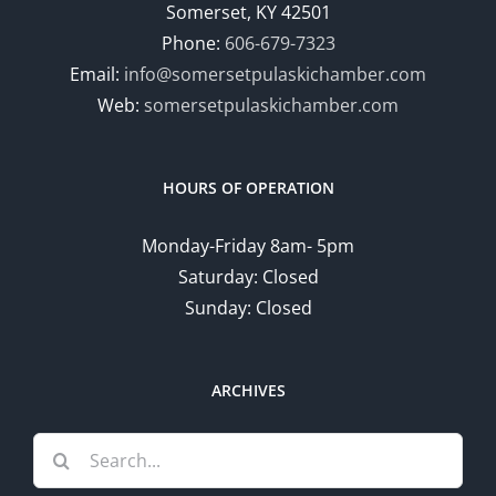
Somerset, KY 42501
Phone:
606-679-7323
Email:
info@somersetpulaskichamber.com
Web:
somersetpulaskichamber.com
HOURS OF OPERATION
Monday-Friday 8am- 5pm
Saturday: Closed
Sunday: Closed
ARCHIVES
Search
for: