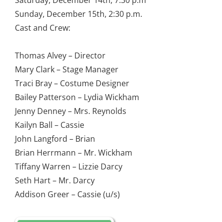
Saturday, December 14th, 7:30 p.m
Sunday, December 15th, 2:30 p.m.
Cast and Crew:
Thomas Alvey – Director
Mary Clark – Stage Manager
Traci Bray – Costume Designer
Bailey Patterson – Lydia Wickham
Jenny Denney – Mrs. Reynolds
Kailyn Ball – Cassie
John Langford – Brian
Brian Herrmann – Mr. Wickham
Tiffany Warren – Lizzie Darcy
Seth Hart – Mr. Darcy
Addison Greer – Cassie (u/s)