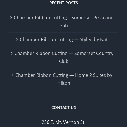
RECENT POSTS
Chamber Ribbon Cutting – Somerset Pizza and
Pub
Chamber Ribbon Cutting — Styled by Nat
Chamber Ribbon Cutting — Somerset Country
Club
Chamber Ribbon Cutting — Home 2 Suites by
Hilton
CONTACT US
236 E. Mt. Vernon St.