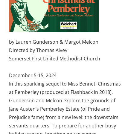
by Lauren Gunderson & Margot Melcon
Directed by Thomas Alvey
Somerset First United Methodist Church
December 5-15, 2024
In this sparkling sequel to Miss Bennet: Christmas
at Pemberley (produced at Flashback in 2018),
Gunderson and Melcon explore the grounds of
Jane Austen’s Pemberley Estate (of Pride and
Prejudice fame) from a new level: the downstairs
servants quarters. To prepare for another busy