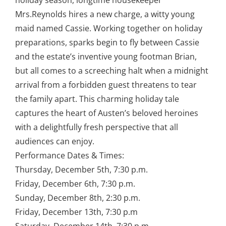
holiday season, longtime housekeeper
Mrs.Reynolds hires a new charge, a witty young
maid named Cassie. Working together on holiday
preparations, sparks begin to fly between Cassie
and the estate’s inventive young footman Brian,
but all comes to a screeching halt when a midnight
arrival from a forbidden guest threatens to tear
the family apart. This charming holiday tale
captures the heart of Austen’s beloved heroines
with a delightfully fresh perspective that all
audiences can enjoy.
Performance Dates & Times:
Thursday, December 5th, 7:30 p.m.
Friday, December 6th, 7:30 p.m.
Sunday, December 8th, 2:30 p.m.
Friday, December 13th, 7:30 p.m