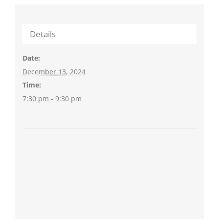
Details
Date:
December 13, 2024
Time:
7:30 pm - 9:30 pm