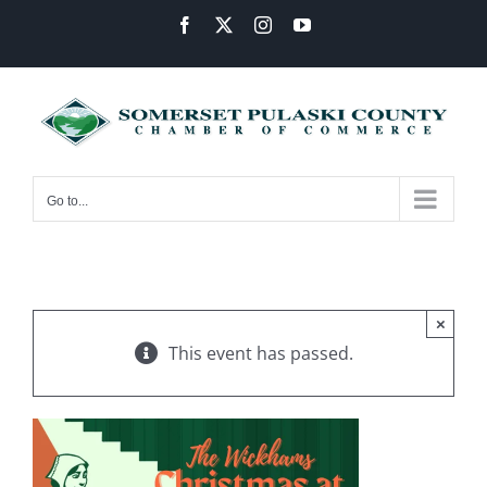
Skip
Facebook
X
Instagram
YouTube
to
content
Go to...
×
This event has passed.