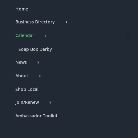
Home
Business Directory
Calendar
Soap Box Derby
News
About
Shop Local
Join/Renew
Ambassador Toolkit