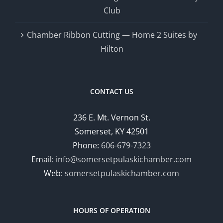
Club
Chamber Ribbon Cutting — Home 2 Suites by
Hilton
CONTACT US
236 E. Mt. Vernon St.
Somerset, KY 42501
Phone:
606-679-7323
Email:
info@somersetpulaskichamber.com
Web:
somersetpulaskichamber.com
HOURS OF OPERATION