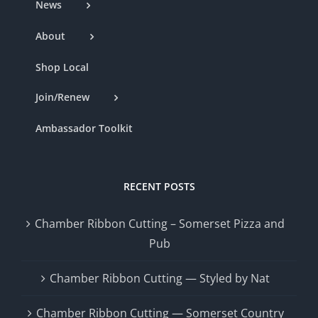
News
About
Shop Local
Join/Renew
Ambassador Toolkit
RECENT POSTS
Chamber Ribbon Cutting – Somerset Pizza and
Pub
Chamber Ribbon Cutting — Styled by Nat
Chamber Ribbon Cutting — Somerset Country