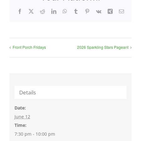
Facebook
X
Reddit
LinkedIn
WhatsApp
Tumblr
Pinterest
Vk
Xing
Email
Front Porch Fridays
2026 Sparkling Stars Pageant
Details
Date:
June 12
Time:
7:30 pm - 10:00 pm