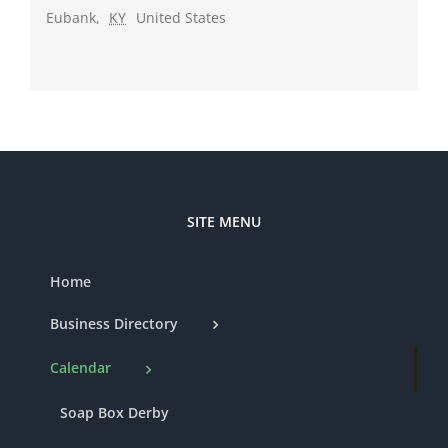
Eubank
,
KY
United States
SITE MENU
Home
Business Directory
Calendar
Soap Box Derby