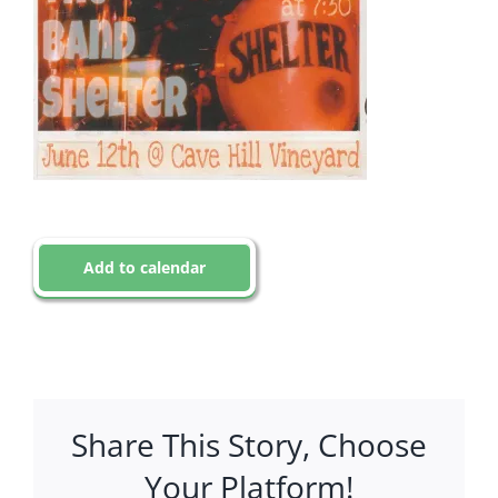
Add to calendar
Share This Story, Choose
Your Platform!