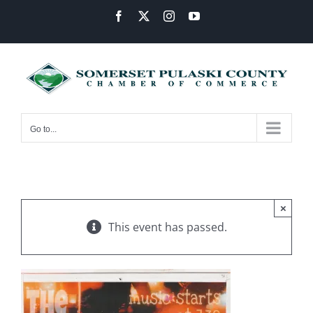
Skip
Facebook
X
Instagram
YouTube
to
content
Go to...
×
This event has passed.