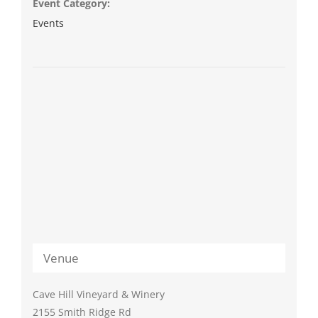
Event Category:
Events
Venue
Cave Hill Vineyard & Winery
2155 Smith Ridge Rd