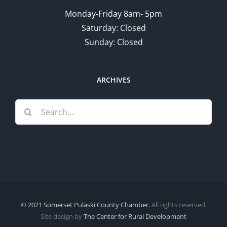
Monday-Friday 8am- 5pm
Saturday: Closed
Sunday: Closed
ARCHIVES
Search
for:
© 2021 Somerset Pulaski County Chamber.
All rights reserved.
Site design by
The Center for Rural Development