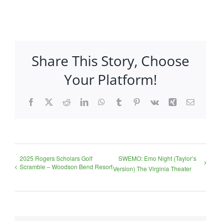
Share This Story, Choose
Your Platform!
Facebook
X
Reddit
LinkedIn
WhatsApp
Tumblr
Pinterest
Vk
Xing
Email
2025 Rogers Scholars Golf
SWEMO: Emo Night (Taylor’s
Scramble – Woodson Bend Resort
Version) The Virginia Theater