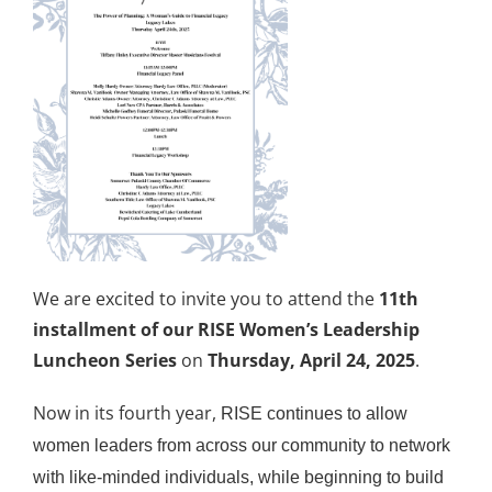
We are excited to invite you to attend the
11th
installment of our RISE Women’s Leadership
Luncheon Series
on
Thursday, April 24, 2025
.
Now in its fourth year,
RISE continues to allow
women leaders from across our community to network
with like-minded individuals, while beginning to build