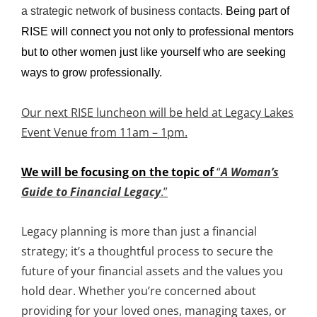
a strategic network of business contacts.
Being part of
RISE will connect you not only to professional mentors
but to other women just like yourself who are seeking
ways to grow professionally.
Our next RISE luncheon will be held at Legacy Lakes
Event Venue from 11am – 1pm.
W
e will be focusing on the topic of
“
A Woman’s
Guide to Financial Legacy
.”
Legacy planning is more than just a financial
strategy; it’s a thoughtful process to secure the
future of your financial assets and the values you
hold dear. Whether you’re concerned about
providing for your loved ones, managing taxes, or