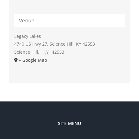
Venue
Legacy Lakes
4740 US Hwy 27, Science Hill, KY 42553
Science Hill,
,
KY
42553
+ Google Map
SITE MENU