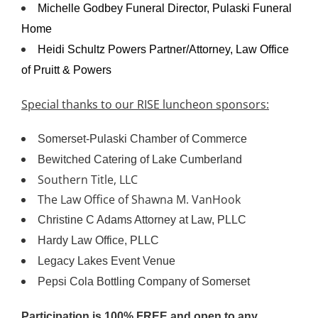
Michelle Godbey Funeral Director, Pulaski Funeral
Home
Heidi Schultz Powers Partner/Attorney, Law Office
of Pruitt & Powers
Special thanks to our RISE luncheon sponsors:
Somerset-Pulaski Chamber of Commerce
Bewitched Catering of Lake Cumberland
Southern Title, LLC
The Law Office of Shawna M. VanHook
Christine C Adams Attorney at Law, PLLC
Hardy Law Office, PLLC
Legacy Lakes Event Venue
Pepsi Cola Bottling Company of Somerset
Participation is 100% FREE and open to any