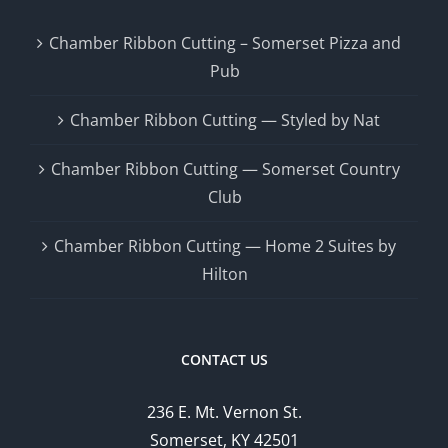
Chamber Ribbon Cutting – Somerset Pizza and
Pub
Chamber Ribbon Cutting — Styled by Nat
Chamber Ribbon Cutting — Somerset Country
Club
Chamber Ribbon Cutting — Home 2 Suites by
Hilton
CONTACT US
236 E. Mt. Vernon St.
Somerset, KY 42501