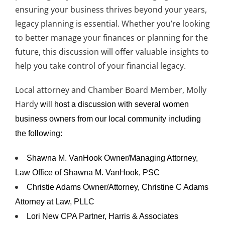
ensuring your business thrives beyond your years,
legacy planning is essential. Whether you’re looking
to better manage your finances or planning for the
future, this discussion will offer valuable insights to
help you take control of your financial legacy.
Local attorney and Chamber Board Member, Molly
Hardy
will host a discussion with several women
business owners from our local community including
the following:
Shawna M. VanHook Owner/Managing Attorney,
Law Office of Shawna M. VanHook, PSC
Christie Adams Owner/Attorney, Christine C Adams
Attorney at Law, PLLC
Lori New CPA Partner, Harris & Associates