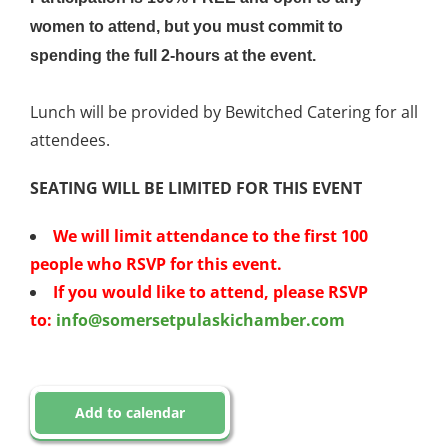
women to attend, but you must commit to
spending the full 2-hours at the event.
Lunch will be provided by Bewitched Catering for all
attendees.
SEATING WILL BE LIMITED FOR THIS EVENT
We will limit attendance to the first 100
people who RSVP for this event.
If you would like to attend, please RSVP
to:
info@
somersetpulaskichamber.com
Add to calendar