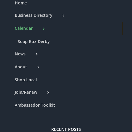
Home
Business Directory
Calendar
Soap Box Derby
News
About
Shop Local
Join/Renew
Ambassador Toolkit
RECENT POSTS