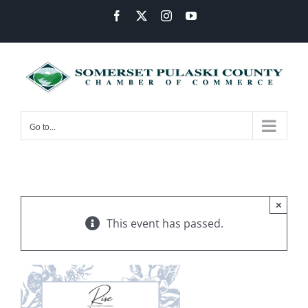
Skip
Facebook
X
Instagram
YouTube
to
content
Go to...
×
This event has passed.