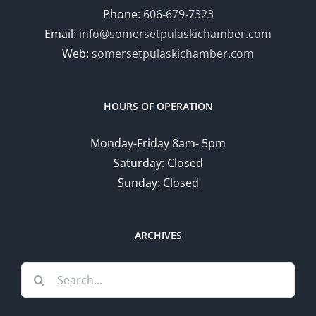
Phone:
606-679-7323
Email:
info@somersetpulaskichamber.com
Web:
somersetpulaskichamber.com
HOURS OF OPERATION
Monday-Friday 8am- 5pm
Saturday: Closed
Sunday: Closed
ARCHIVES
Search
for: