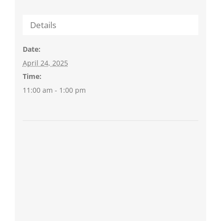
Details
Date:
April 24, 2025
Time:
11:00 am - 1:00 pm