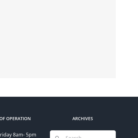
OF OPERATION
ARCHIVES
Search
riday 8am- 5pm