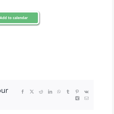
Add to calendar
our
Facebook
X
Reddit
LinkedIn
WhatsApp
Tumblr
Pinterest
Vk
Xing
Email