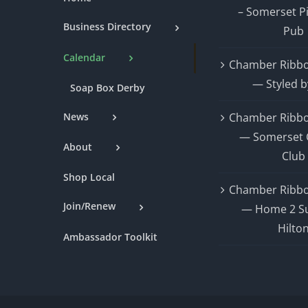
– Somerset P
Business Directory
Pub
Calendar
Chamber Ribbo
— Styled b
Soap Box Derby
News
Chamber Ribbo
— Somerset 
About
Club
Shop Local
Chamber Ribbo
Join/Renew
— Home 2 Su
Hilto
Ambassador Toolkit