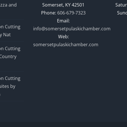
izza and
Somerset, KY 42501
Satur
Phone:
606-679-7323
Sund
Email:
n Cutting
info@somersetpulaskichamber.com
y Nat
Web:
somersetpulaskichamber.com
n Cutting
Country
n Cutting
ites by
n