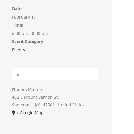
Date:
February 17
Time:
6:30 pm - 8:30 pm
Event Category:
Events
Venue
Finders Keepers
402 E Mount Vernon St.
Somerset
,
KY
42501
United States
+ Google Map