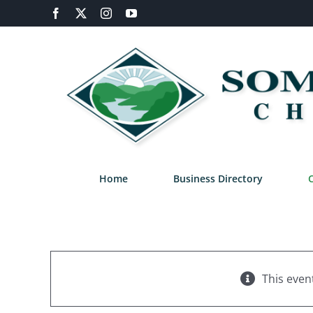
Skip
Facebook
X
Instagram
YouTube
to
content
Home
Business Directory
This even