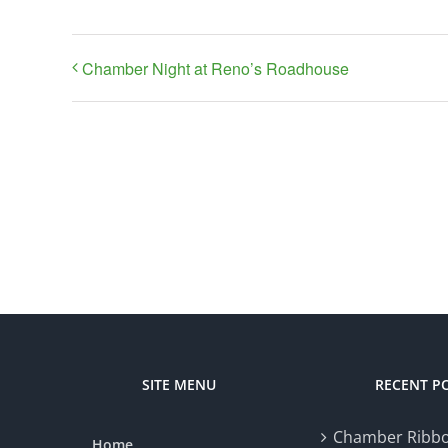
Chamber Night at Reno’s Roadhouse
SITE MENU
RECENT P
Chamber Ribbo
Home