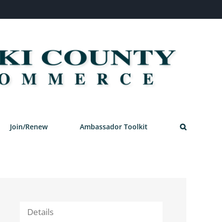
Join/Renew
Ambassador Toolkit
Details