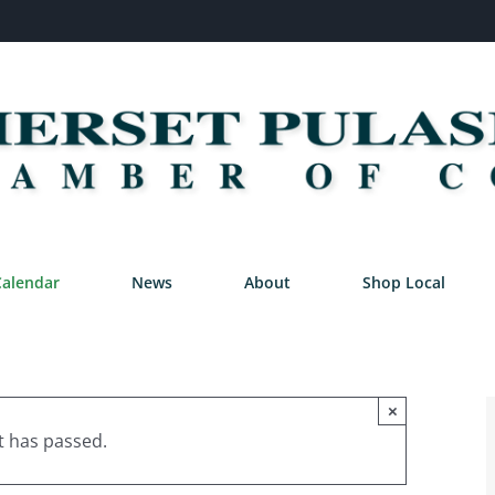
Calendar
News
About
Shop Local
×
t has passed.