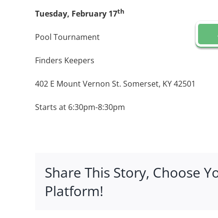
th
Tuesday, February 17
Pool Tournament
Finders Keepers
402 E Mount Vernon St. Somerset, KY 42501
Starts at 6:30pm-8:30pm
Share This Story, Choose Y
Platform!