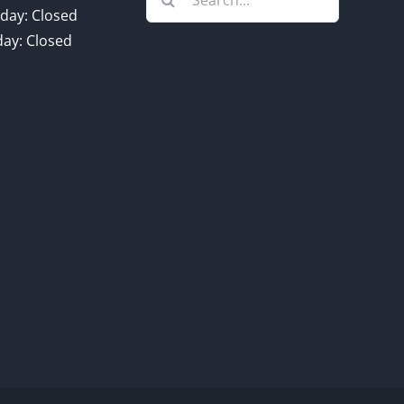
for:
day: Closed
ay: Closed