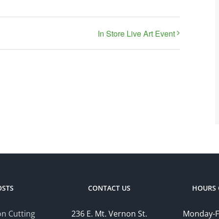
In Store Live Art Event
OSTS
CONTACT US
HOURS 
n Cutting
236 E. Mt. Vernon St.
Monday-F