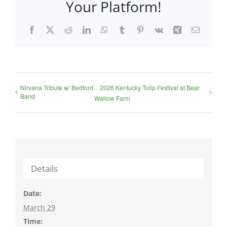
Your Platform!
Facebook
X
Reddit
LinkedIn
WhatsApp
Tumblr
Pinterest
Vk
Xing
Email
Nirvana Tribute w/ Bedford
2026 Kentucky Tulip Festival at Bear
Band
Wallow Farm
Details
Date:
March 29
Time: