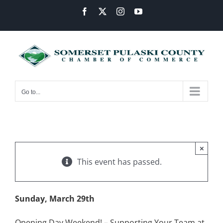
Skip
Facebook
X
Instagram
YouTube
to
content
Go to...
×
This event has passed.
Sunday, March 29th
Opening Day Weekend! – Supporting Your Team at