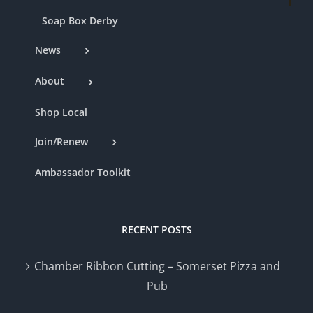
Soap Box Derby
News
About
Shop Local
Join/Renew
Ambassador Toolkit
RECENT POSTS
Chamber Ribbon Cutting – Somerset Pizza and
Pub