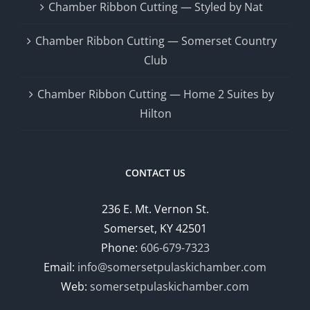
Chamber Ribbon Cutting — Styled by Nat
Chamber Ribbon Cutting — Somerset Country
Club
Chamber Ribbon Cutting — Home 2 Suites by
Hilton
CONTACT US
236 E. Mt. Vernon St.
Somerset, KY 42501
Phone:
606-679-7323
Email:
info@somersetpulaskichamber.com
Web:
somersetpulaskichamber.com