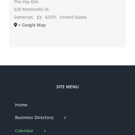
The Hip Kiln
520 Monticello St.
Somerset
,
KY
42501
United States
+ Google Map
SITE MENU
Home
Business Directory
Calendar