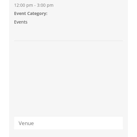
12:00 pm - 3:00 pm
Event Category:
Events
Venue