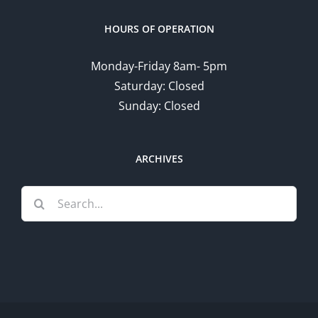
HOURS OF OPERATION
Monday-Friday 8am- 5pm
Saturday: Closed
Sunday: Closed
ARCHIVES
Search
for: