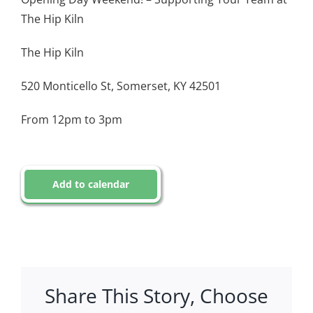
The Hip Kiln
The Hip Kiln
520 Monticello St, Somerset, KY 42501
From 12pm to 3pm
Add to calendar
Share This Story, Choose