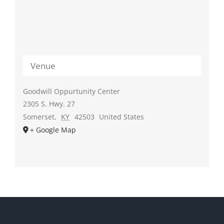
Venue
Goodwill Oppurtunity Center
2305 S. Hwy. 27
Somerset
,
KY
42503
United States
+ Google Map