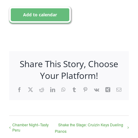
Add to calendar
Share This Story, Choose
Your Platform!
Facebook
X
Reddit
LinkedIn
WhatsApp
Tumblr
Pinterest
Vk
Xing
Email
Chamber Night–Tasty
Shake the Stage: Cruizin Keys Dueling
Peru
Pianos