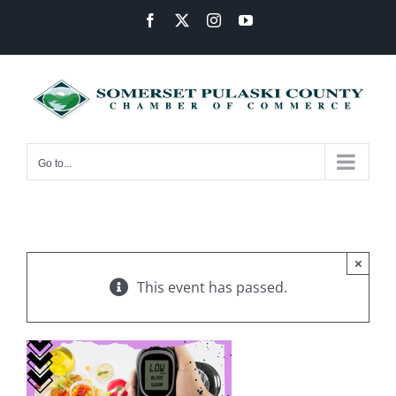
Skip
Facebook
X
Instagram
YouTube
to
content
Go to...
×
This event has passed.