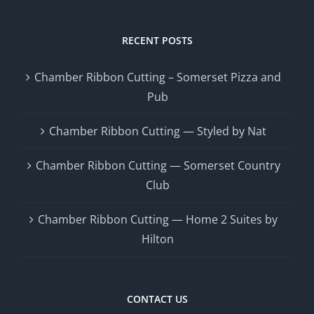
RECENT POSTS
Chamber Ribbon Cutting – Somerset Pizza and
Pub
Chamber Ribbon Cutting — Styled by Nat
Chamber Ribbon Cutting — Somerset Country
Club
Chamber Ribbon Cutting — Home 2 Suites by
Hilton
CONTACT US