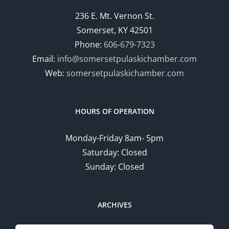
236 E. Mt. Vernon St.
Somerset, KY 42501
Phone:
606-679-7323
Email:
info@somersetpulaskichamber.com
Web:
somersetpulaskichamber.com
HOURS OF OPERATION
Monday-Friday 8am- 5pm
Saturday: Closed
Sunday: Closed
ARCHIVES