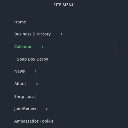
SITE MENU
Home
Business Directory
Calendar
Soap Box Derby
News
About
Shop Local
Join/Renew
Ambassador Toolkit