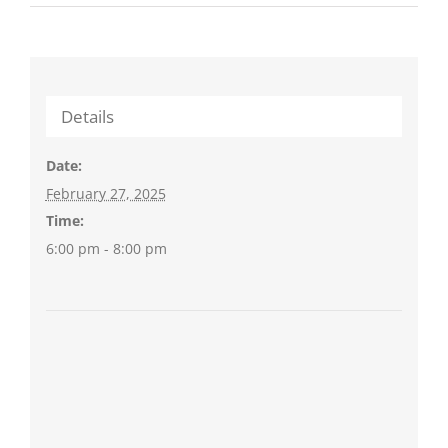
Details
Date:
February 27, 2025
Time:
6:00 pm - 8:00 pm