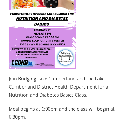
Join Bridging Lake Cumberland and the Lake
Cumberland District Health Department for a
Nutrition and Diabetes Basics Class.
Meal begins at 6:00pm and the class will begin at
6:30pm.