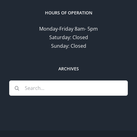
HOURS OF OPERATION
Monday-Friday 8am- 5pm
Saturday: Closed
Sunday: Closed
ARCHIVES
Search
for: