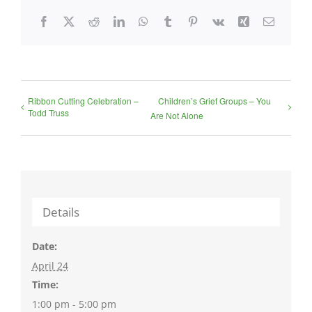
Facebook
X
Reddit
LinkedIn
WhatsApp
Tumblr
Pinterest
Vk
Xing
Email
Ribbon Cutting Celebration –
Children’s Grief Groups – You
Todd Truss
Are Not Alone
Details
Date:
April 24
Time:
1:00 pm - 5:00 pm