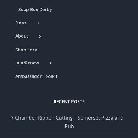
Soap Box Derby
News
About
Shop Local
Join/Renew
Ambassador Toolkit
RECENT POSTS
Chamber Ribbon Cutting – Somerset Pizza and
Pub