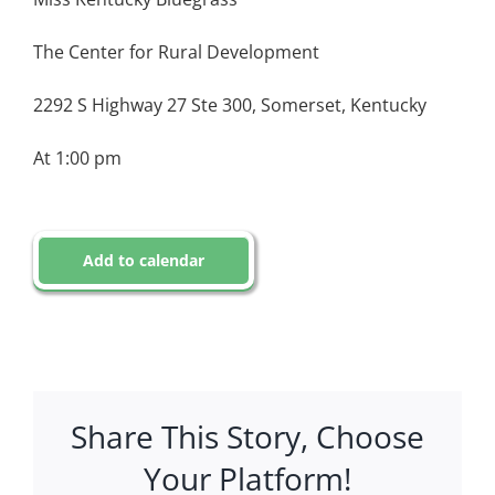
The Center for Rural Development
2292 S Highway 27 Ste 300, Somerset, Kentucky
At 1:00 pm
Add to calendar
Share This Story, Choose
Your Platform!