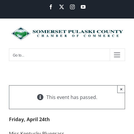
Skip
Facebook
X
Instagram
YouTube
to
content
Go to...
×
This event has passed.
Friday, April 24th
Miss Kentucky Bluegrass