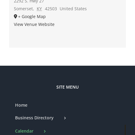
2292 S. Hwy 27
Somerset
,
KY
42503
United States
+ Google Map
View Venue Website
SITE MENU
Home
Business Directory
Calendar