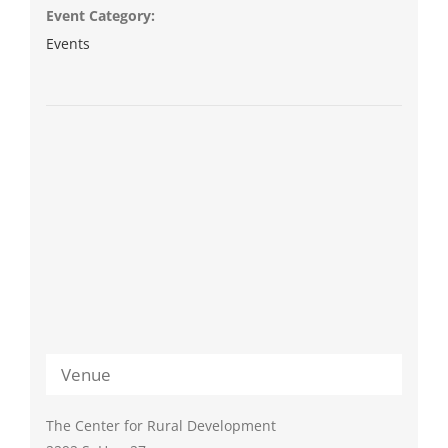
Event Category:
Events
Venue
The Center for Rural Development