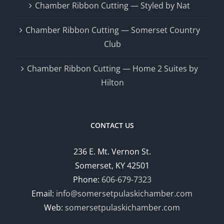
Chamber Ribbon Cutting — Styled by Nat
Chamber Ribbon Cutting — Somerset Country
Club
Chamber Ribbon Cutting — Home 2 Suites by
Hilton
CONTACT US
236 E. Mt. Vernon St.
Somerset, KY 42501
Phone:
606-679-7323
Email:
info@somersetpulaskichamber.com
Web:
somersetpulaskichamber.com