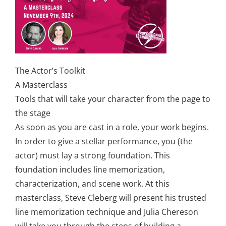
The Actor’s Toolkit
A Masterclass
Tools that will take your character from the page to
the stage
As soon as you are cast in a role, your work begins.
In order to give a stellar performance, you (the
actor) must lay a strong foundation. This
foundation includes line memorization,
characterization, and scene work. At this
masterclass, Steve Cleberg will present his trusted
line memorization technique and Julia Chereson