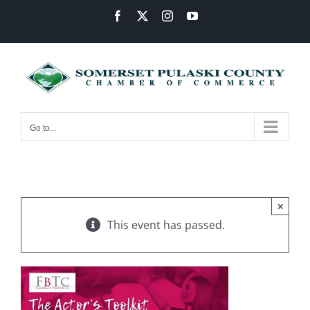
Skip
Facebook
X
Instagram
YouTube
to
content
Go to...
×
This event has passed.