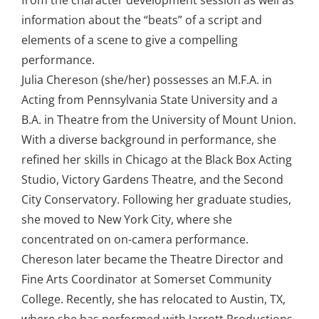
from the character development session as well as
information about the “beats” of a script and
elements of a scene to give a compelling
performance.
Julia Chereson (she/her) possesses an M.F.A. in
Acting from Pennsylvania State University and a
B.A. in Theatre from the University of Mount Union.
With a diverse background in performance, she
refined her skills in Chicago at the Black Box Acting
Studio, Victory Gardens Theatre, and the Second
City Conservatory. Following her graduate studies,
she moved to New York City, where she
concentrated on on-camera performance.
Chereson later became the Theatre Director and
Fine Arts Coordinator at Somerset Community
College. Recently, she has relocated to Austin, TX,