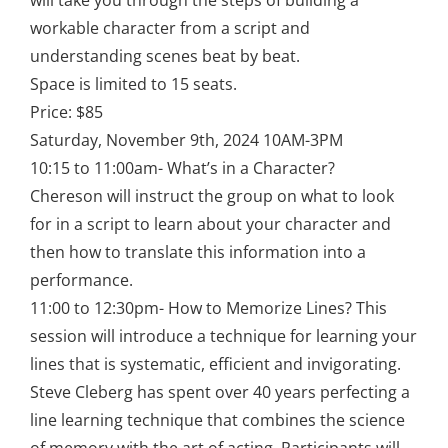
will take you through the steps of building a
workable character from a script and
understanding scenes beat by beat.
Space is limited to 15 seats.
Price: $85
Saturday, November 9th, 2024 10AM-3PM
10:15 to 11:00am- What’s in a Character?
Chereson will instruct the group on what to look
for in a script to learn about your character and
then how to translate this information into a
performance.
11:00 to 12:30pm- How to Memorize Lines? This
session will introduce a technique for learning your
lines that is systematic, efficient and invigorating.
Steve Cleberg has spent over 40 years perfecting a
line learning technique that combines the science