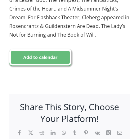
of a Lesser God, The Tempest, The Fantasticks,
Crimes of the Heart, and A Midsummer Night’s
Dream. For Flashback Theater, Cleberg appeared in
Rosencrantz & Guildenstern Are Dead, The Lady’s
Not for Burning and The Book of Will.
Add to calendar
Share This Story, Choose
Your Platform!
Facebook
X
Reddit
LinkedIn
WhatsApp
Tumblr
Pinterest
Vk
Xing
Email