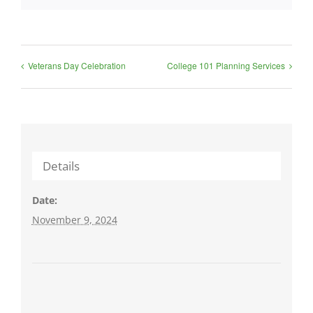
Veterans Day Celebration
College 101 Planning Services
Details
Date:
November 9, 2024