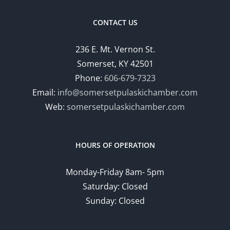
CONTACT US
236 E. Mt. Vernon St.
Somerset, KY 42501
Phone:
606-679-7323
Email:
info@somersetpulaskichamber.com
Web:
somersetpulaskichamber.com
HOURS OF OPERATION
Monday-Friday 8am- 5pm
Saturday: Closed
Sunday: Closed