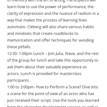
of memory with the art of acting. Participants will
learn how to use the power of performance, the
clarity of expression and the nuance of realism in a
way that makes the process of learning lines
automatic. Cleberg will also share various habits
and mindsets that create roadblocks to
memorization and offer techniques for avoiding
these pitfalls.
12:30- 1:00pm Lunch – Join Julia, Steve, and the rest
of the group for lunch and take this opportunity to
ask them about their valuable experience as
actors. Lunch is provided for masterclass
participants.
1:00 to 3:00pm- How to Perform a Scene? Dive Into
a scene for the point of view of an actor who has
just received their script. Use the tools you learned