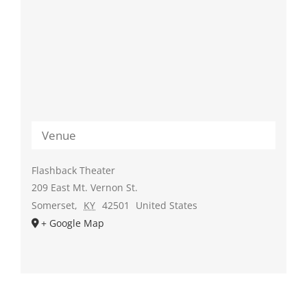
Venue
Flashback Theater
209 East Mt. Vernon St.
Somerset
,
KY
42501
United States
+ Google Map