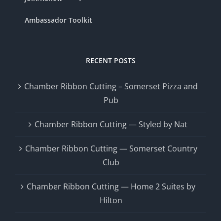
Ambassador Toolkit
RECENT POSTS
Chamber Ribbon Cutting – Somerset Pizza and
Pub
Chamber Ribbon Cutting — Styled by Nat
Chamber Ribbon Cutting — Somerset Country
Club
Chamber Ribbon Cutting — Home 2 Suites by
Hilton