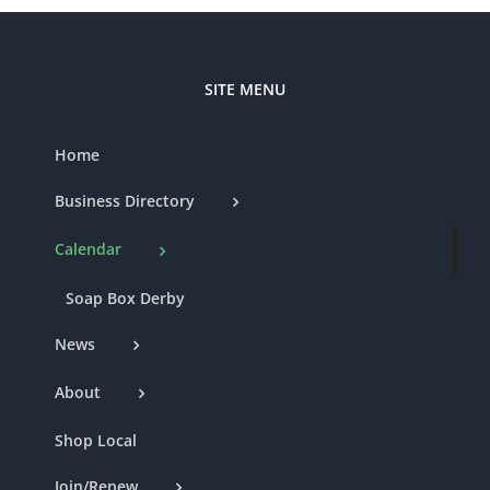
SITE MENU
Home
Business Directory
Calendar
Soap Box Derby
News
About
Shop Local
Join/Renew