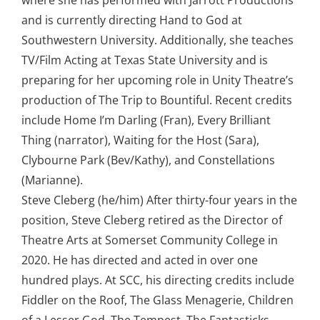
where she has performed with Jarrott Productions
and is currently directing Hand to God at
Southwestern University. Additionally, she teaches
TV/Film Acting at Texas State University and is
preparing for her upcoming role in Unity Theatre’s
production of The Trip to Bountiful. Recent credits
include Home I’m Darling (Fran), Every Brilliant
Thing (narrator), Waiting for the Host (Sara),
Clybourne Park (Bev/Kathy), and Constellations
(Marianne).
Steve Cleberg (he/him) After thirty-four years in the
position, Steve Cleberg retired as the Director of
Theatre Arts at Somerset Community College in
2020. He has directed and acted in over one
hundred plays. At SCC, his directing credits include
Fiddler on the Roof, The Glass Menagerie, Children