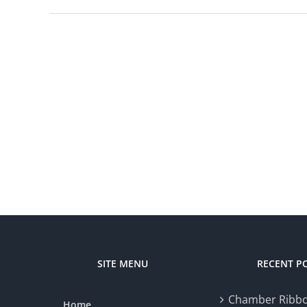
SITE MENU
RECENT P
Chamber Ribbo
Home