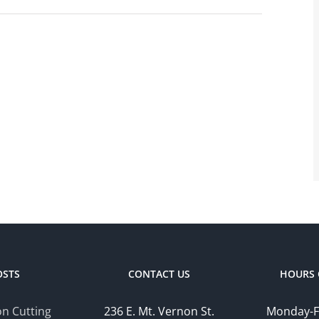
OSTS
CONTACT US
HOURS 
n Cutting
236 E. Mt. Vernon St.
Monday-F