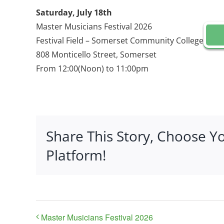
Saturday, July 18th
Master Musicians Festival 2026
Festival Field – Somerset Community College
808 Monticello Street, Somerset
From 12:00(Noon) to 11:00pm
Share This Story, Choose Y
Platform!
Master Musicians Festival 2026