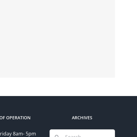
OF OPERATION
ARCHIVES
Search
riday 8am- 5pm