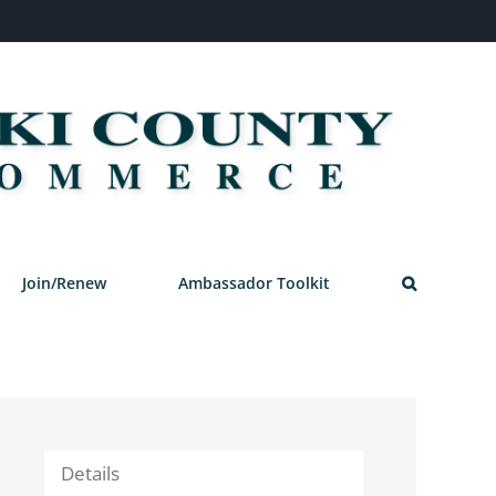
Join/Renew
Ambassador Toolkit
Details