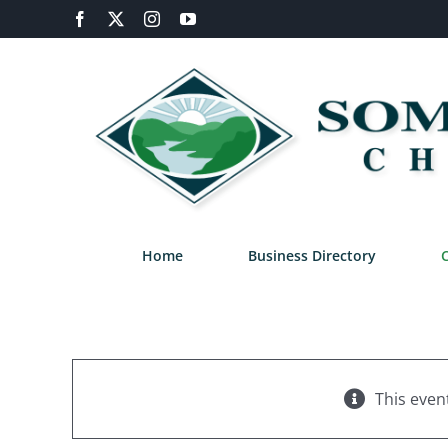
Skip
Facebook
X
Instagram
YouTube
to
content
Home
Business Directory
This even