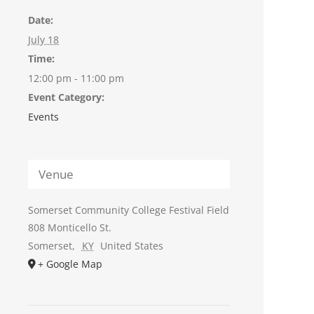
Date:
July 18
Time:
12:00 pm - 11:00 pm
Event Category:
Events
Venue
Somerset Community College Festival Field
808 Monticello St.
Somerset
,
KY
United States
+ Google Map