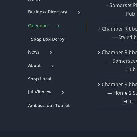
– Somerset P
Business Directory
Pub
Calendar
Chamber Ribbo
— Styled b
Soap Box Derby
News
Chamber Ribbo
— Somerset 
About
Club
Shop Local
Chamber Ribbo
Join/Renew
— Home 2 Su
Hilto
Ambassador Toolkit