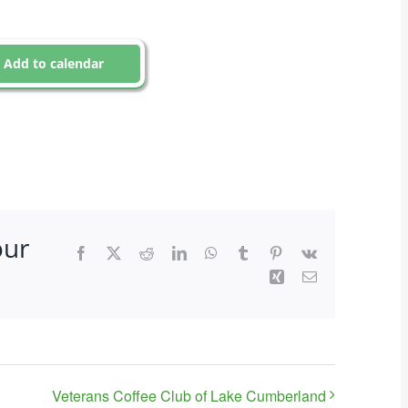
Add to calendar
our
Facebook
X
Reddit
LinkedIn
WhatsApp
Tumblr
Pinterest
Vk
Xing
Email
Veterans Coffee Club of Lake Cumberland