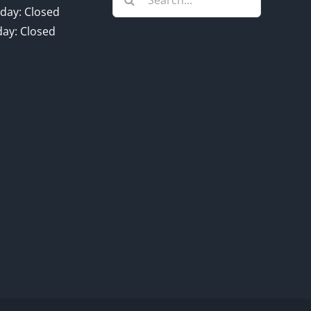
for:
day: Closed
ay: Closed