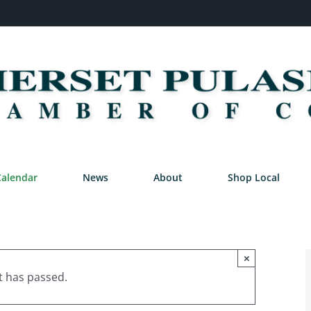
Calendar
News
About
Shop Local
×
t has passed.