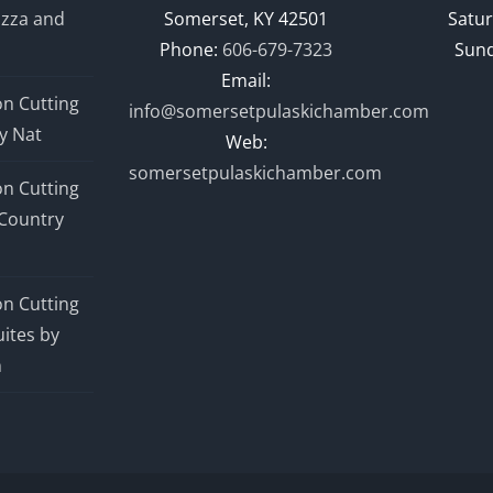
izza and
Somerset, KY 42501
Satur
Phone:
606-679-7323
Sund
Email:
n Cutting
info@somersetpulaskichamber.com
y Nat
Web:
somersetpulaskichamber.com
n Cutting
Country
n Cutting
ites by
n