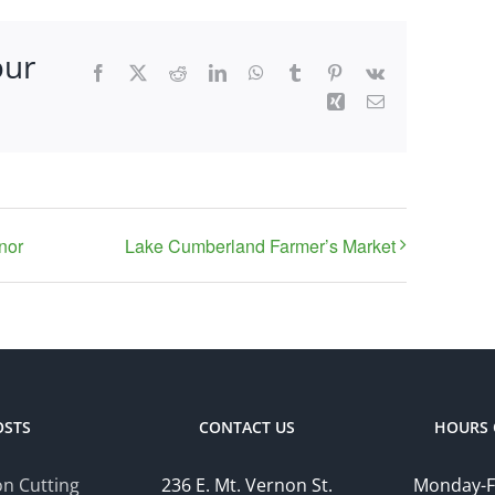
our
Facebook
X
Reddit
LinkedIn
WhatsApp
Tumblr
Pinterest
Vk
Xing
Email
nor
Lake Cumberland Farmer’s Market
OSTS
CONTACT US
HOURS 
n Cutting
236 E. Mt. Vernon St.
Monday-F