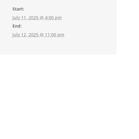
Start:
July 11, 2025 @ 4:00 pm
End:
July 12, 2025 @ 11:00 pm