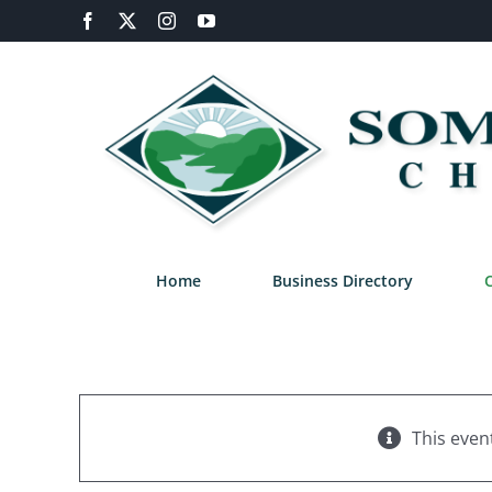
Skip
Facebook
X
Instagram
YouTube
to
content
Home
Business Directory
This even