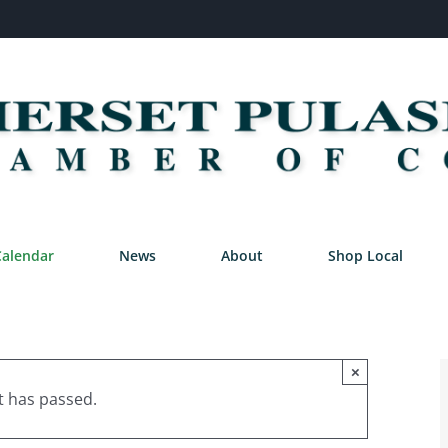
Calendar
News
About
Shop Local
×
t has passed.