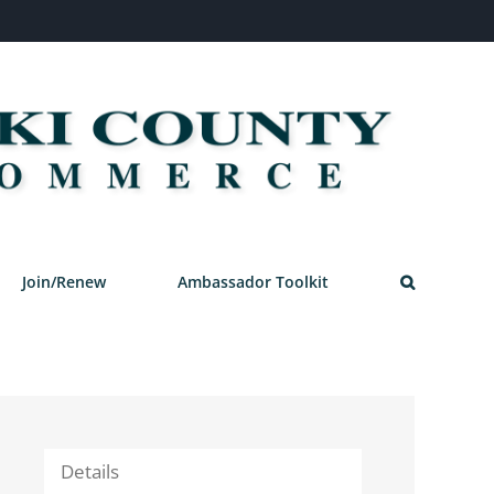
Join/Renew
Ambassador Toolkit
Details