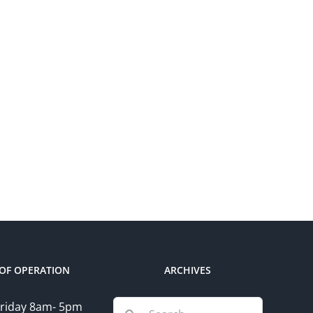
OF OPERATION
ARCHIVES
Search
riday 8am- 5pm