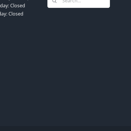
for:
day: Closed
ay: Closed