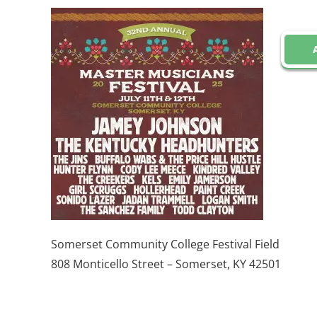
Somerset Community College Festival Field
808 Monticello Street – Somerset, KY 42501