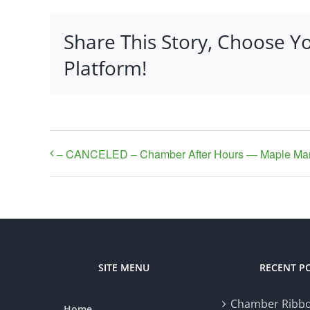
Share This Story, Choose Y
Platform!
– CANCELED – Chamber After Hours — Maple Ma
SITE MENU
RECENT P
Chamber Ribbo
Home