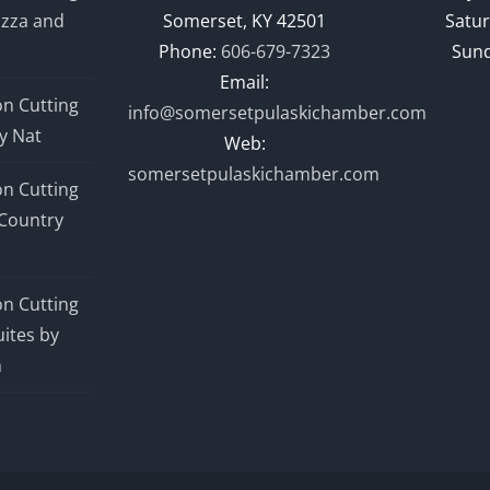
izza and
Somerset, KY 42501
Satur
Phone:
606-679-7323
Sund
Email:
n Cutting
info@somersetpulaskichamber.com
y Nat
Web:
somersetpulaskichamber.com
n Cutting
Country
n Cutting
ites by
n