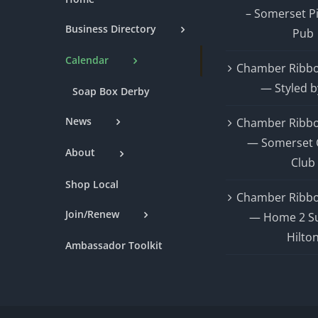
– Somerset P
Business Directory
Pub
Calendar
Chamber Ribbo
— Styled b
Soap Box Derby
News
Chamber Ribbo
— Somerset 
About
Club
Shop Local
Chamber Ribbo
Join/Renew
— Home 2 Su
Hilto
Ambassador Toolkit