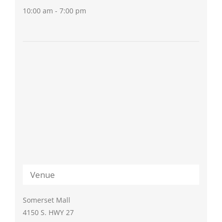
10:00 am - 7:00 pm
Venue
Somerset Mall
4150 S. HWY 27