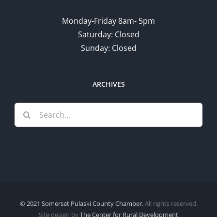
Monday-Friday 8am- 5pm
Saturday: Closed
Sunday: Closed
ARCHIVES
Search
for:
© 2021 Somerset Pulaski County Chamber.
All rights reserved.
Site design by
The Center for Rural Development