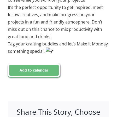
coffee while you work on your projects!
It’s the perfect opportunity to get inspired, meet
fellow creatives, and make progress on your
projects in a fun and friendly atmosphere. Don’t
miss out on this chance to mix productivity with
great food and drinks!
Tag your crafting buddies and let’s Make It Monday
something special.
Add to calendar
Share This Story, Choose