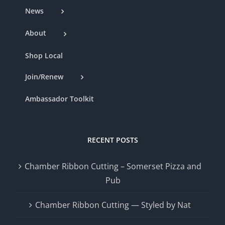
News
About
Shop Local
Join/Renew
Ambassador Toolkit
RECENT POSTS
Chamber Ribbon Cutting – Somerset Pizza and
Pub
Chamber Ribbon Cutting — Styled by Nat