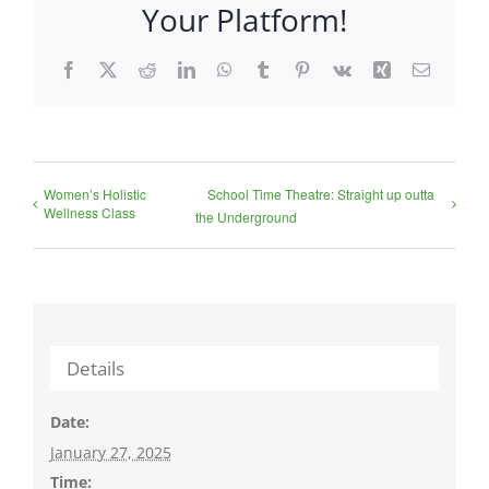
Your Platform!
Facebook
X
Reddit
LinkedIn
WhatsApp
Tumblr
Pinterest
Vk
Xing
Email
Women’s Holistic
School Time Theatre: Straight up outta
Wellness Class
the Underground
Details
Date:
January 27, 2025
Time: