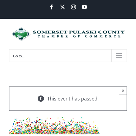
Skip
Facebook
X
Instagram
YouTube
to
content
Go to...
×
This event has passed.