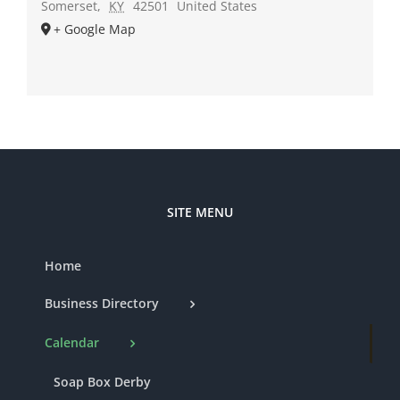
Somerset
,
KY
42501
United States
+ Google Map
SITE MENU
Home
Business Directory
Calendar
Soap Box Derby