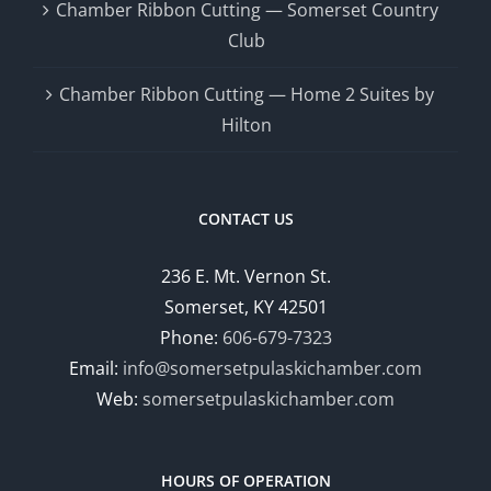
Chamber Ribbon Cutting — Somerset Country
Club
Chamber Ribbon Cutting — Home 2 Suites by
Hilton
CONTACT US
236 E. Mt. Vernon St.
Somerset, KY 42501
Phone:
606-679-7323
Email:
info@somersetpulaskichamber.com
Web:
somersetpulaskichamber.com
HOURS OF OPERATION