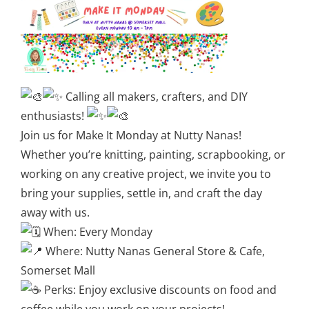
Calling all makers, crafters, and DIY
enthusiasts!
Join us for Make It Monday at Nutty Nanas!
Whether you’re knitting, painting, scrapbooking, or
working on any creative project, we invite you to
bring your supplies, settle in, and craft the day
away with us.
When: Every Monday
Where: Nutty Nanas General Store & Cafe,
Somerset Mall
Perks: Enjoy exclusive discounts on food and