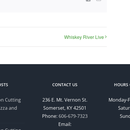
Whiskey River Live
OSTS
CONTACT US
HOURS 
n Cutting
236 E. Mt. Vernon St.
Monday-F
izza and
Somerset, KY 42501
Satur
Phone:
606-679-7323
Sund
Email: