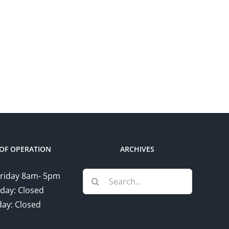
OF OPERATION
ARCHIVES
Search
riday 8am- 5pm
for:
day: Closed
ay: Closed