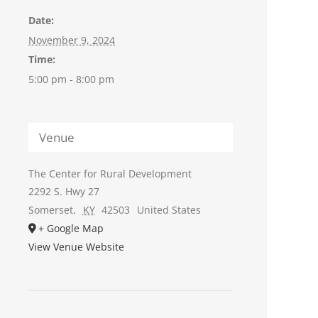
Date:
November 9, 2024
Time:
5:00 pm - 8:00 pm
Venue
The Center for Rural Development
2292 S. Hwy 27
Somerset
,
KY
42503
United States
+ Google Map
View Venue Website