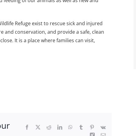
nd feeding of our animals as well as new and
dlife Refuge exist to rescue sick and injured
e and conservation, and provide a safe, clean
lose. It is a place where families can visit,
our
Facebook
X
Reddit
LinkedIn
WhatsApp
Tumblr
Pinterest
Vk
Xing
Email