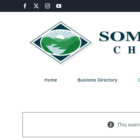
Skip
Facebook
X
Instagram
YouTube
to
content
Home
Business Directory
This even