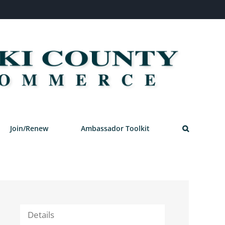
Join/Renew
Ambassador Toolkit
Details