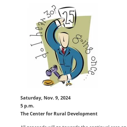
Saturday, Nov. 9, 2024
5 p.m.
The Center for Rural Development