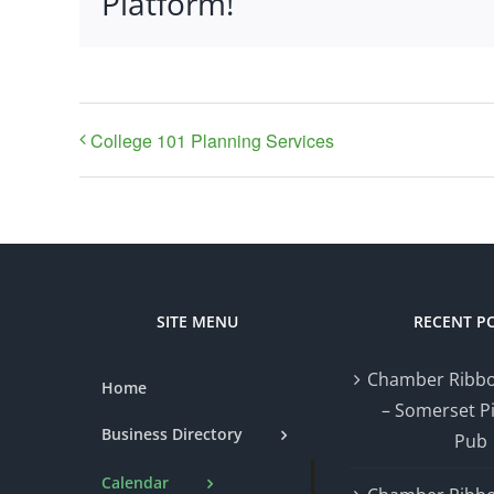
Platform!
College 101 Planning Services
SITE MENU
RECENT P
Chamber Ribbo
Home
– Somerset P
Business Directory
Pub
Calendar