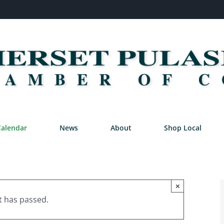
Calendar
News
About
Shop Local
×
t has passed.