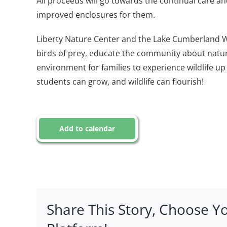
All proceeds will go towards the continual care a
improved enclosures for them.
Liberty Nature Center and the Lake Cumberland Wil
birds of prey, educate the community about natur
environment for families to experience wildlife up c
students can grow, and wildlife can flourish!
Add to calendar
Share This Story, Choose Y