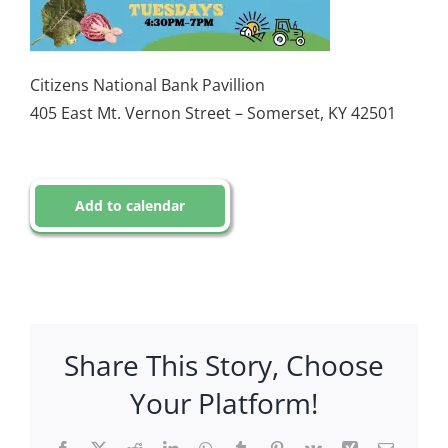
Citizens National Bank Pavillion
405 East Mt. Vernon Street – Somerset, KY 42501
Add to calendar
Share This Story, Choose
Your Platform!
Facebook
X
Reddit
LinkedIn
WhatsApp
Tumblr
Pinterest
Vk
Xing
Email