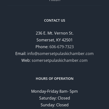
CONTACT US
236 E. Mt. Vernon St.
Somerset, KY 42501
Phone:
606-679-7323
Email:
info@somersetpulaskichamber.com
Web:
somersetpulaskichamber.com
HOURS OF OPERATION
Monday-Friday 8am- 5pm
Saturday: Closed
Sunday: Closed