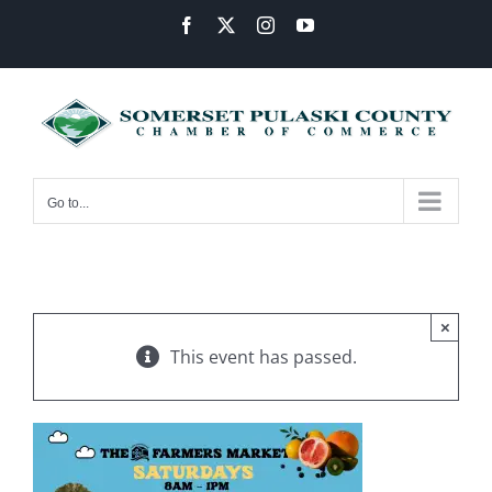
Skip
Facebook
X
Instagram
YouTube
to
content
Go to...
×
This event has passed.