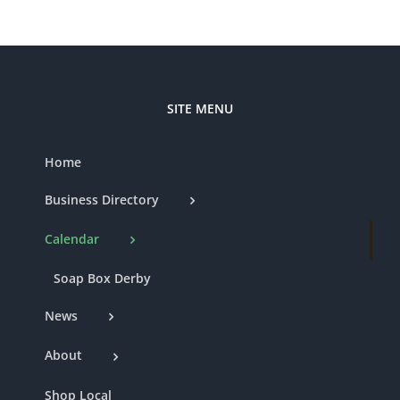
SITE MENU
Home
Business Directory
Calendar
Soap Box Derby
News
About
Shop Local