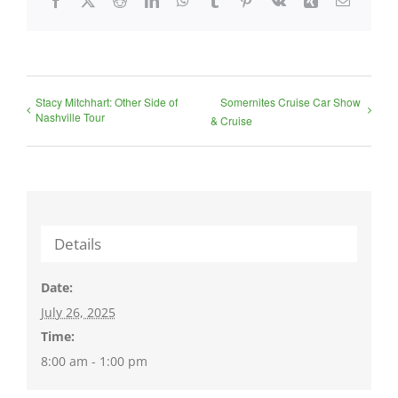
Stacy Mitchhart: Other Side of
Somernites Cruise Car Show
Nashville Tour
& Cruise
Details
Date:
July 26, 2025
Time:
8:00 am - 1:00 pm