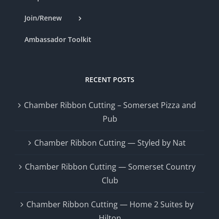
Join/Renew
Ambassador Toolkit
RECENT POSTS
Chamber Ribbon Cutting – Somerset Pizza and
Pub
Chamber Ribbon Cutting — Styled by Nat
Chamber Ribbon Cutting — Somerset Country
Club
Chamber Ribbon Cutting — Home 2 Suites by
Hilton