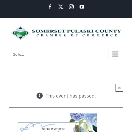
Skip
Facebook
X
Instagram
YouTube
to
content
Go to...
×
This event has passed.