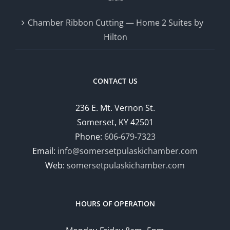
Chamber Ribbon Cutting — Home 2 Suites by
Hilton
CONTACT US
236 E. Mt. Vernon St.
Somerset, KY 42501
Phone:
606-679-7323
Email:
info@somersetpulaskichamber.com
Web:
somersetpulaskichamber.com
HOURS OF OPERATION