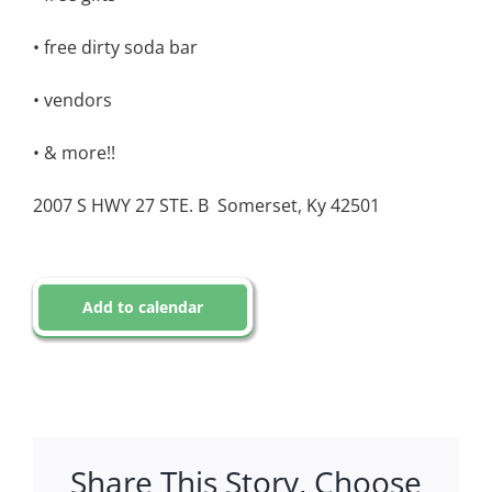
• free dirty soda bar
• vendors
• & more!!
2007 S HWY 27 STE. B
Somerset, Ky 42501
Add to calendar
Share This Story, Choose