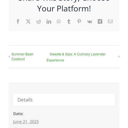
Your Platform!
Facebook
X
Reddit
LinkedIn
WhatsApp
Tumblr
Pinterest
Vk
Xing
Email
Summer Bash
Sweets & Sips: A Culinary Lavender
Cookout
Experience
Details
Date:
June 21, 2025