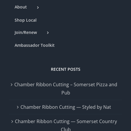
About
Shop Local
Join/Renew
Ambassador Toolkit
RECENT POSTS
Chamber Ribbon Cutting – Somerset Pizza and
Pub
Chamber Ribbon Cutting — Styled by Nat
Chamber Ribbon Cutting — Somerset Country
Club