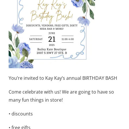
You’re invited to Kay Kay’s annual BIRTHDAY BASH
Come celebrate with us! We are going to have so
many fun things in store!
• discounts
• free gifts