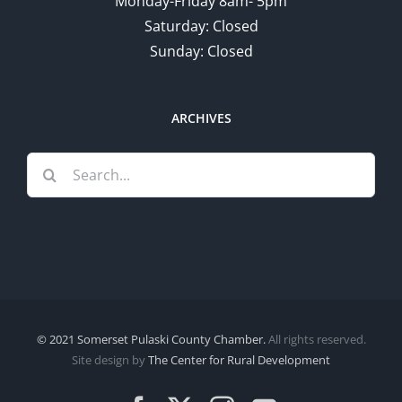
Monday-Friday 8am- 5pm
Saturday: Closed
Sunday: Closed
ARCHIVES
Search
for:
© 2021 Somerset Pulaski County Chamber.
All rights reserved.
Site design by
The Center for Rural Development