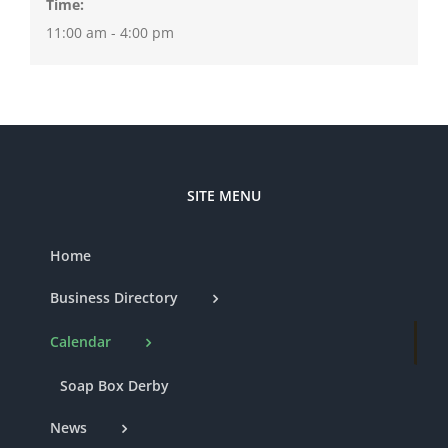
Time:
11:00 am - 4:00 pm
SITE MENU
Home
Business Directory
Calendar
Soap Box Derby
News