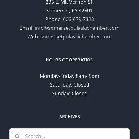
236 E. Mt. Vernon St.
Somerset, KY 42501
Phone:
606-679-7323
Email:
info@somersetpulaskichamber.com
Web:
somersetpulaskichamber.com
HOURS OF OPERATION
Monday-Friday 8am- 5pm
Saturday: Closed
Sunday: Closed
ARCHIVES
Search