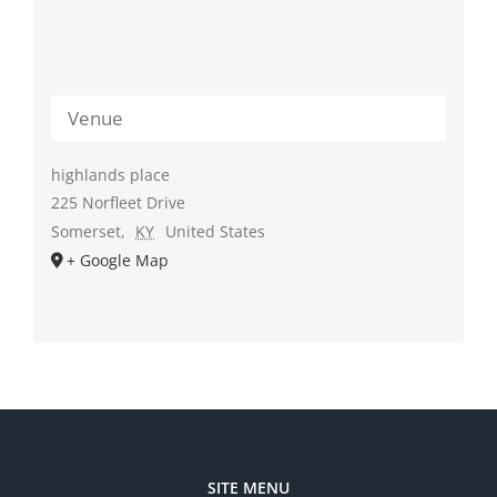
Venue
highlands place
225 Norfleet Drive
Somerset
,
KY
United States
+ Google Map
SITE MENU