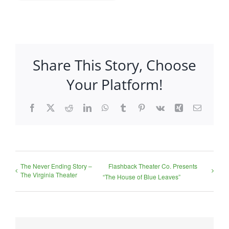
Share This Story, Choose
Your Platform!
Facebook
X
Reddit
LinkedIn
WhatsApp
Tumblr
Pinterest
Vk
Xing
Email
The Never Ending Story –
Flashback Theater Co. Presents
The Virginia Theater
“The House of Blue Leaves”