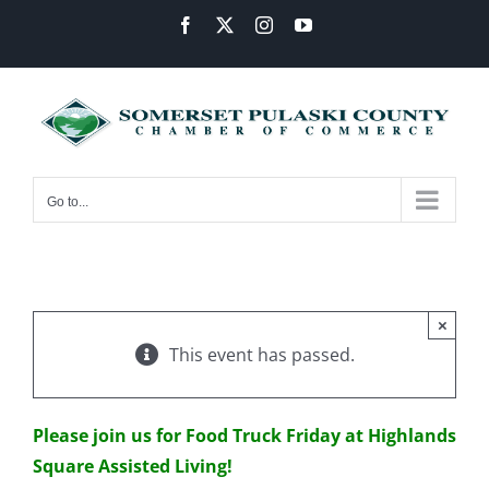
Skip
Facebook
X
Instagram
YouTube
to
content
Go to...
×
This event has passed.
Please join us for Food Truck Friday at Highlands
Square Assisted Living!