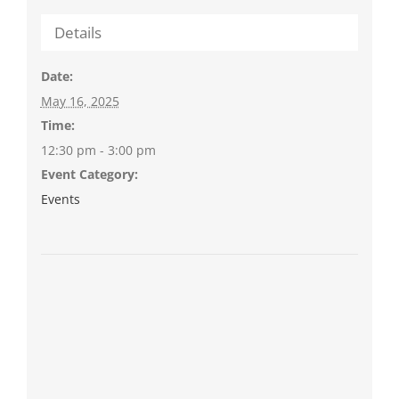
Details
Date:
May 16, 2025
Time:
12:30 pm - 3:00 pm
Event Category:
Events