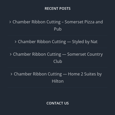
RECENT POSTS
Chamber Ribbon Cutting – Somerset Pizza and
Pub
Chamber Ribbon Cutting — Styled by Nat
Chamber Ribbon Cutting — Somerset Country
Club
Chamber Ribbon Cutting — Home 2 Suites by
Hilton
CONTACT US