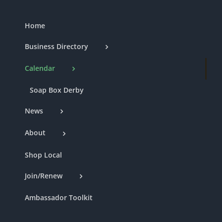
Home
Business Directory
Calendar
Soap Box Derby
News
About
Shop Local
Join/Renew
Ambassador Toolkit