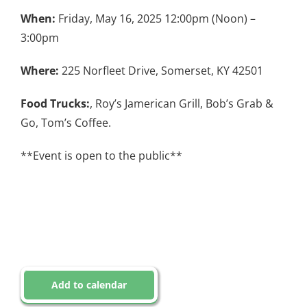
When:
Friday, May 16, 2025 12:00pm (Noon) –
3:00pm
Where:
225 Norfleet Drive, Somerset, KY 42501
Food Trucks:
, Roy’s Jamerican Grill, Bob’s Grab &
Go, Tom’s Coffee.
**Event is open to the public**
Add to calendar