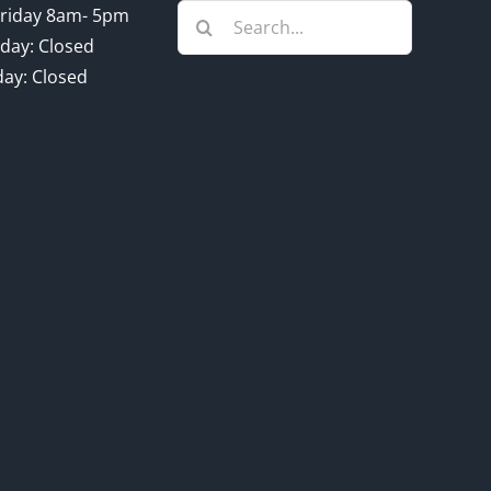
Search
riday 8am- 5pm
for:
day: Closed
ay: Closed