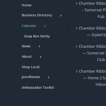
Chamber Ribbo
Home
– Somerset P
Business Directory
Pub
Calendar
Chamber Ribbo
— Styled b
Soap Box Derby
News
Chamber Ribbo
— Somerset 
About
Club
Shop Local
Chamber Ribbo
Join/Renew
— Home 2 Su
Hilto
Ambassador Toolkit