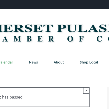
Calendar
News
About
Shop Local
×
t has passed.