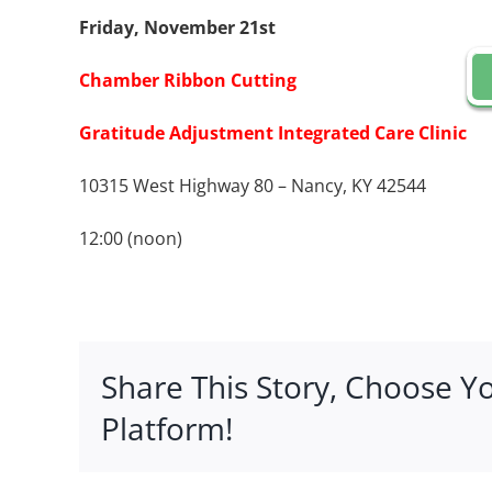
Friday, November 21st
Chamber Ribbon Cutting
Gratitude Adjustment Integrated Care Clinic
10315 West Highway 80 – Nancy, KY 42544
12:00 (noon)
Share This Story, Choose Y
Platform!