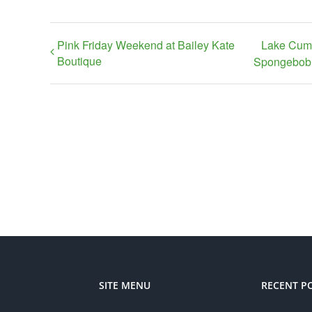
Pink Friday Weekend at Bailey Kate
Lake Cumb
Boutique
Spongebob 
SITE MENU
RECENT P