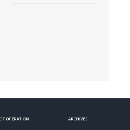
OF OPERATION
ARCHIVES