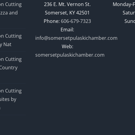
n Cutting
236 E. Mt. Vernon St.
Monday-F
izza and
Somerset, KY 42501
Satur
Phone:
606-679-7323
Sund
Email:
n Cutting
info@somersetpulaskichamber.com
y Nat
Web:
somersetpulaskichamber.com
n Cutting
Country
n Cutting
ites by
n