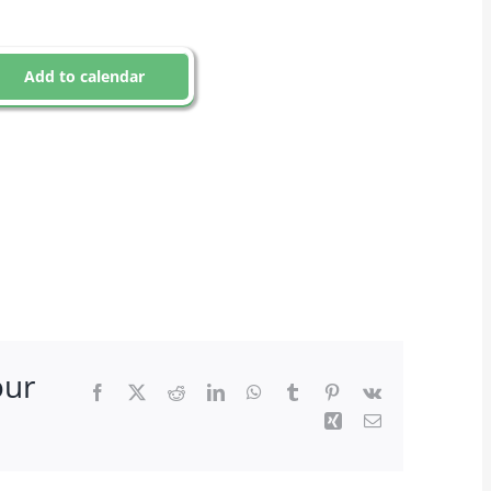
Add to calendar
our
Facebook
X
Reddit
LinkedIn
WhatsApp
Tumblr
Pinterest
Vk
Xing
Email