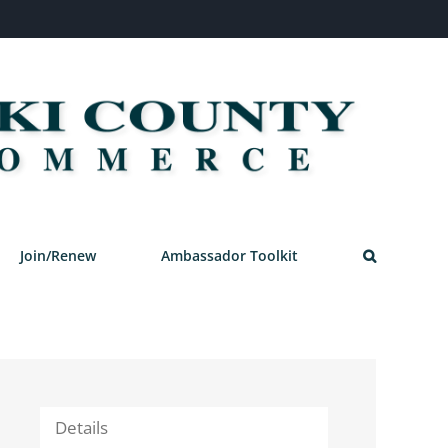
Join/Renew
Ambassador Toolkit
Details