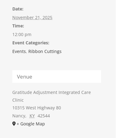
Date:
November 21, 2025
Time:
12:00 pm
Event Categories:
Events
,
Ribbon Cuttings
Venue
Gratitude Adjustment Integrated Care
Clinic
10315 West Highway 80
Nancy
,
KY
42544
+ Google Map