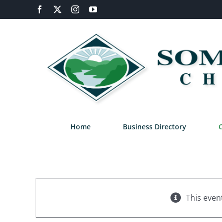
Skip
Facebook
X
Instagram
YouTube
to
content
Home
Business Directory
This even