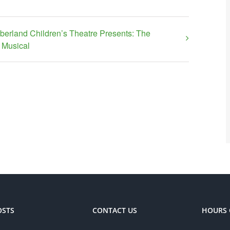
erland Children’s Theatre Presents: The
Musical
OSTS
CONTACT US
HOURS 