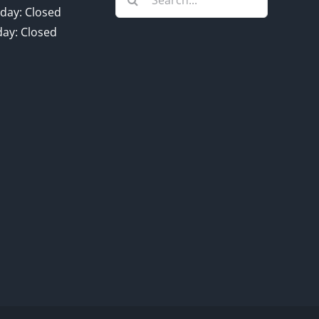
for:
day: Closed
ay: Closed