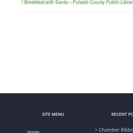
Breakfast with Santa – Pulaski County Public Librar
SITE MENU
RECENT P
Chamber Ribbo
Home