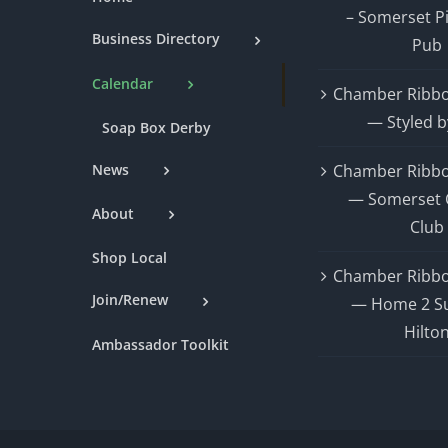
– Somerset P
Business Directory
Pub
Calendar
Chamber Ribbo
— Styled b
Soap Box Derby
News
Chamber Ribbo
— Somerset 
About
Club
Shop Local
Chamber Ribbo
Join/Renew
— Home 2 Su
Hilto
Ambassador Toolkit