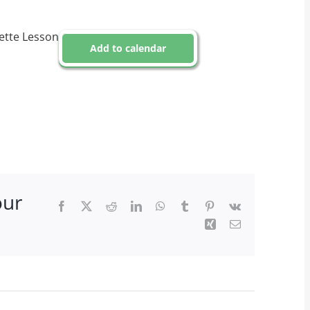
ette Lesson
Add to calendar
our
Facebook
X
Reddit
LinkedIn
WhatsApp
Tumblr
Pinterest
Vk
Xing
Email