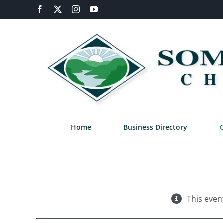
Skip
Facebook
X
Instagram
YouTube
to
content
Home
Business Directory
This even