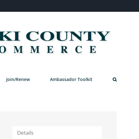
Join/Renew
Ambassador Toolkit
Details