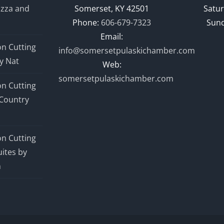
izza and
Somerset, KY 42501
Satur
Phone:
606-679-7323
Sund
Email:
n Cutting
info@somersetpulaskichamber.com
y Nat
Web:
somersetpulaskichamber.com
n Cutting
Country
n Cutting
ites by
n