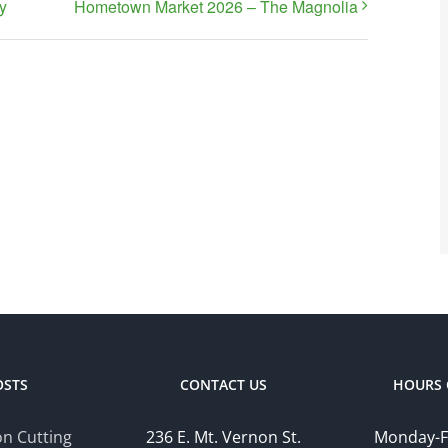
y
Hometown Market 2026 – The Magnolia
OSTS
CONTACT US
HOURS 
n Cutting
236 E. Mt. Vernon St.
Monday-F