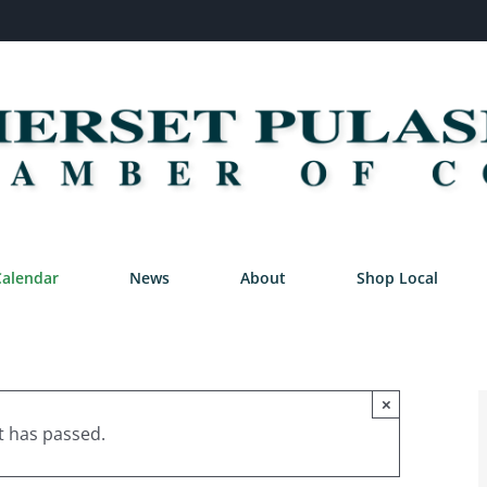
Calendar
News
About
Shop Local
×
t has passed.