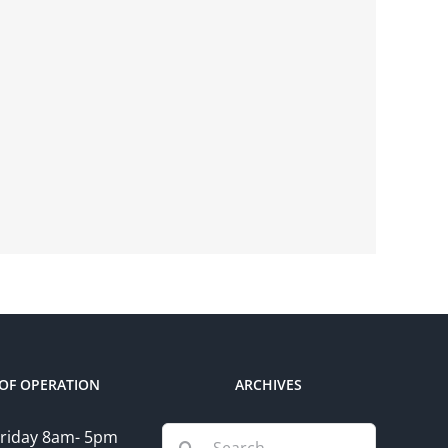
OF OPERATION
ARCHIVES
Search
riday 8am- 5pm