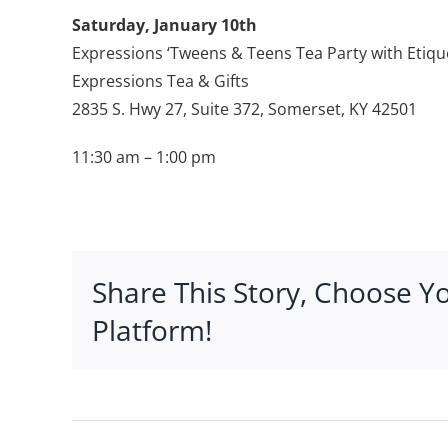
Saturday, January 10th
Expressions ‘Tweens & Teens Tea Party with Etiqu
Expressions Tea & Gifts
2835 S. Hwy 27, Suite 372, Somerset, KY 42501
11:30 am – 1:00 pm
Share This Story, Choose Y
Platform!