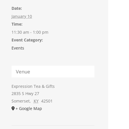
Date:
January 10
Time:
11:30 am - 1:00 pm
Event Category:
Events
Venue
Expression Tea & Gifts
2835 S Hwy 27
Somerset
,
KY
42501
+ Google Map