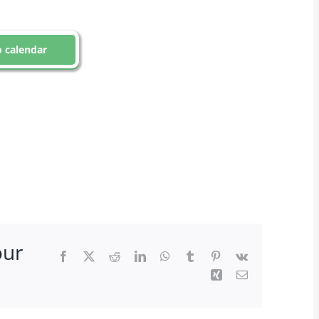
 calendar
our
Facebook
X
Reddit
LinkedIn
WhatsApp
Tumblr
Pinterest
Vk
Xing
Email