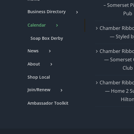
– Somerset P
Business Directory
Pub
Calendar
Chamber Ribbo
— Styled b
Soap Box Derby
News
Chamber Ribbo
— Somerset 
About
Club
Shop Local
Chamber Ribbo
Join/Renew
— Home 2 Su
Hilto
Ambassador Toolkit