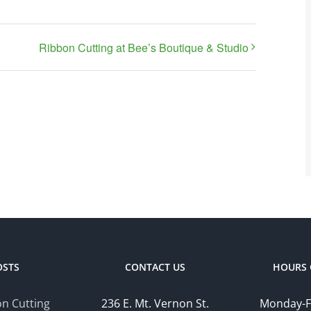
Ribbon Cutting at Bee’s Boutique & Studio
OSTS
CONTACT US
HOURS 
n Cutting
236 E. Mt. Vernon St.
Monday-F