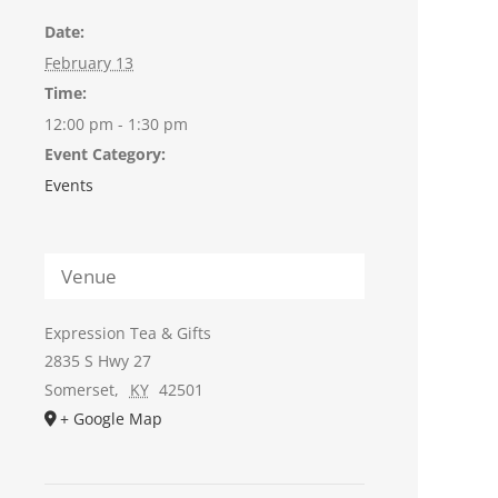
Date:
February 13
Time:
12:00 pm - 1:30 pm
Event Category:
Events
Venue
Expression Tea & Gifts
2835 S Hwy 27
Somerset
,
KY
42501
+ Google Map