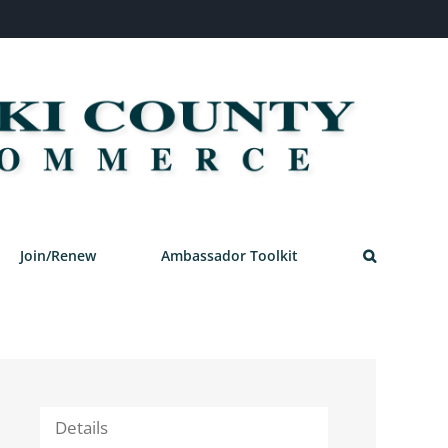
Join/Renew
Ambassador Toolkit
Details