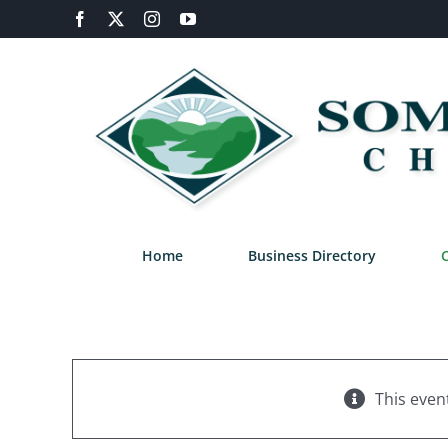
Skip
Facebook
X
Instagram
YouTube
to
content
Home
Business Directory
This even