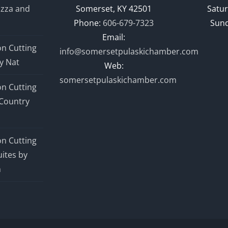
izza and
Somerset, KY 42501
Satur
Phone:
606-679-7323
Sund
Email:
n Cutting
info@somersetpulaskichamber.com
y Nat
Web:
somersetpulaskichamber.com
n Cutting
Country
n Cutting
ites by
n