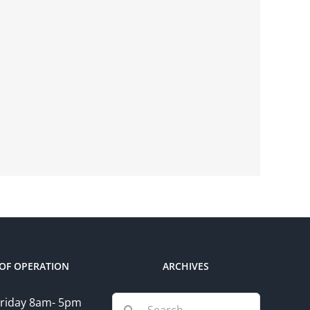
OF OPERATION
ARCHIVES
Search
riday 8am- 5pm