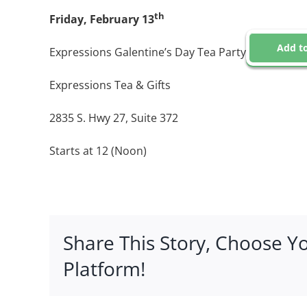
th
Friday, February 13
Add to
Expressions Galentine’s Day Tea Party
Expressions Tea & Gifts
2835 S. Hwy 27, Suite 372
Starts at 12 (Noon)
Share This Story, Choose Y
Platform!