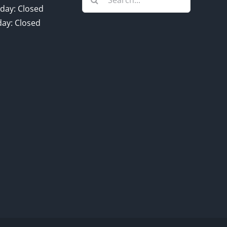
for:
day: Closed
ay: Closed