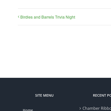
Birdies and Barrels Trivia Night
SITE MENU
RECENT P
Chamber Ribbo
Home