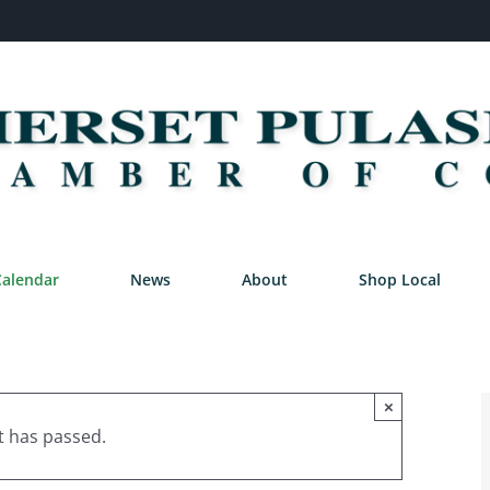
Calendar
News
About
Shop Local
×
t has passed.