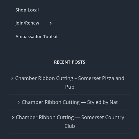
Shop Local
Join/Renew
Ambassador Toolkit
RECENT POSTS
Chamber Ribbon Cutting – Somerset Pizza and
Pub
Chamber Ribbon Cutting — Styled by Nat
Chamber Ribbon Cutting — Somerset Country
Club