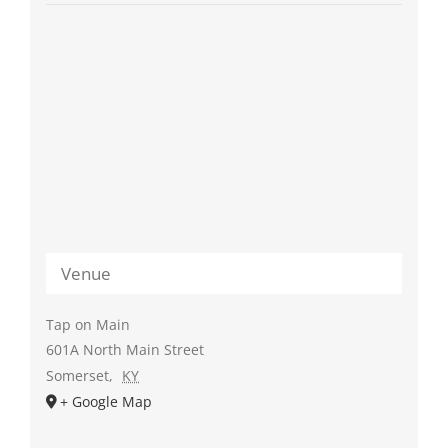
Venue
Tap on Main
601A North Main Street
Somerset
,
KY
+ Google Map