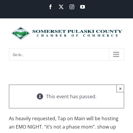
Skip
Facebook
X
Instagram
YouTube
to
content
Go to...
×
This event has passed.
As heavily requested, Tap on Main will be hosting
an EMO NIGHT. “it’s not a phase mom”. show up