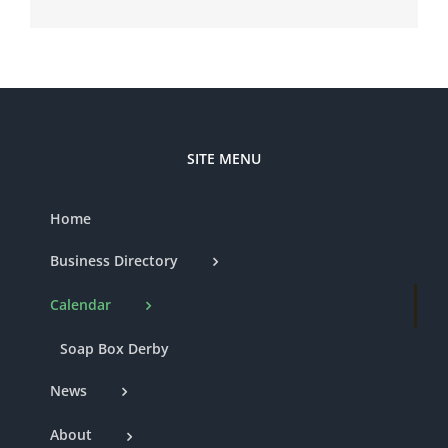
SITE MENU
Home
Business Directory
Calendar
Soap Box Derby
News
About