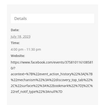
Details
Date:
July 18, 2023
Time:
4:00 pm - 11:30 pm
Website:
https://www.facebook.com/events/375810116108581
0/?
acontext=%7B%22event_action_history%22%3A[%7B
%22mechanism%22%3A%22discovery_top_tab%22%
2C%22surface%22%3A%22bookmark%22%7D]%2C%
22ref_notif_type%22%3Anull%7D