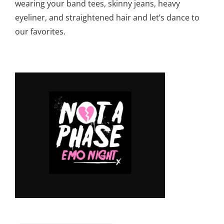
wearing your band tees, skinny jeans, heavy
eyeliner, and straightened hair and let’s dance to
our favorites.