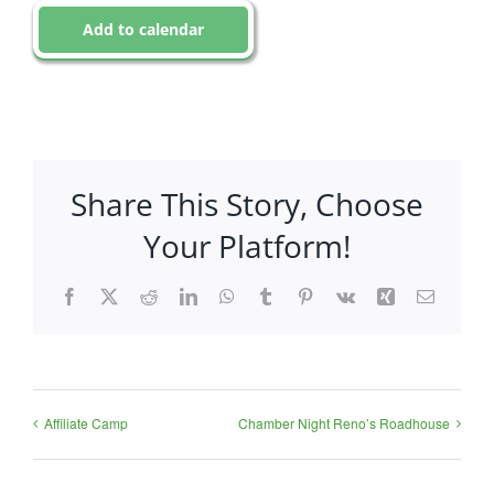
Add to calendar
Share This Story, Choose
Your Platform!
Facebook
X
Reddit
LinkedIn
WhatsApp
Tumblr
Pinterest
Vk
Xing
Email
Affiliate Camp
Chamber Night Reno’s Roadhouse