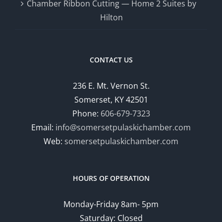
Chamber Ribbon Cutting — Home 2 Suites by
Hilton
CONTACT US
236 E. Mt. Vernon St.
Somerset, KY 42501
Phone:
606-679-7323
Email:
info@somersetpulaskichamber.com
Web:
somersetpulaskichamber.com
HOURS OF OPERATION
Monday-Friday 8am- 5pm
Saturday: Closed