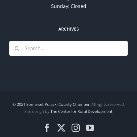
Sunday: Closed
ARCHIVES
Search
for:
© 2021 Somerset Pulaski County Chamber.
All rights reserved.
Site design by
The Center for Rural Development
Facebook
X
Instagram
YouTube