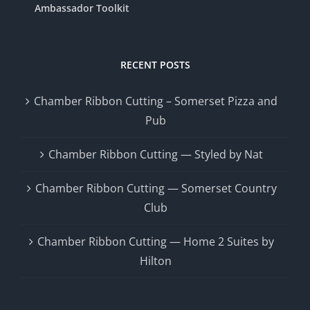
Ambassador Toolkit
RECENT POSTS
Chamber Ribbon Cutting – Somerset Pizza and
Pub
Chamber Ribbon Cutting — Styled by Nat
Chamber Ribbon Cutting — Somerset Country
Club
Chamber Ribbon Cutting — Home 2 Suites by
Hilton