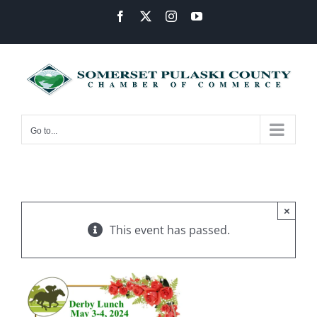
Skip
Facebook
X
Instagram
YouTube
to
content
Go to...
×
This event has passed.