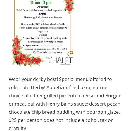
Wear your derby best! Special menu offered to
celebrate Derby! Appetizer fried okra; entree
choice of either grilled pimento cheese and Burgoo
or meatloaf with Henry Bains sauce; dessert pecan
chocolate chip bread pudding with bourbon glaze.
$25 per person does not include alcohol, tax or
gratuity.