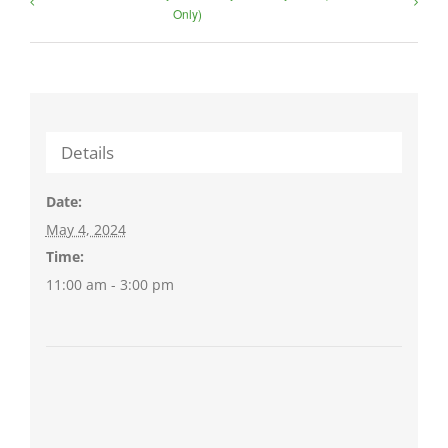
Only)
Details
Date:
May 4, 2024
Time:
11:00 am - 3:00 pm