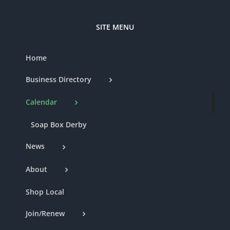
SITE MENU
Home
Business Directory
Calendar
Soap Box Derby
News
About
Shop Local
Join/Renew