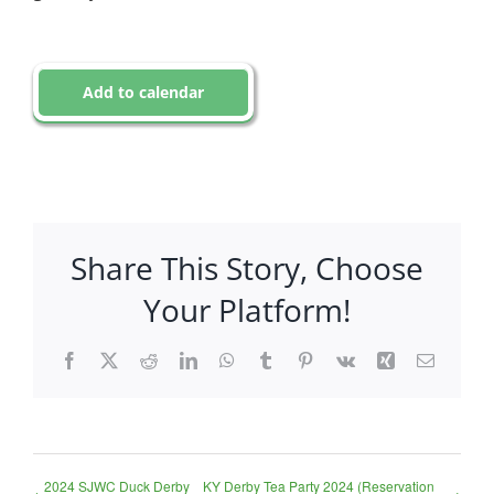
Add to calendar
Share This Story, Choose
Your Platform!
Facebook
X
Reddit
LinkedIn
WhatsApp
Tumblr
Pinterest
Vk
Xing
Email
2024 SJWC Duck Derby
KY Derby Tea Party 2024 (Reservation