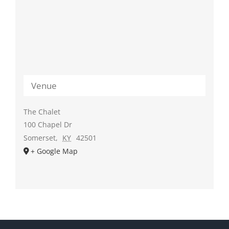
Venue
The Chalet
100 Chapel Dr
Somerset
,
KY
42501
+ Google Map