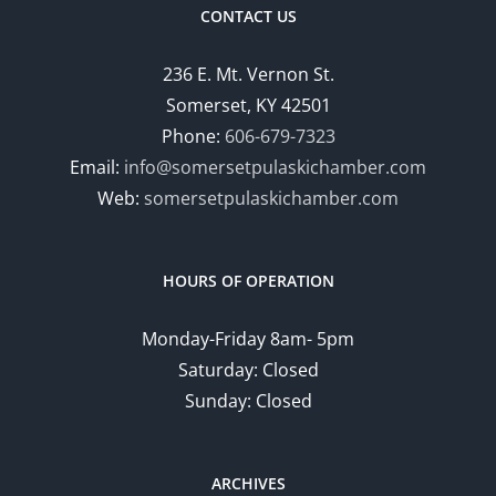
CONTACT US
236 E. Mt. Vernon St.
Somerset, KY 42501
Phone:
606-679-7323
Email:
info@somersetpulaskichamber.com
Web:
somersetpulaskichamber.com
HOURS OF OPERATION
Monday-Friday 8am- 5pm
Saturday: Closed
Sunday: Closed
ARCHIVES