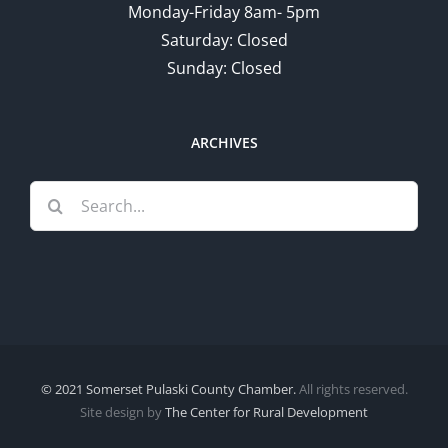
Monday-Friday 8am- 5pm
Saturday: Closed
Sunday: Closed
ARCHIVES
Search
for:
© 2021 Somerset Pulaski County Chamber.
All rights reserved.
Site design by
The Center for Rural Development