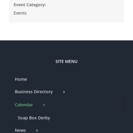
Event Category:
Events
SITE MENU
Home
Business Directory
Calendar
Soap Box Derby
News