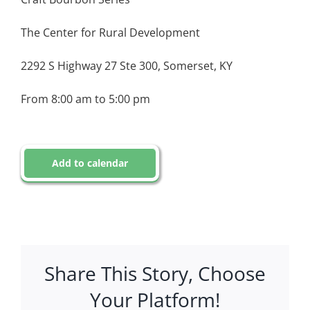
The Center for Rural Development
2292 S Highway 27 Ste 300, Somerset, KY
From 8:00 am to 5:00 pm
Add to calendar
Share This Story, Choose
Your Platform!