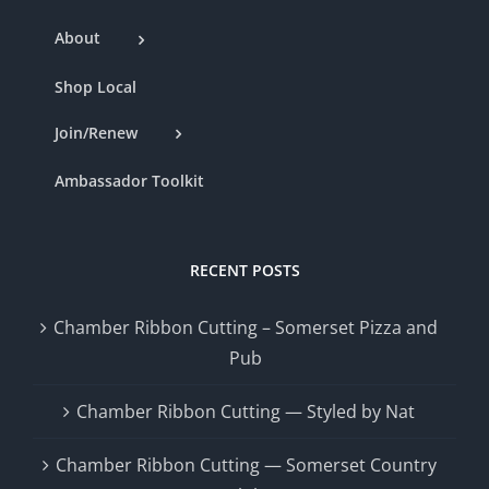
About
Shop Local
Join/Renew
Ambassador Toolkit
RECENT POSTS
Chamber Ribbon Cutting – Somerset Pizza and
Pub
Chamber Ribbon Cutting — Styled by Nat
Chamber Ribbon Cutting — Somerset Country