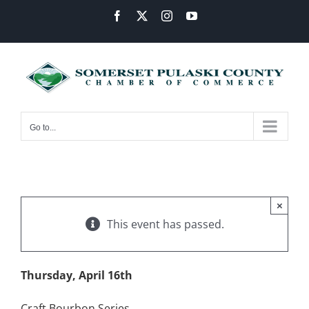
Skip
Facebook
X
Instagram
YouTube
to
content
Go to...
×
This event has passed.
Thursday, April 16th
Craft Bourbon Series