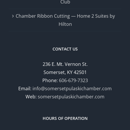
Club
Chamber Ribbon Cutting — Home 2 Suites by
Hilton
CONTACT US
236 E. Mt. Vernon St.
Somerset, KY 42501
Phone:
606-679-7323
Email:
info@somersetpulaskichamber.com
Web:
somersetpulaskichamber.com
HOURS OF OPERATION