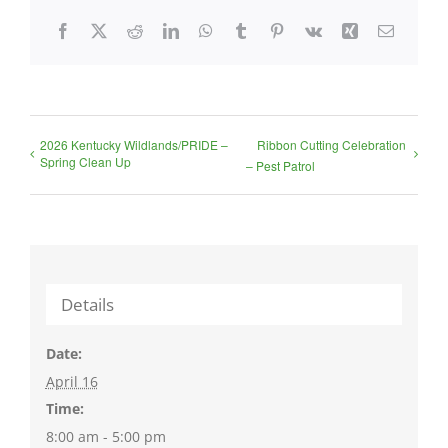
Facebook
X
Reddit
LinkedIn
WhatsApp
Tumblr
Pinterest
Vk
Xing
Email
2026 Kentucky Wildlands/PRIDE –
Ribbon Cutting Celebration
Spring Clean Up
– Pest Patrol
Details
Date:
April 16
Time:
8:00 am - 5:00 pm