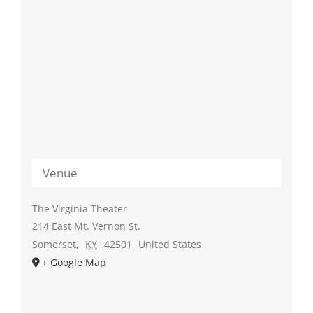
Venue
The Virginia Theater
214 East Mt. Vernon St.
Somerset
,
KY
42501
United States
+ Google Map