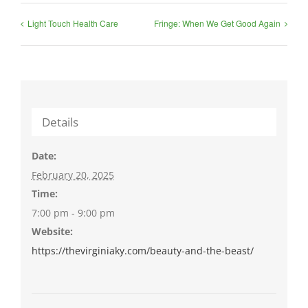
Light Touch Health Care
Fringe: When We Get Good Again
Details
Date:
February 20, 2025
Time:
7:00 pm - 9:00 pm
Website:
https://thevirginiaky.com/beauty-and-the-beast/