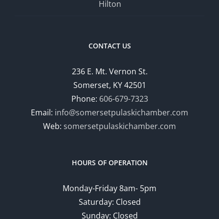
Hilton
CONTACT US
236 E. Mt. Vernon St.
Somerset, KY 42501
Phone:
606-679-7323
Email:
info@somersetpulaskichamber.com
Web:
somersetpulaskichamber.com
HOURS OF OPERATION
Monday-Friday 8am- 5pm
Saturday: Closed
Sunday: Closed