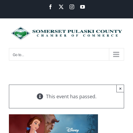
Skip
Facebook
X
Instagram
YouTube
to
content
Go to...
×
This event has passed.