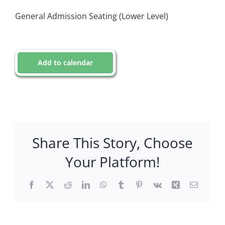
General Admission Seating (Lower Level)
Add to calendar
Share This Story, Choose
Your Platform!
Facebook
X
Reddit
LinkedIn
WhatsApp
Tumblr
Pinterest
Vk
Xing
Email