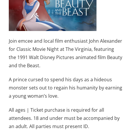
Join emcee and local film enthusiast John Alexander
for Classic Movie Night at The Virginia, featuring
the 1991 Walt Disney Pictures animated film Beauty
and the Beast.
A prince cursed to spend his days as a hideous
monster sets out to regain his humanity by earning
a young woman’s love.
All ages | Ticket purchase is required for all
attendees. 18 and under must be accompanied by
an adult. All parties must present ID.