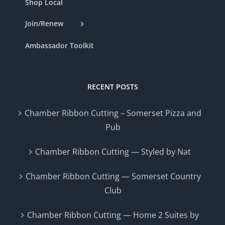
Shop Local
Join/Renew
Ambassador Toolkit
RECENT POSTS
Chamber Ribbon Cutting – Somerset Pizza and
Pub
Chamber Ribbon Cutting — Styled by Nat
Chamber Ribbon Cutting — Somerset Country
Club
Chamber Ribbon Cutting — Home 2 Suites by