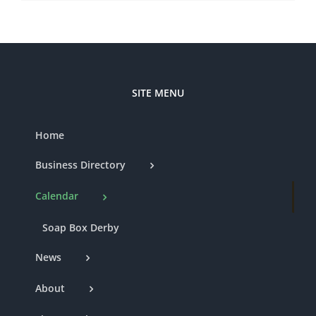
SITE MENU
Home
Business Directory
Calendar
Soap Box Derby
News
About