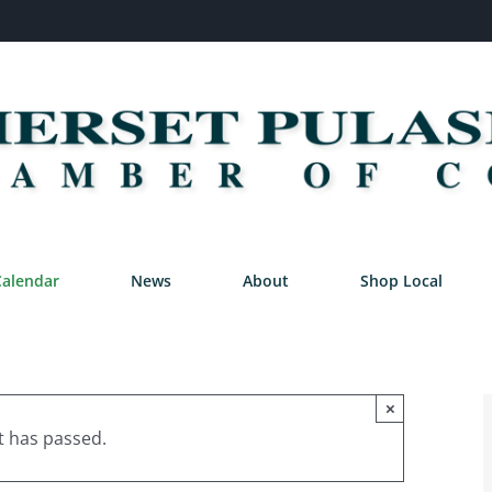
Calendar
News
About
Shop Local
×
t has passed.