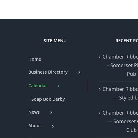
SITE MENU
RECENT P
Chamber Ribbo
Home
– Somerset P
Business Directory
Pub
Calendar
Chamber Ribbo
— Styled b
Soap Box Derby
News
Chamber Ribbo
— Somerset 
About
Club