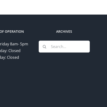
OF OPERATION
ARCHIVES
Search
riday 8am- 5pm
for:
day: Closed
ay: Closed