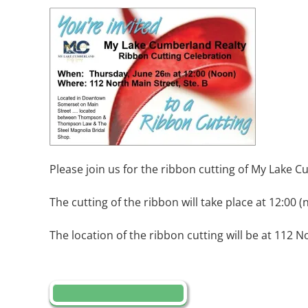
Please join us for the ribbon cutting of My Lake 
The cutting of the ribbon will take place at 12:00 (
The location of the ribbon cutting will be at 112 N