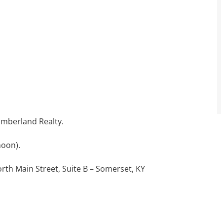
Cumberland Realty.
noon).
orth Main Street, Suite B – Somerset, KY