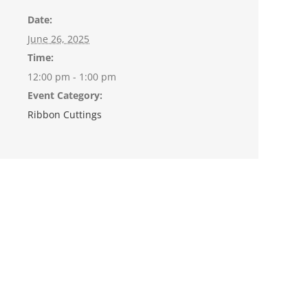
Date:
June 26, 2025
Time:
12:00 pm - 1:00 pm
Event Category:
Ribbon Cuttings