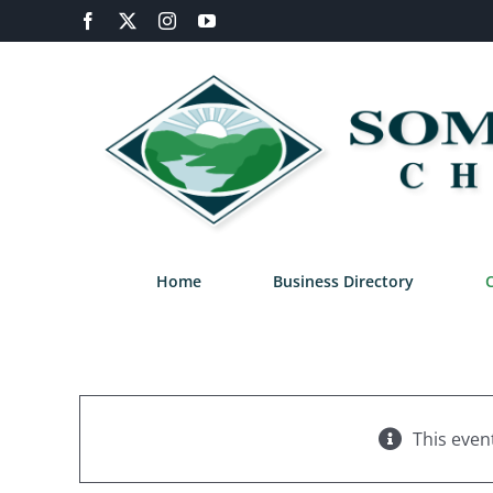
Skip
Facebook
X
Instagram
YouTube
to
content
Home
Business Directory
This even