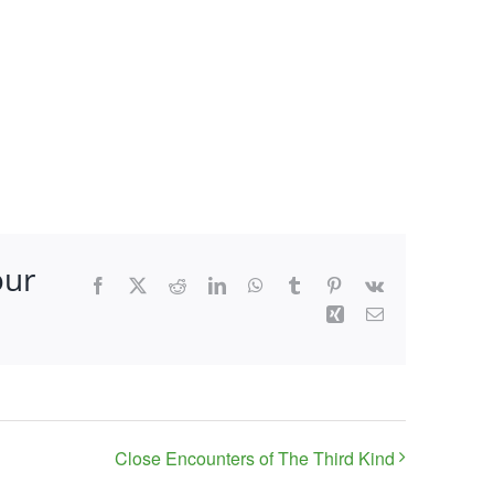
our
Facebook
X
Reddit
LinkedIn
WhatsApp
Tumblr
Pinterest
Vk
Xing
Email
Close Encounters of The Third Kind