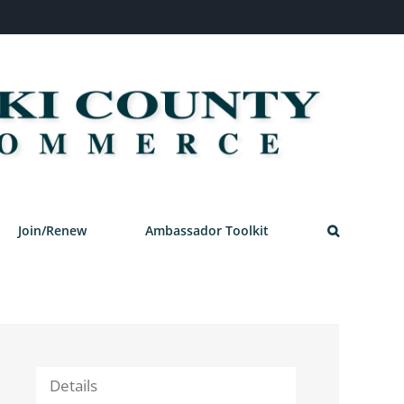
Join/Renew
Ambassador Toolkit
Details