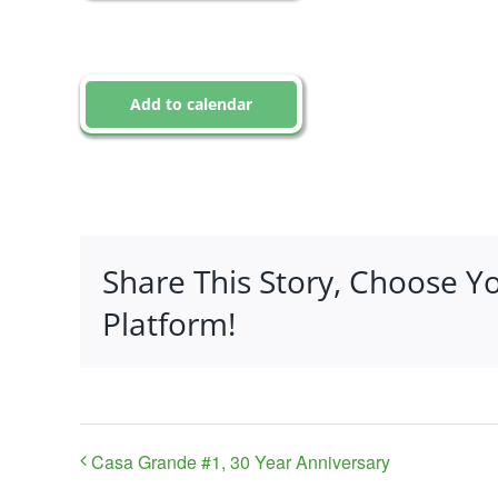
Add to calendar
Share This Story, Choose Y
Platform!
Casa Grande #1, 30 Year Anniversary