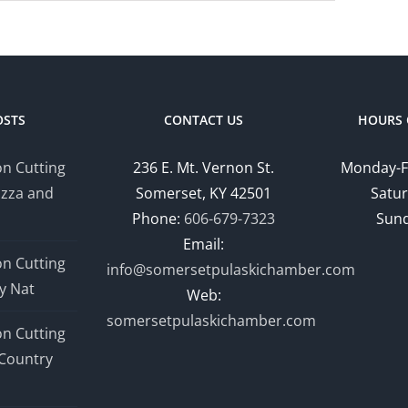
OSTS
CONTACT US
HOURS 
n Cutting
236 E. Mt. Vernon St.
Monday-F
izza and
Somerset, KY 42501
Satur
Phone:
606-679-7323
Sund
Email:
n Cutting
info@somersetpulaskichamber.com
y Nat
Web:
somersetpulaskichamber.com
n Cutting
Country