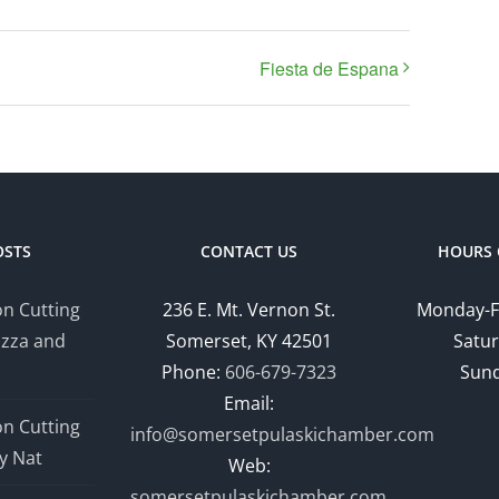
Fiesta de Espana
OSTS
CONTACT US
HOURS 
n Cutting
236 E. Mt. Vernon St.
Monday-F
izza and
Somerset, KY 42501
Satur
Phone:
606-679-7323
Sund
Email:
n Cutting
info@somersetpulaskichamber.com
y Nat
Web:
somersetpulaskichamber.com