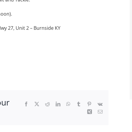
noon).
Hwy 27, Unit 2 – Burnside KY
our
Facebook
X
Reddit
LinkedIn
WhatsApp
Tumblr
Pinterest
Vk
Xing
Email