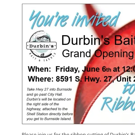
Please join us for the ribbon cutting of Durbin’s B