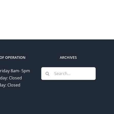
OF OPERATION
ARCHIVES
Search
riday 8am- 5pm
for:
day: Closed
ay: Closed