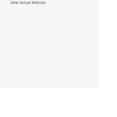
View Venue Website