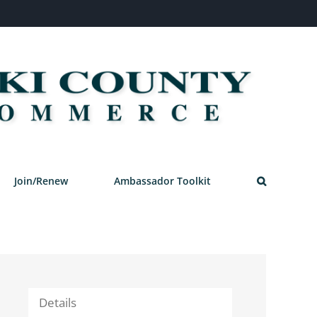
Join/Renew
Ambassador Toolkit
Details