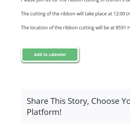
The cutting of the ribbon will take place at 12:00 (
The location of the ribbon cutting will be at 8591 
Add to calendar
Share This Story, Choose Y
Platform!