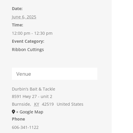
Date:
June 6, 2025
Time:
12:00 pm - 12:30 pm
Event Category:
Ribbon Cuttings
Venue
Durbin’s Bait & Tackle
8591 Hwy 27 - unit 2
Burnside
,
KY
42519
United States
+ Google Map
Phone
606-341-1122