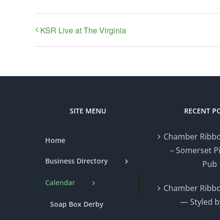
KSR Live at The Virginia
SITE MENU
RECENT P
Chamber Ribbo
Home
– Somerset P
Business Directory
Pub
Calendar
Chamber Ribbo
— Styled b
Soap Box Derby