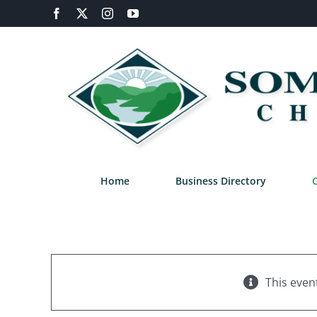
Skip
Facebook
X
Instagram
YouTube
to
content
Home
Business Directory
This even