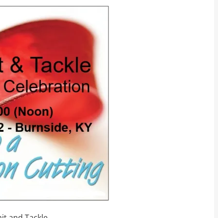
ait and Tackle.