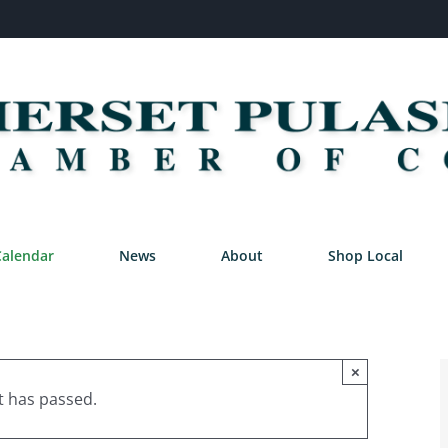
Calendar
News
About
Shop Local
×
t has passed.