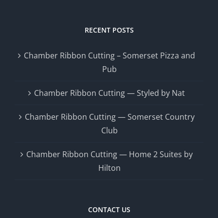
RECENT POSTS
Chamber Ribbon Cutting – Somerset Pizza and
Pub
Chamber Ribbon Cutting — Styled by Nat
Chamber Ribbon Cutting — Somerset Country
Club
Chamber Ribbon Cutting — Home 2 Suites by
Hilton
CONTACT US