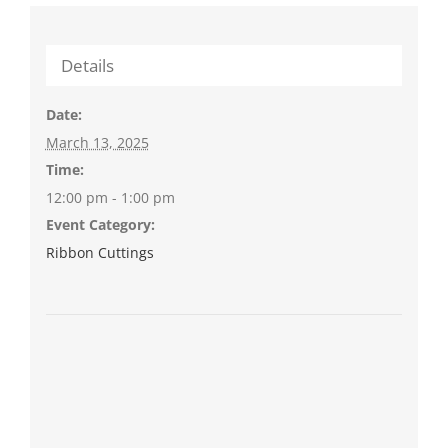
Details
Date:
March 13, 2025
Time:
12:00 pm - 1:00 pm
Event Category:
Ribbon Cuttings