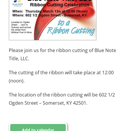
Please join us for the ribbon cutting of Blue Note
Title, LLC.
The cutting of the ribbon will take place at 12:00
(noon).
The location of the ribbon cutting will be 602 1/2
Ogden Street – Somerset, KY 42501.
Add to calendar