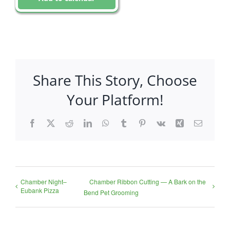
Share This Story, Choose
Your Platform!
Facebook
X
Reddit
LinkedIn
WhatsApp
Tumblr
Pinterest
Vk
Xing
Email
Chamber Night–
Chamber Ribbon Cutting — A Bark on the
Eubank Pizza
Bend Pet Grooming