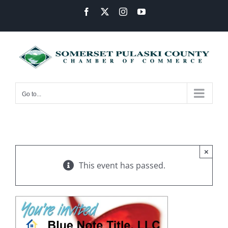
Skip
Facebook
X
Instagram
YouTube
to
content
Go to...
×
This event has passed.