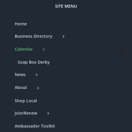
SITE MENU
Home
Business Directory
Calendar
Soap Box Derby
News
About
Shop Local
Join/Renew
Ambassador Toolkit