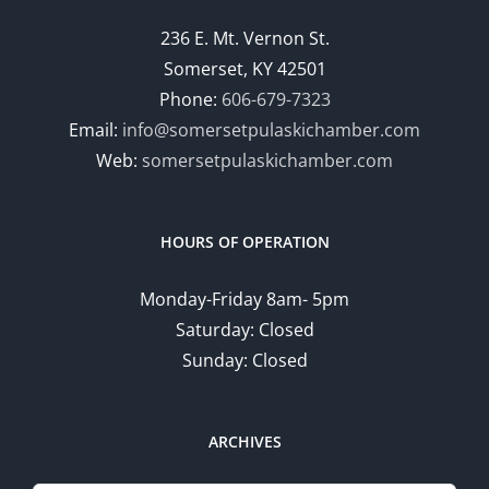
236 E. Mt. Vernon St.
Somerset, KY 42501
Phone:
606-679-7323
Email:
info@somersetpulaskichamber.com
Web:
somersetpulaskichamber.com
HOURS OF OPERATION
Monday-Friday 8am- 5pm
Saturday: Closed
Sunday: Closed
ARCHIVES