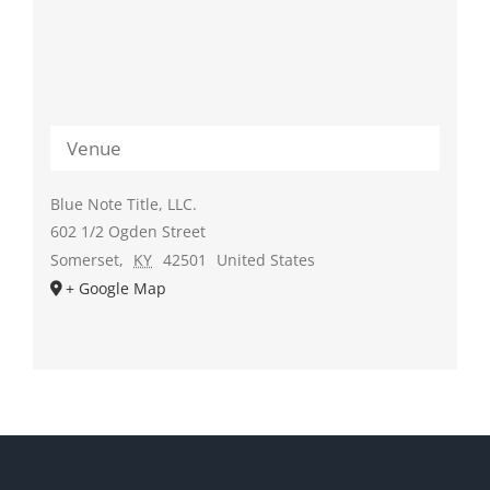
Venue
Blue Note Title, LLC.
602 1/2 Ogden Street
Somerset
,
KY
42501
United States
+ Google Map