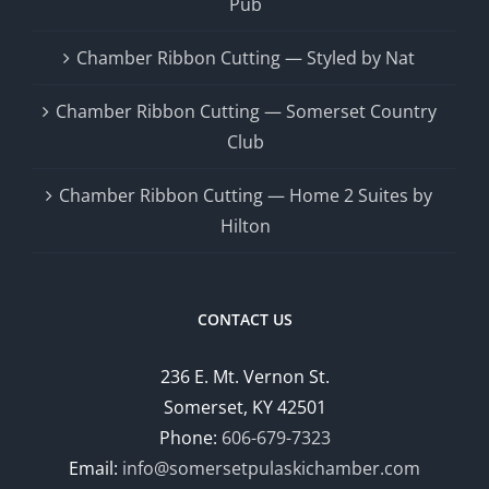
Pub
Chamber Ribbon Cutting — Styled by Nat
Chamber Ribbon Cutting — Somerset Country
Club
Chamber Ribbon Cutting — Home 2 Suites by
Hilton
CONTACT US
236 E. Mt. Vernon St.
Somerset, KY 42501
Phone:
606-679-7323
Email:
info@somersetpulaskichamber.com