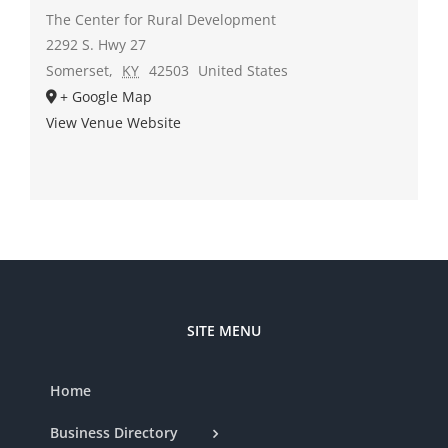
The Center for Rural Development
2292 S. Hwy 27
Somerset
,
KY
42503
United States
+ Google Map
View Venue Website
SITE MENU
Home
Business Directory