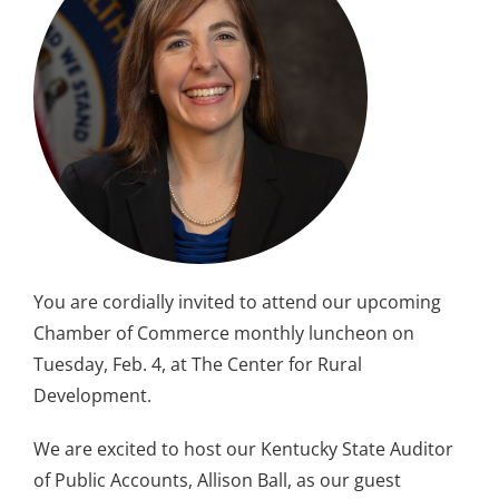
You are cordially invited to attend our upcoming
Chamber of Commerce monthly luncheon on
Tuesday, Feb. 4, at The Center for Rural
Development.
We are excited to host our Kentucky State Auditor
of Public Accounts, Allison Ball, as our guest