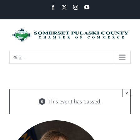
Skip
Facebook
X
Instagram
YouTube
to
content
Go to...
×
This event has passed.