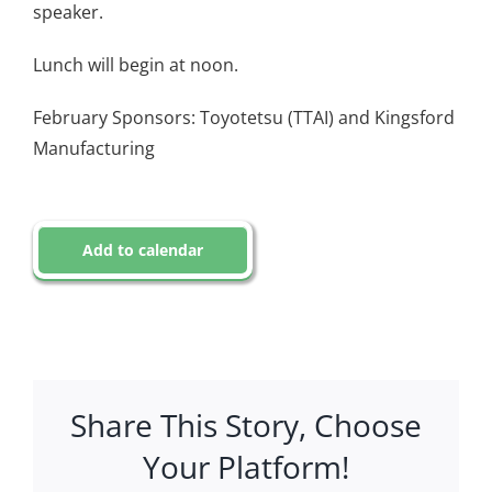
speaker.
Lunch will begin at noon.
February Sponsors: Toyotetsu (TTAI) and Kingsford
Manufacturing
Add to calendar
Share This Story, Choose
Your Platform!