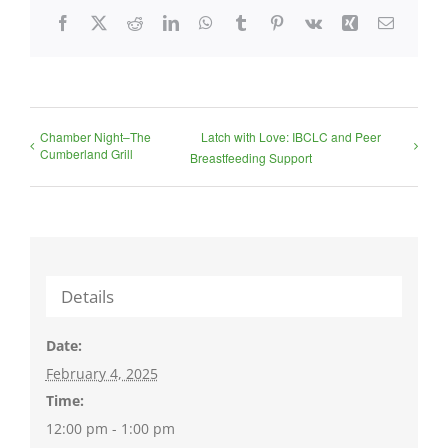
Facebook
X
Reddit
LinkedIn
WhatsApp
Tumblr
Pinterest
Vk
Xing
Email
Chamber Night–The
Latch with Love: IBCLC and Peer
Cumberland Grill
Breastfeeding Support
Details
Date:
February 4, 2025
Time:
12:00 pm - 1:00 pm