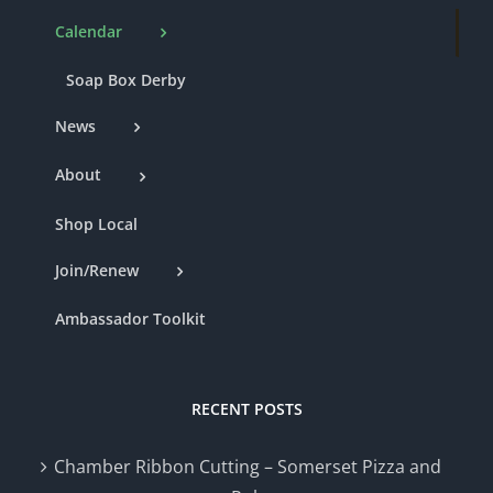
Calendar
Soap Box Derby
News
About
Shop Local
Join/Renew
Ambassador Toolkit
RECENT POSTS
Chamber Ribbon Cutting – Somerset Pizza and