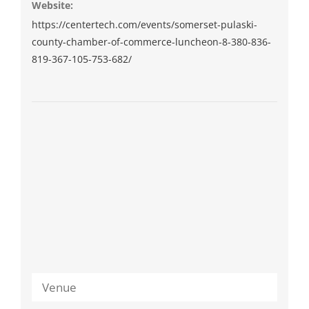
Website:
https://centertech.com/events/somerset-pulaski-
county-chamber-of-commerce-luncheon-8-380-836-
819-367-105-753-682/
Venue