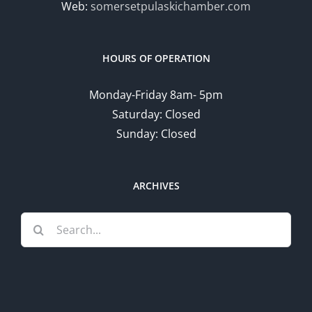
Web:
somersetpulaskichamber.com
HOURS OF OPERATION
Monday-Friday 8am- 5pm
Saturday: Closed
Sunday: Closed
ARCHIVES
Search
for: