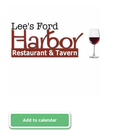
Add to calendar