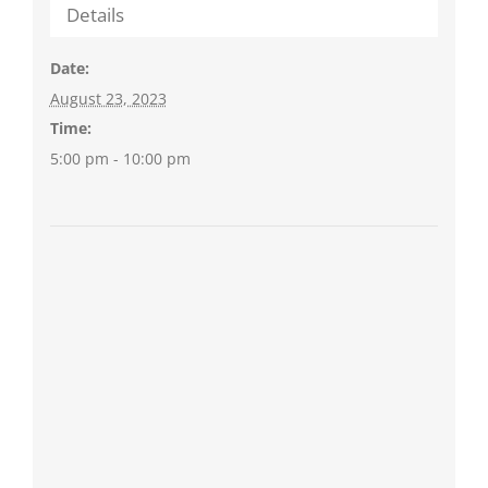
Details
Date:
August 23, 2023
Time:
5:00 pm - 10:00 pm