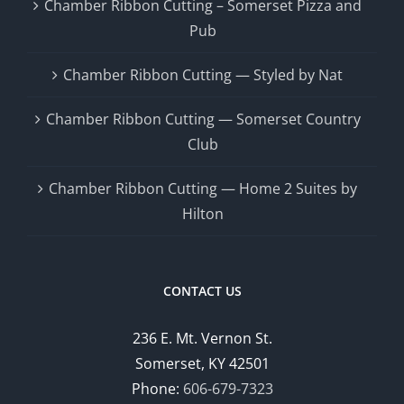
Chamber Ribbon Cutting – Somerset Pizza and
Pub
Chamber Ribbon Cutting — Styled by Nat
Chamber Ribbon Cutting — Somerset Country
Club
Chamber Ribbon Cutting — Home 2 Suites by
Hilton
CONTACT US
236 E. Mt. Vernon St.
Somerset, KY 42501
Phone:
606-679-7323