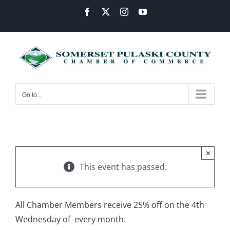
Skip
Facebook
X
Instagram
YouTube
to
content
Go to...
×
This event has passed.
All Chamber Members receive 25% off on the 4th
Wednesday of every month.