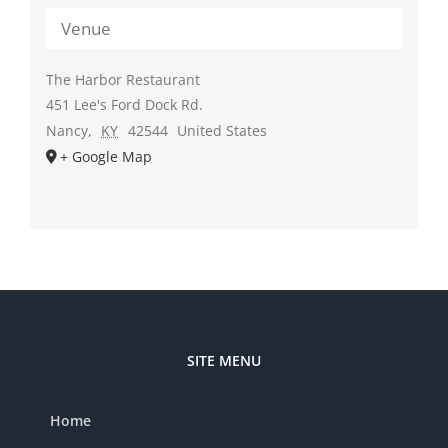
Venue
The Harbor Restaurant
451 Lee's Ford Dock Rd.
Nancy
,
KY
42544
United States
+ Google Map
SITE MENU
Home