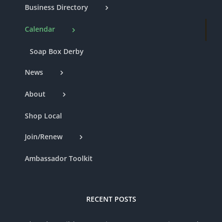
Business Directory
Calendar
Soap Box Derby
News
About
Shop Local
Join/Renew
Ambassador Toolkit
RECENT POSTS