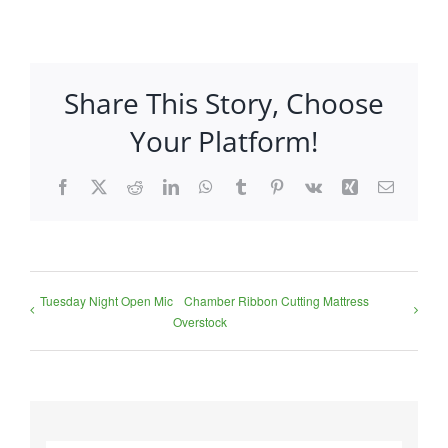
Share This Story, Choose
Your Platform!
Facebook
X
Reddit
LinkedIn
WhatsApp
Tumblr
Pinterest
Vk
Xing
Email
Tuesday Night Open Mic
Chamber Ribbon Cutting Mattress
Overstock