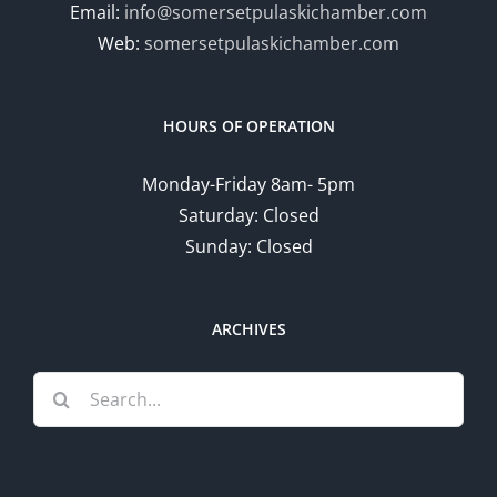
Email:
info@somersetpulaskichamber.com
Web:
somersetpulaskichamber.com
HOURS OF OPERATION
Monday-Friday 8am- 5pm
Saturday: Closed
Sunday: Closed
ARCHIVES
Search
for: