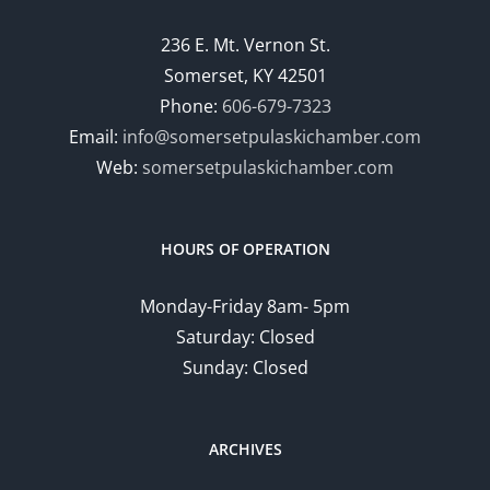
236 E. Mt. Vernon St.
Somerset, KY 42501
Phone:
606-679-7323
Email:
info@somersetpulaskichamber.com
Web:
somersetpulaskichamber.com
HOURS OF OPERATION
Monday-Friday 8am- 5pm
Saturday: Closed
Sunday: Closed
ARCHIVES