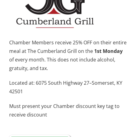
Chamber Members receive 25% OFF on their entire
meal at The Cumberland Grill on the
1st Monday
of every month. This does not include alcohol,
gratuity, and tax.
Located at: 6075 South Highway 27–Somerset, KY
42501
Must present your Chamber discount key tag to
receive discount