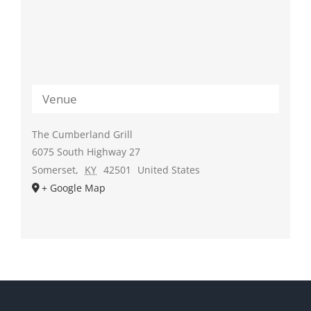
Venue
The Cumberland Grill
6075 South Highway 27
Somerset
,
KY
42501
United States
+ Google Map