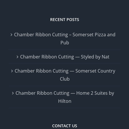
RECENT POSTS
Chamber Ribbon Cutting – Somerset Pizza and
Pub
Chamber Ribbon Cutting — Styled by Nat
Chamber Ribbon Cutting — Somerset Country
Club
Chamber Ribbon Cutting — Home 2 Suites by
Hilton
CONTACT US