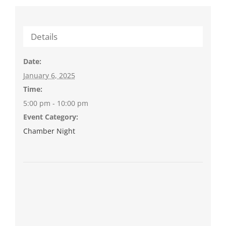
Details
Date:
January 6, 2025
Time:
5:00 pm - 10:00 pm
Event Category:
Chamber Night