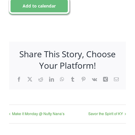
Add to calendar
Share This Story, Choose
Your Platform!
Facebook
X
Reddit
LinkedIn
WhatsApp
Tumblr
Pinterest
Vk
Xing
Email
Make it Monday @ Nutty Nana’s
Savor the Spirit of KY