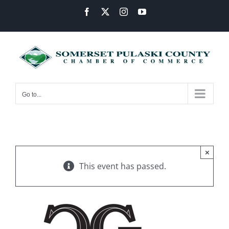
Skip
Facebook
X
Instagram
YouTube
to
content
Go to...
×
This event has passed.