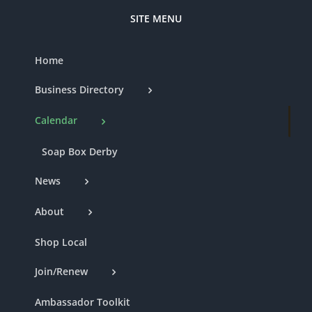
SITE MENU
Home
Business Directory
Calendar
Soap Box Derby
News
About
Shop Local
Join/Renew
Ambassador Toolkit