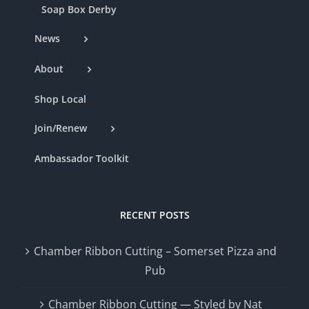
Soap Box Derby
News
About
Shop Local
Join/Renew
Ambassador Toolkit
RECENT POSTS
Chamber Ribbon Cutting – Somerset Pizza and
Pub
Chamber Ribbon Cutting — Styled by Nat