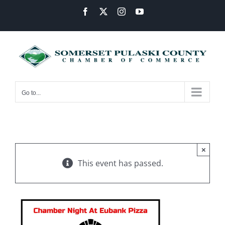
Skip
Facebook
X
Instagram
YouTube
to
content
Go to...
×
This event has passed.