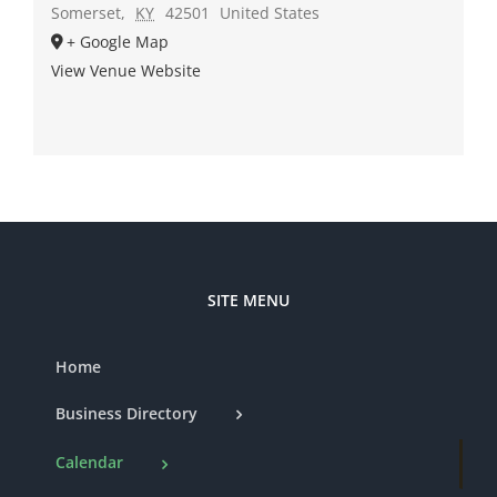
Somerset
,
KY
42501
United States
+ Google Map
View Venue Website
SITE MENU
Home
Business Directory
Calendar