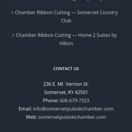
Chamber Ribbon Cutting — Somerset Country
Club
Chamber Ribbon Cutting — Home 2 Suites by
Hilton
CONTACT US
236 E. Mt. Vernon St.
Somerset, KY 42501
Phone:
606-679-7323
Email:
info@somersetpulaskichamber.com
Web:
somersetpulaskichamber.com