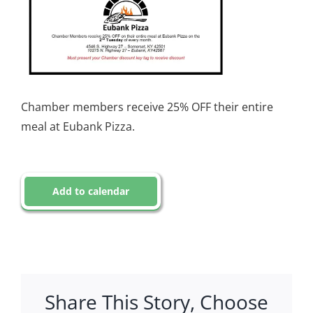
Chamber members receive 25% OFF their entire
meal at Eubank Pizza.
Add to calendar
Share This Story, Choose