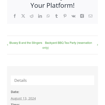
Your Platform!
Facebook
X
Reddit
LinkedIn
WhatsApp
Tumblr
Pinterest
Vk
Xing
Email
Blusey B and the Stingers
Backyard BBQ Tea Party (reservation
only)
Details
Date:
August 13, 2024
Time: