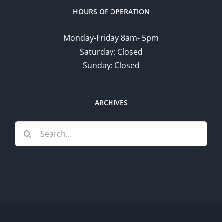
HOURS OF OPERATION
Monday-Friday 8am- 5pm
Saturday: Closed
Sunday: Closed
ARCHIVES
Search
for: