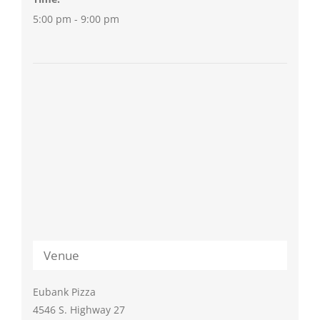
5:00 pm - 9:00 pm
Venue
Eubank Pizza
4546 S. Highway 27