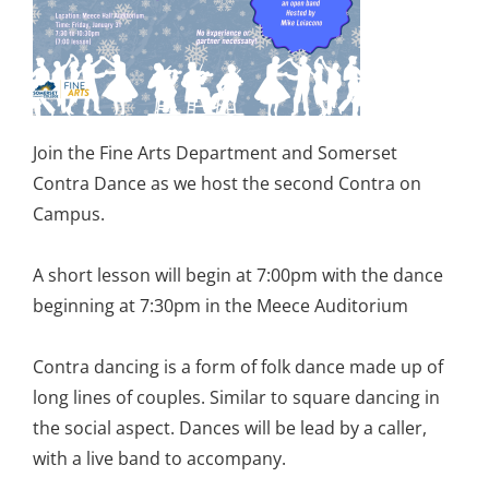
Join the Fine Arts Department and Somerset
Contra Dance as we host the second Contra on
Campus.
A short lesson will begin at 7:00pm with the dance
beginning at 7:30pm in the Meece Auditorium
Contra dancing is a form of folk dance made up of
long lines of couples. Similar to square dancing in
the social aspect. Dances will be lead by a caller,
with a live band to accompany.