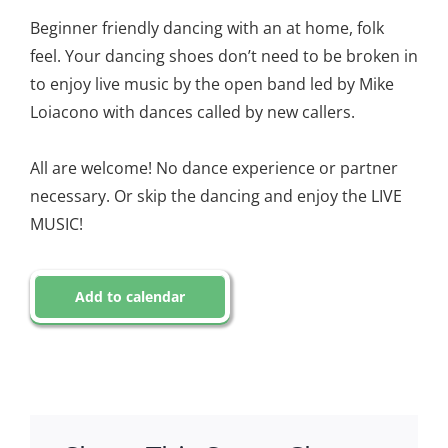
Beginner friendly dancing with an at home, folk
feel. Your dancing shoes don’t need to be broken in
to enjoy live music by the open band led by Mike
Loiacono with dances called by new callers.
All are welcome! No dance experience or partner
necessary. Or skip the dancing and enjoy the LIVE
MUSIC!
Add to calendar