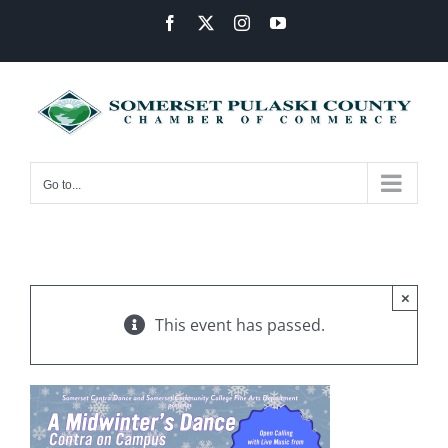
Skip
Facebook
X
Instagram
YouTube
to
content
Go to...
×
This event has passed.