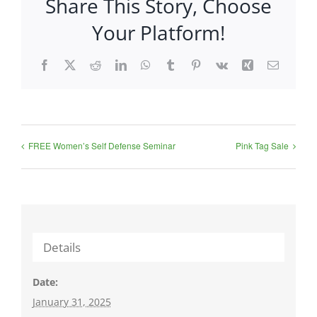
Share This Story, Choose
Your Platform!
Facebook
X
Reddit
LinkedIn
WhatsApp
Tumblr
Pinterest
Vk
Xing
Email
FREE Women’s Self Defense Seminar
Pink Tag Sale
Details
Date:
January 31, 2025