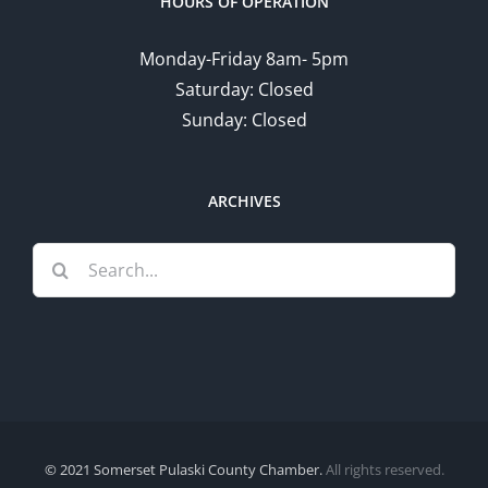
HOURS OF OPERATION
Monday-Friday 8am- 5pm
Saturday: Closed
Sunday: Closed
ARCHIVES
Search
for:
© 2021 Somerset Pulaski County Chamber.
All rights reserved.