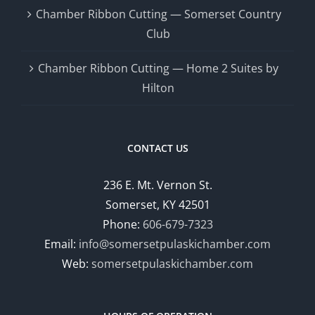
Chamber Ribbon Cutting — Somerset Country
Club
Chamber Ribbon Cutting — Home 2 Suites by
Hilton
CONTACT US
236 E. Mt. Vernon St.
Somerset, KY 42501
Phone:
606-679-7323
Email:
info@somersetpulaskichamber.com
Web:
somersetpulaskichamber.com