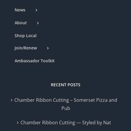
News
About
Shop Local
Join/Renew
Ambassador Toolkit
RECENT POSTS
Chamber Ribbon Cutting – Somerset Pizza and
Pub
Chamber Ribbon Cutting — Styled by Nat