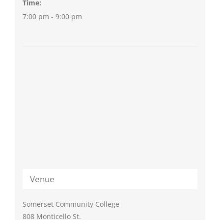
Time:
7:00 pm - 9:00 pm
Venue
Somerset Community College
808 Monticello St.