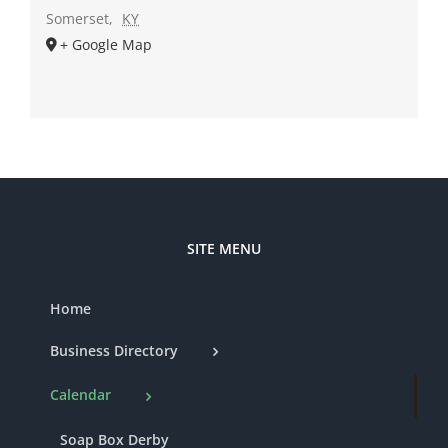
Somerset
,
KY
+ Google Map
SITE MENU
Home
Business Directory
Calendar
Soap Box Derby