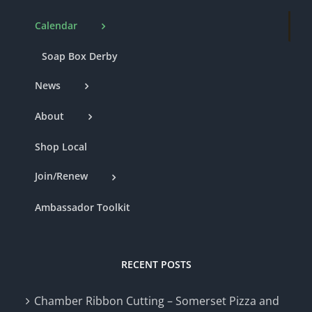
Calendar
Soap Box Derby
News
About
Shop Local
Join/Renew
Ambassador Toolkit
RECENT POSTS
Chamber Ribbon Cutting – Somerset Pizza and