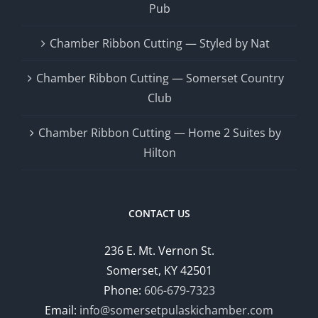
Pub
Chamber Ribbon Cutting — Styled by Nat
Chamber Ribbon Cutting — Somerset Country
Club
Chamber Ribbon Cutting — Home 2 Suites by
Hilton
CONTACT US
236 E. Mt. Vernon St.
Somerset, KY 42501
Phone:
606-679-7323
Email:
info@somersetpulaskichamber.com