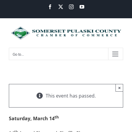
Skip
Facebook
X
Instagram
YouTube
to
content
Go to...
×
This event has passed.
th
Saturday, March 14
th