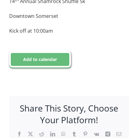
14
Annual Shamrock Shuffle 5k
Downtown Somerset
Kick off at 10:00am
Add to calendar
Share This Story, Choose
Your Platform!
Facebook
X
Reddit
LinkedIn
WhatsApp
Tumblr
Pinterest
Vk
Xing
Email