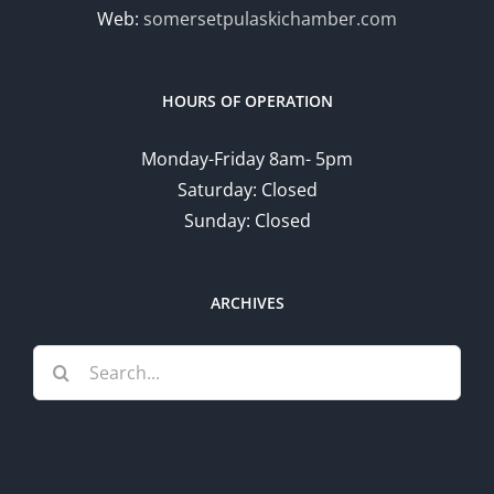
Web:
somersetpulaskichamber.com
HOURS OF OPERATION
Monday-Friday 8am- 5pm
Saturday: Closed
Sunday: Closed
ARCHIVES
Search
for: