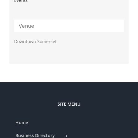
Events
Venue
Downtown Somerset
SITE MENU
Home
Business Directory