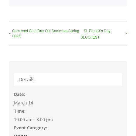
Somerset Girls Day Out Somerset Spring
St. Patrick’s Day:
2026
SLUGFEST
Details
Date:
March 14
Time:
10:00 am - 3:00 pm
Event Category: