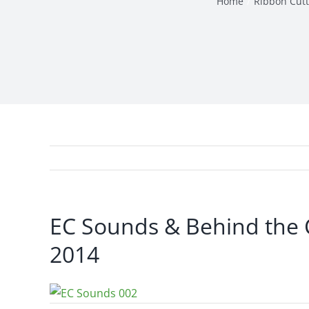
Home
Ribbon Cutt
EC Sounds & Behind the 
2014