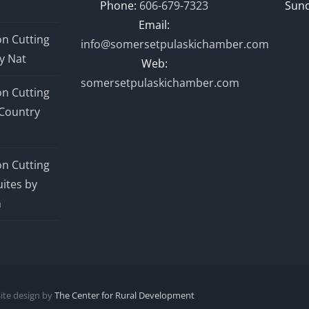
Phone:
606-679-7323
Sund
Email:
n Cutting
info@somersetpulaskichamber.com
y Nat
Web:
somersetpulaskichamber.com
n Cutting
Country
n Cutting
ites by
n
Site design by
The Center for Rural Development