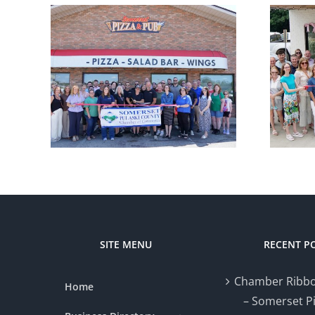
r
Chamber
ng –
Ribbon Cutting
zza
— Styled by Nat
SITE MENU
RECENT P
Chamber Ribbo
Home
– Somerset P