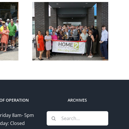
ber
Chamber
utting
Ribbon Cutting –
e 2
Somerset Pizza
 Hilton
and Pub
OF OPERATION
ARCHIVES
Search
riday 8am- 5pm
for:
day: Closed