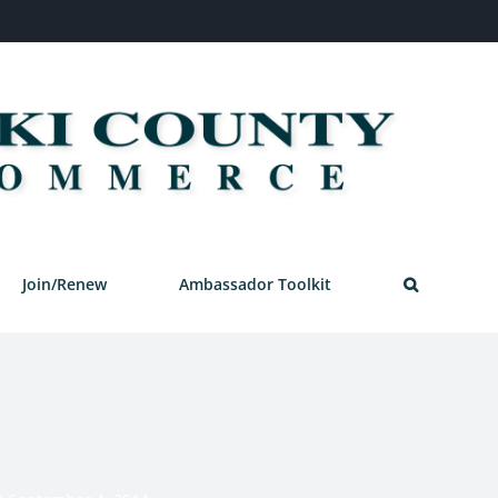
Join/Renew
Ambassador Toolkit