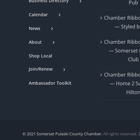
Business Directory
Pub
Calendar
Chamber Ribbo
— Styled b
News
Chamber Ribbo
About
— Somerset 
Shop Local
Club
Join/Renew
Chamber Ribbo
Ambassador Toolkit
— Home 2 Su
Hilto
© 2021 Somerset Pulaski County Chamber.
All rights reserved. 