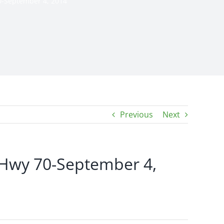
0-September 4, 2014
Previous
Next
 Hwy 70-September 4,