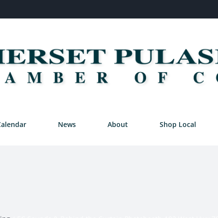
Calendar
News
About
Shop Local