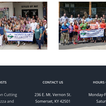
Chamber
Cham
Ribbon Cutting
Ribbon C
— Somerset
— Hom
Country Club
Suites by
OSTS
CONTACT US
HOURS 
n Cutting
236 E. Mt. Vernon St.
Monday-F
izza and
Somerset, KY 42501
Satur