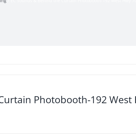
ing
EC Sounds & Behind the Curtain Photobooth-192 West Hwy 7
Curtain Photobooth-192 West