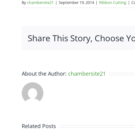
By
chambersite21
|
September 19, 2014
|
Ribbon Cutting
|
C
Share This Story, Choose Y
About the Author:
chambersite21
Related Posts