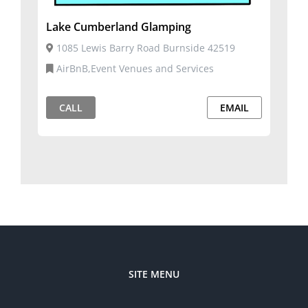
Lake Cumberland Glamping
1085 Lewis Barry Road Burnside 42519
AirBnB,Event Venues and Services
CALL
EMAIL
SITE MENU