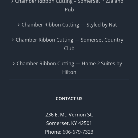
Chamber Ribbon Cutting – Somerset Pizza and
Pub
Chamber Ribbon Cutting — Styled by Nat
Chamber Ribbon Cutting — Somerset Country
Club
Chamber Ribbon Cutting — Home 2 Suites by
Hilton
CONTACT US
236 E. Mt. Vernon St.
Somerset, KY 42501
Phone:
606-679-7323