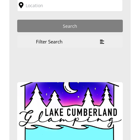
Filter Search