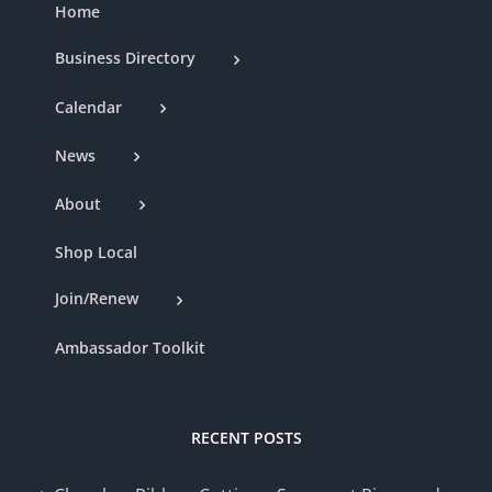
Home
Business Directory
Calendar
News
About
Shop Local
Join/Renew
Ambassador Toolkit
RECENT POSTS