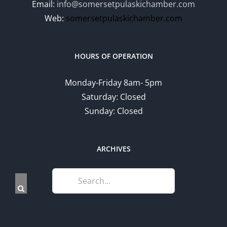
Email:
info@somersetpulaskichamber.com
Web:
somersetpulaskichamber.com
HOURS OF OPERATION
Monday-Friday 8am- 5pm
Saturday: Closed
Sunday: Closed
ARCHIVES
Search
for: